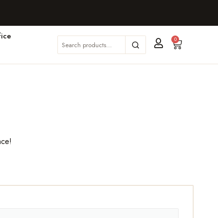
ice
0
ace!