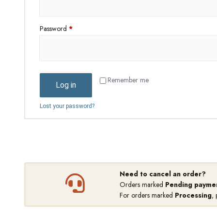
Password
*
Remember me
Log in
Lost your password?
Need to cancel an order?
Orders marked
Pending payme
For orders marked
Processing
,