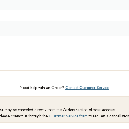
Need help with an Order?
Contact Customer Service
nt
may be canceled directly from the Orders section of your account.
 please contact us through the
Customer Service form
to request a cancellation