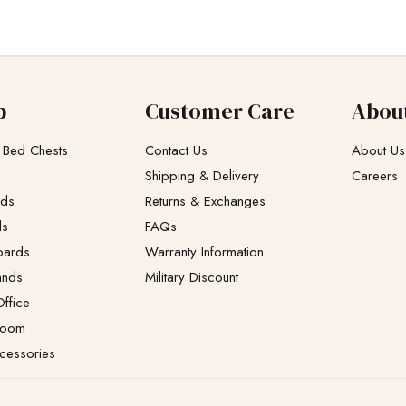
p
Customer Care
Abou
 Bed Chests
Contact Us
About Us
Shipping & Delivery
Careers
eds
Returns & Exchanges​
ds
FAQs
oards
Warranty Information
ands
Military Discount
ffice
Room
cessories