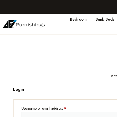
Bedroom
Bunk Beds
Acc
Login
Username or email address
*