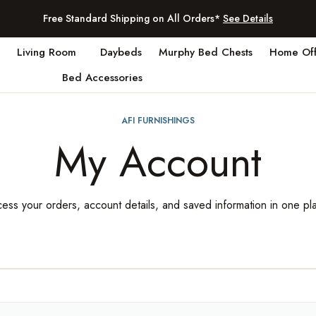
Free Standard Shipping on All Orders*
See Details
Living Room
Daybeds
Murphy Bed Chests
Home Off
Bed Accessories
AFI FURNISHINGS
My Account
ess your orders, account details, and saved information in one pl