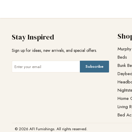
Sho
Stay Inspired
Murphy
Sign up for ideas, new arrivals, and special offers.
Beds
Bunk B
Subscribe
Daybe
Headb
Nightst
Home O
Living 
Bed Ac
© 2026 AFI Furnishings. All rights reserved.