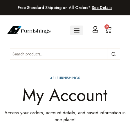
Free Standard Shipping on All Orders*
See Details
0
AFI FURNISHINGS
My Account
Access your orders, account details, and saved information in
one place!