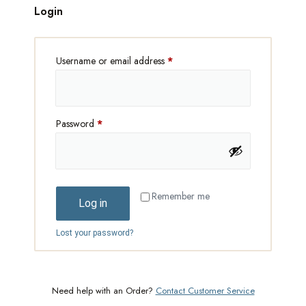
Login
Username or email address
*
Password
*
Remember me
Log in
Lost your password?
Need help with an Order?
Contact Customer Service