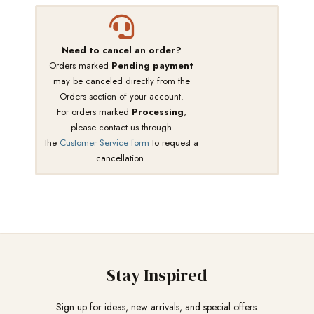
Need to cancel an order?
Orders marked
Pending payment
may be canceled directly from the
Orders section of your account.
For orders marked
Processing
,
please contact us through
the
Customer Service form
to request a
cancellation.
Stay Inspired
Sign up for ideas, new arrivals, and special offers.