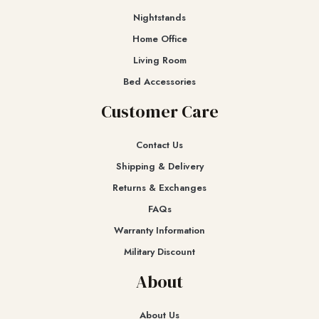
Nightstands
Home Office
Living Room
Bed Accessories
Customer Care
Contact Us
Shipping & Delivery
Returns & Exchanges​
FAQs
Warranty Information
Military Discount
About
About Us