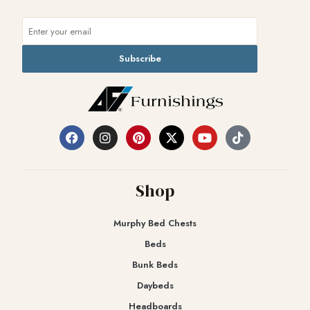
Subscribe
Shop
Murphy Bed Chests
Beds
Bunk Beds
Daybeds
Headboards