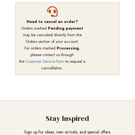
Need to cancel an order?
Orders marked
Pending payment
may be canceled directly from the
Orders section of your account.
For orders marked
Processing
,
please contact us through
the
Customer Service form
to request a
cancellation.
Stay Inspired
Sign up for ideas, new arrivals, and special offers.