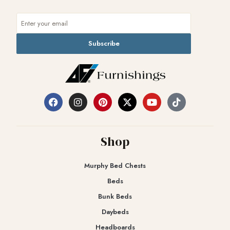
Subscribe
Shop
Murphy Bed Chests
Beds
Bunk Beds
Daybeds
Headboards