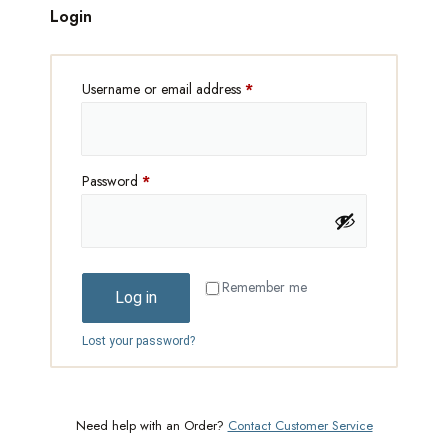
Login
Username or email address
*
Password
*
Remember me
Log in
Lost your password?
Need help with an Order?
Contact Customer Service