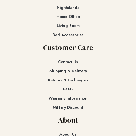
Nightstands
Home Office
Living Room
Bed Accessories
Customer Care
Contact Us
Shipping & Delivery
Returns & Exchanges​
FAQs
Warranty Information
Military Discount
About
About Us