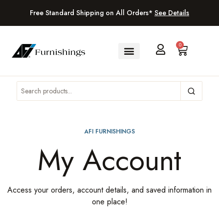
Free Standard Shipping on All Orders*
See Details
0
AFI FURNISHINGS
My Account
Access your orders, account details, and saved information in
one place!