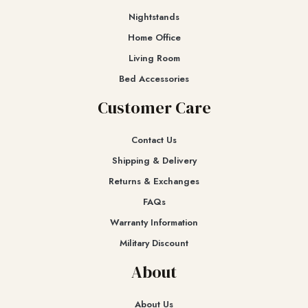
Nightstands
Home Office
Living Room
Bed Accessories
Customer Care
Contact Us
Shipping & Delivery
Returns & Exchanges​
FAQs
Warranty Information
Military Discount
About
About Us