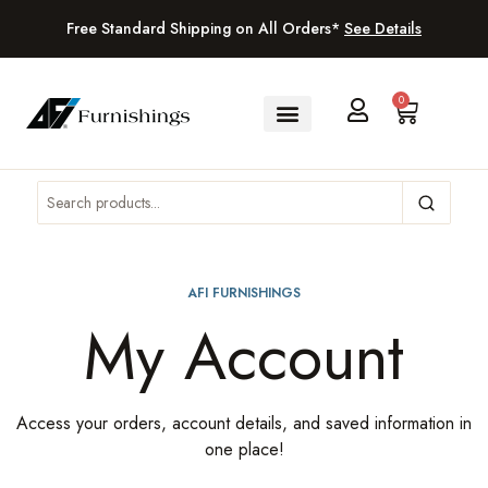
Free Standard Shipping on All Orders*
See Details
0
AFI FURNISHINGS
My Account
Access your orders, account details, and saved information in
one place!