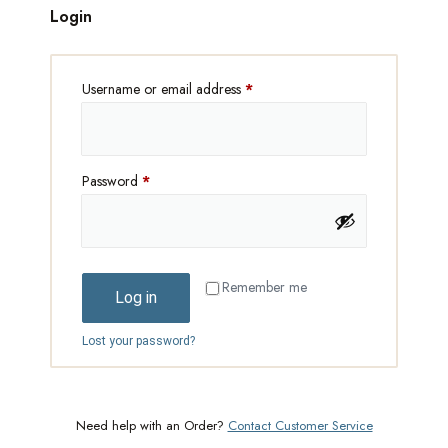
Login
Username or email address
*
Password
*
Remember me
Log in
Lost your password?
Need help with an Order?
Contact Customer Service