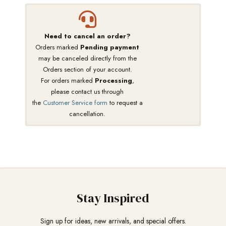
Need to cancel an order?
Orders marked
Pending payment
may be canceled directly from the
Orders section of your account.
For orders marked
Processing
,
please contact us through
the
Customer Service form
to request a
cancellation.
Stay Inspired
Sign up for ideas, new arrivals, and special offers.