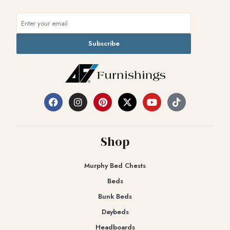
Subscribe
Shop
Murphy Bed Chests
Beds
Bunk Beds
Daybeds
Headboards