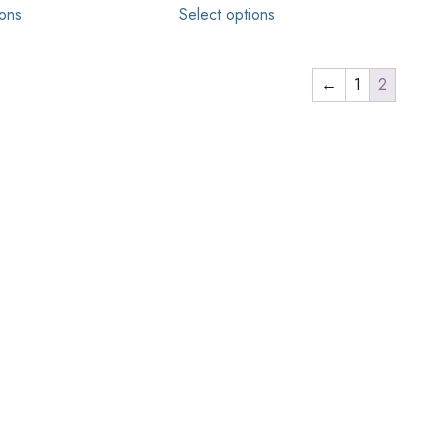
ions
Select options
←
1
2