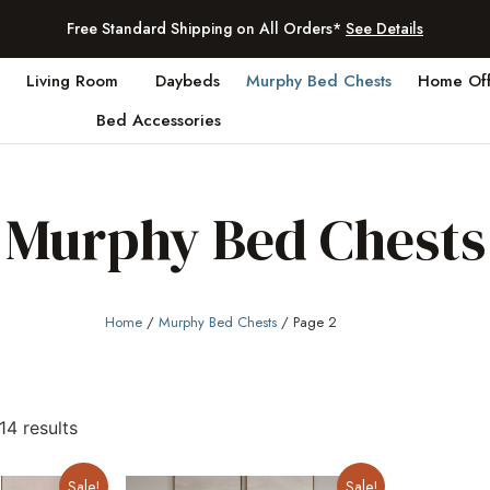
Free Standard Shipping on All Orders*
See Details
Living Room
Daybeds
Murphy Bed Chests
Home Off
Bed Accessories
Murphy Bed Chests
Home
/
Murphy Bed Chests
/ Page 2
14 results
Sale!
Sale!