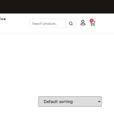
ice
0