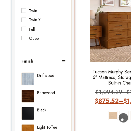
Twin
Twin XL
Full
Queen
Finish
Tucson Murphy Bed
Driftwood
6″ Mattress, Stora
Built-in Ch
$
1,094.39
–
$
Barnwood
$
875.52
–
$
1
Black
Light Toffee