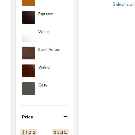
Select opt
Espresso
White
Burnt Amber
Walnut
Grey
Price
$ 1,212
$ 2,315