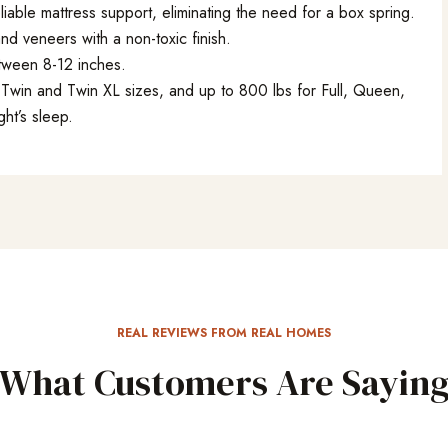
liable mattress support, eliminating the need for a box spring.
d veneers with a non-toxic finish.
tween 8-12 inches.
Twin and Twin XL sizes, and up to 800 lbs for Full, Queen,
ght’s sleep.
REAL REVIEWS FROM REAL HOMES
What Customers Are Sayin