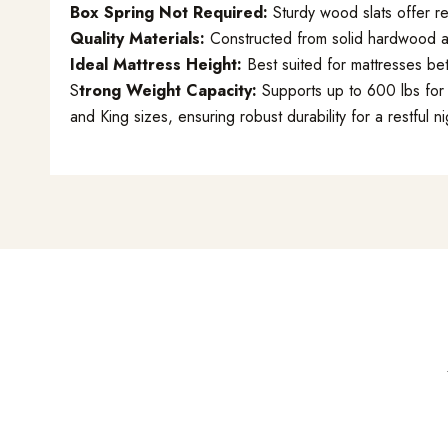
Box Spring Not Required:
Sturdy wood slats offer re
Quality Materials:
Constructed from solid hardwood an
Ideal Mattress Height:
Best suited for mattresses be
S
trong Weight Capacity:
Supports up to 600 lbs for 
and King sizes, ensuring robust durability for a restful ni