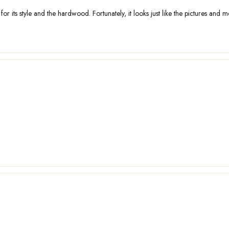
 its style and the hardwood. Fortunately, it looks just like the pictures and me