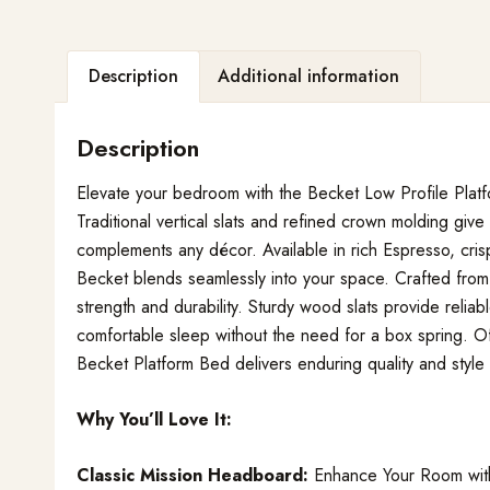
Description
Additional information
Description
Elevate your bedroom with the Becket Low Profile Plat
Traditional vertical slats and refined crown molding give
complements any décor. Available in rich Espresso, crisp
Becket blends seamlessly into your space. Crafted from 
strength and durability. Sturdy wood slats provide relia
comfortable sleep without the need for a box spring. Of
Becket Platform Bed delivers enduring quality and style
Why You’ll Love It:
Classic Mission Headboard:
Enhance Your Room with