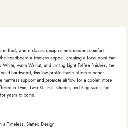
form Bed, where classic design meets modern comfort.
 the headboard a timeless appeal, creating a focal point that
 White, warm Walnut, and inviting Light Toffee finishes, the
solid hardwood, this low-profile frame offers superior
ble mattress support and promote airflow for a cooler, more
fered in Twin, Twin XL, Full, Queen, and King sizes, the
 for years to come.
 a Timeless, Slatted Design