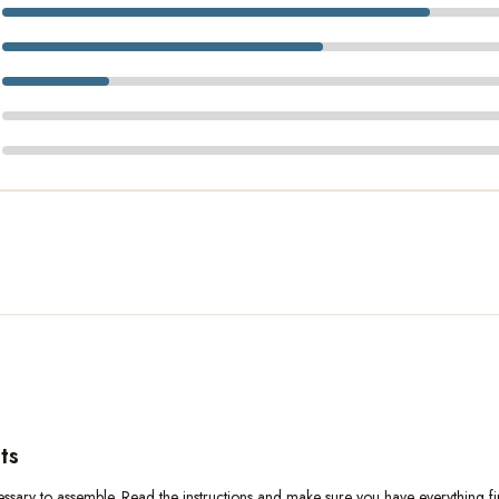
ts
ary to assemble. Read the instructions and make sure you have everything first.