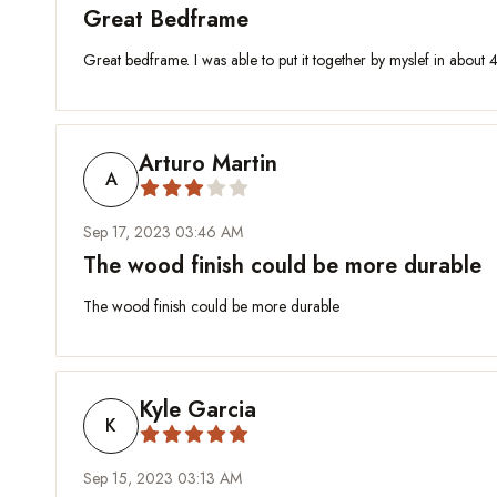
Great Bedframe
Great bedframe. I was able to put it together by myslef in about 4
Arturo Martin
A
Sep 17, 2023 03:46 AM
The wood finish could be more durable
The wood finish could be more durable
Kyle Garcia
K
Sep 15, 2023 03:13 AM