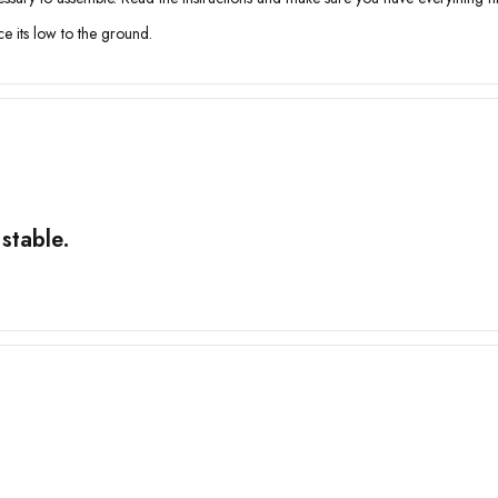
nce its low to the ground.
stable.