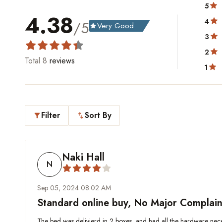
5
4.38
4
/5
Very Good
grade
3
2
Total
8
reviews
1
Filter
Sort By
filter_alt
swap_vert
Naki Hall
N
Sep 05, 2024 08:02 AM
Standard online buy, No Major Complain
The bed was delivierd in 2 boxes, and had all the hardware necess