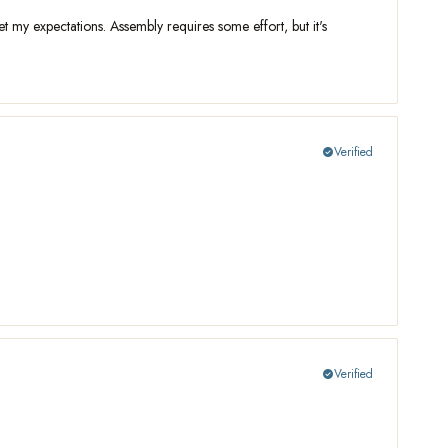
t my expectations. Assembly requires some effort, but it's
Verified
check_circle
Verified
check_circle