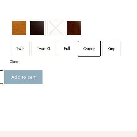
Twin
Twin XL
Full
Queen
King
Clear
Add to cart