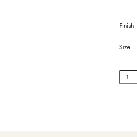
ratings
Finish
Size