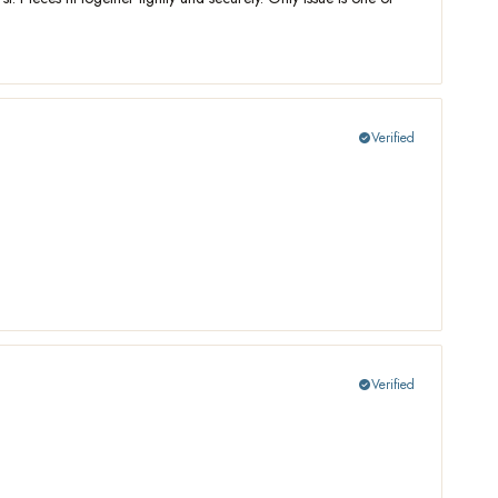
Verified
check_circle
Verified
check_circle