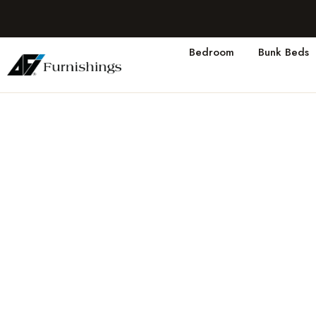
Bedroom
Bunk Beds