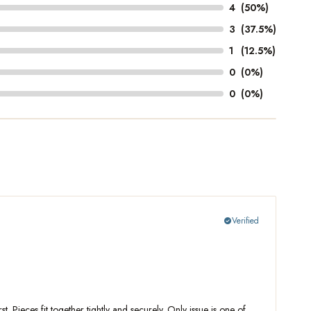
4
(50%)
3
(37.5%)
1
(12.5%)
0
(0%)
0
(0%)
Verified
check_circle
 Pieces fit together tightly and securely. Only issue is one of