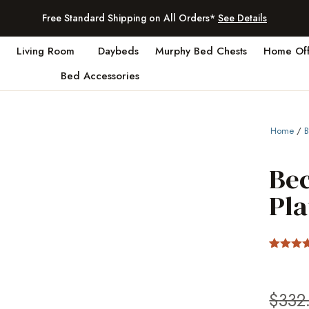
Free Standard Shipping on All Orders*
See Details
Living Room
Daybeds
Murphy Bed Chests
Home Off
Bed Accessories
Home
/
Bec
Pl
Rated
8
4.38
out
of 5
based 
$
332
custom