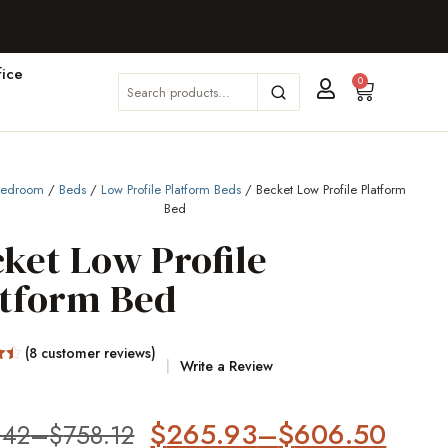
ice
0
Bedroom
/
Beds
/
Low Profile Platform Beds
/ Becket Low Profile Platform
Bed
ket Low Profile
atform Bed
(
8
customer reviews)
Write a Review
on
$
265.93
–
$
606.50
.42
–
$
758.12
er