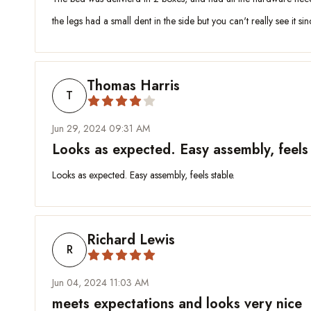
the legs had a small dent in the side but you can't really see it si
Thomas Harris
T
Jun 29, 2024 09:31 AM
Looks as expected. Easy assembly, feels 
Looks as expected. Easy assembly, feels stable.
Richard Lewis
R
Jun 04, 2024 11:03 AM
meets expectations and looks very nice