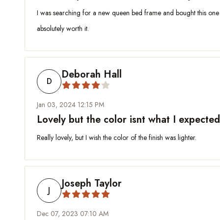
I was searching for a new queen bed frame and bought this one for
absolutely worth it.
Deborah Hall
D
Jan 03, 2024 12:15 PM
Lovely but the color isnt what I expected
Really lovely, but I wish the color of the finish was lighter.
Joseph Taylor
J
Dec 07, 2023 07:10 AM