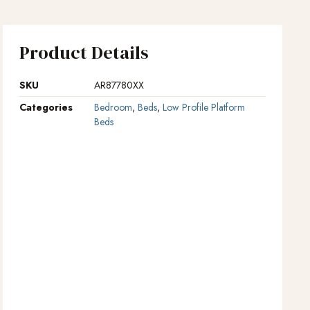
Product Details
SKU
AR87780XX
Categories
Bedroom
,
Beds
,
Low Profile Platform
Beds