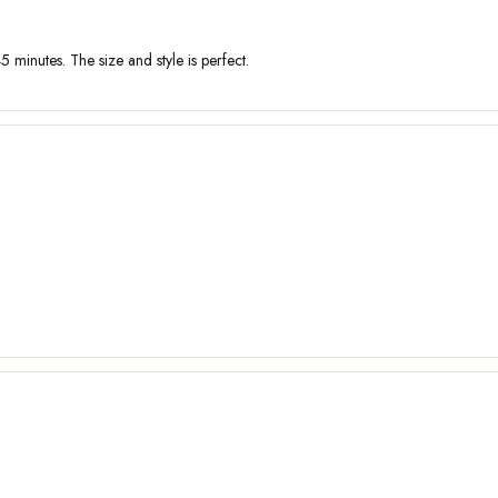
5 minutes. The size and style is perfect.