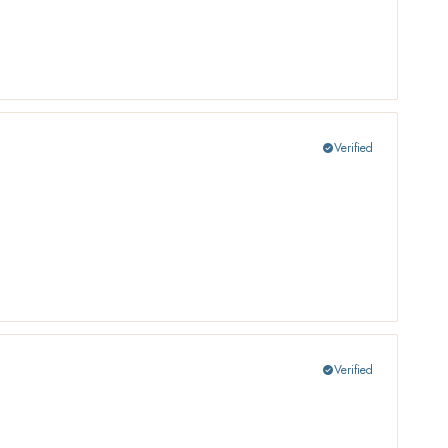
Verified
check_circle
Verified
check_circle