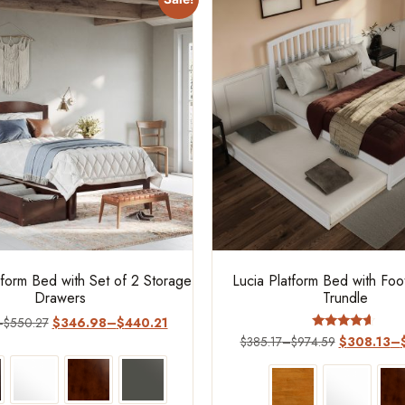
form Bed with Set of 2 Storage
Lucia Platform Bed with Fo
Drawers
Trundle
–
$
550.27
$
346.98
–
$
440.21
Rated
$
385.17
–
$
974.59
$
308.13
–
4.4
out of 5