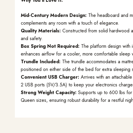
Why You’ll Love It:
Mid-Century Modern Design:
The headboard and mat
complements any room with a touch of elegance.
Quality Materials:
Constructed from solid hardwood and
and safety.
Box Spring Not Required:
The platform design with i
enhances airflow for a cooler, more comfortable sleep 
Trundle Included:
The trundle accommodates a mattres
positioned on either side of the bed for extra sleeping
Convenient USB Charger:
Arrives with an attachable
2 USB ports (5V/3.5A) to keep your electronics charge
Strong Weight Capacity:
Supports up to 600 lbs for 
Queen sizes, ensuring robust durability for a restful nigh