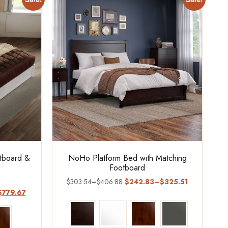
otboard &
NoHo Platform Bed with Matching
Footboard
$
303.54
–
$
406.88
$
242.83
–
$
325.51
$
779.67