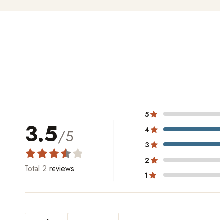
5
3.5
4
/5
3
2
Total
2
reviews
1