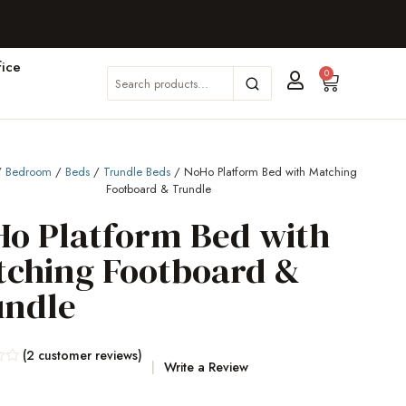
ice
0
/
Bedroom
/
Beds
/
Trundle Beds
/ NoHo Platform Bed with Matching
Footboard & Trundle
o Platform Bed with
tching Footboard &
undle
(
2
customer reviews)
Write a Review