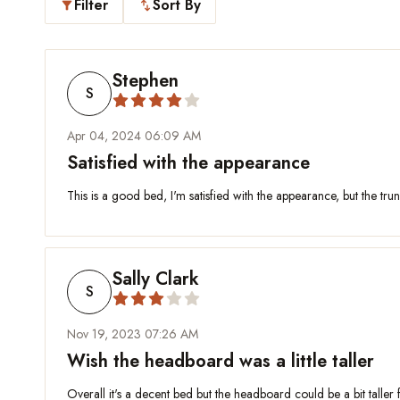
Filter
Sort By
filter_alt
swap_vert
Stephen
S
Apr 04, 2024 06:09 AM
Satisfied with the appearance
This is a good bed, I'm satisfied with the appearance, but the trun
Sally Clark
S
Nov 19, 2023 07:26 AM
Wish the headboard was a little taller
Overall it's a decent bed but the headboard could be a bit taller f