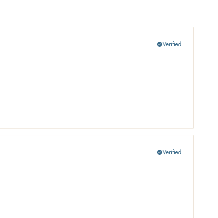
Verified
check_circle
Verified
check_circle