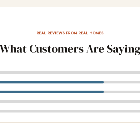
REAL REVIEWS FROM REAL HOMES
What Customers Are Sayin