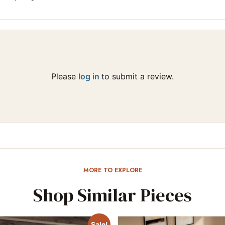
Please
log in
to submit a review.
MORE TO EXPLORE
Shop Similar Pieces
Sale!