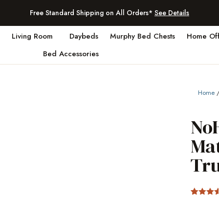
Free Standard Shipping on All Orders*
See Details
Living Room
Daybeds
Murphy Bed Chests
Home Off
Bed Accessories
Home
NoH
Ma
Tr
Rated
2
3.5
out
of 5