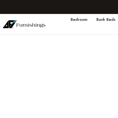
Bedroom
Bunk Beds