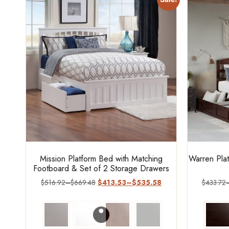
Mission Platform Bed with Matching
Warren Plat
Footboard & Set of 2 Storage Drawers
$
516.92
–
$
669.48
$
413.53
–
$
535.58
$
433.72