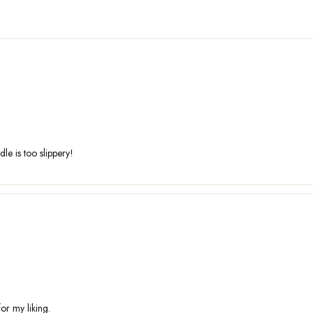
dle is too slippery!
or my liking.