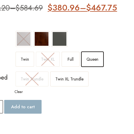
$
380.96
–
$
467.75
.20
–
$
584.69
er
Twin
Twin XL
Full
Queen
bed
Twin Trundle
Twin XL Trundle
Clear
Add to cart