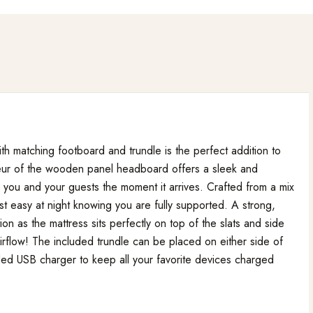
h matching footboard and trundle is the perfect addition to
deur of the wooden panel headboard offers a sleek and
n you and your guests the moment it arrives. Crafted from a mix
est easy at night knowing you are fully supported. A strong,
ion as the mattress sits perfectly on top of the slats and side
airflow! The included trundle can be placed on either side of
uded USB charger to keep all your favorite devices charged