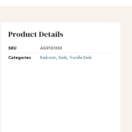
Product Details
SKU
AG9161XXX
Categories
Bedroom
,
Beds
,
Trundle Beds