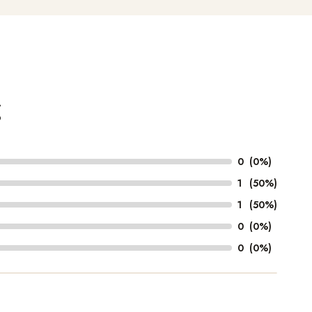
g
0
(0%)
1
(50%)
1
(50%)
0
(0%)
0
(0%)