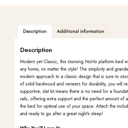
Description
Additional information
Description
Modern yet Classic, this stunning NoHo platform bed wit
any home, no matter the style! The simplicity and gran
modern approach to a classic design that is sure to stu
of solid hardwood and veneers for durability, you will r
supportive, slat kit means there is no need for a foundat
rails, offering extra support and the perfect amount of 
the bed for optimal use of your space. Attach the incl
and ready to go after a great night’s sleep!