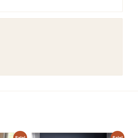
Sale!
Sale!