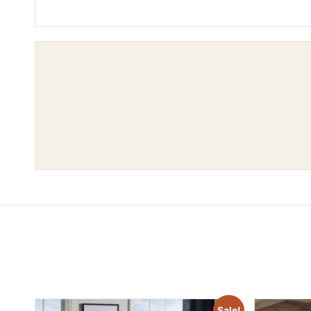
Sale!