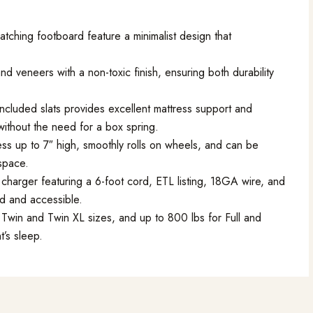
ching footboard feature a minimalist design that
 veneers with a non-toxic finish, ensuring both durability
ncluded slats provides excellent mattress support and
without the need for a box spring.
s up to 7″ high, smoothly rolls on wheels, and can be
 space.
 charger featuring a 6-foot cord, ETL listing, 18GA wire, and
d and accessible.
Twin and Twin XL sizes, and up to 800 lbs for Full and
t’s sleep.