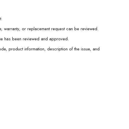
t.
e, warranty, or replacement request can be reviewed.
issue has been reviewed and approved.
de, product information, description of the issue, and