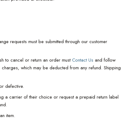
hange requests must be submitted through our customer
ish to cancel or return an order must
Contact Us
and follow
ted charges, which may be deducted from any refund. Shipping
or defective.
g a carrier of their choice or request a prepaid return label
und.
an item.