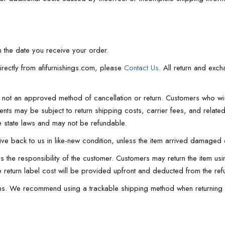
 the date you receive your order.
irectly from afifurnishings.com, please
Contact Us
. All return and exc
 is not an approved method of cancellation or return. Customers who w
ments may be subject to return shipping costs, carrier fees, and rela
 state laws and may not be refundable.
rrive back to us in like-new condition, unless the item arrived damaged 
 the responsibility of the customer. Customers may return the item usin
he return label cost will be provided upfront and deducted from the ref
turns. We recommend using a trackable shipping method when returning 