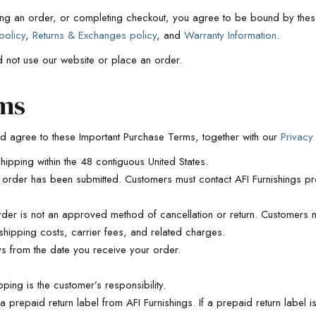
ing an order, or completing checkout, you agree to be bound by these
policy
,
Returns & Exchanges policy
, and
Warranty Information
.
d not use our website or place an order.
ms
d agree to these Important Purchase Terms, together with our
Privacy
hipping within the 48 contiguous United States.
rder has been submitted. Customers must contact AFI Furnishings pr
order is not an approved method of cancellation or return. Customers mu
shipping costs, carrier fees, and related charges.
 from the date you receive your order.
ping is the customer’s responsibility.
a prepaid return label from AFI Furnishings. If a prepaid return label