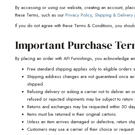
By accessing or using our website, creating an account, plac
these Terms, such as our
Privacy Policy
,
Shipping & Delivery 
If you do not agree with these Terms & Conditions, you shoul
Important Purchase Ter
By placing an order with AFI Furnishings, you acknowledge an
Free standard shipping applies only to eligible orders s
Shipping address changes are not guaranteed once an o
shipped.
Refusing delivery or asking a carrier not to deliver an 
refused or rejected shipments may be subject to return 
Returns and exchanges may be requested within 30 days
Items must be returned in their original cartons.
Unless an item arrives damaged or defective, return ship
Customers may use a carrier of their choice or request 