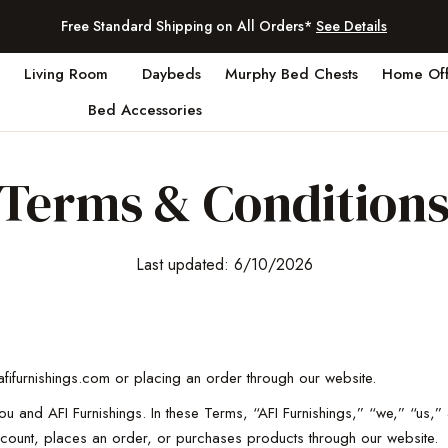
Free Standard Shipping on All Orders*
See Details
Living Room
Daybeds
Murphy Bed Chests
Home Off
Bed Accessories
Terms & Condition
Last updated: 6/10/2026
fifurnishings.com or placing an order through our website.
and AFI Furnishings. In these Terms, “AFI Furnishings,” “we,” “us,” a
ount, places an order, or purchases products through our website.