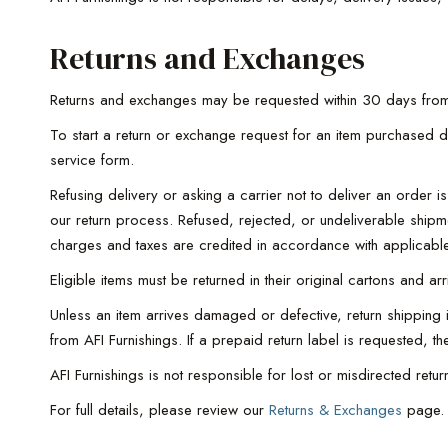
Returns and Exchanges
Returns and exchanges may be requested within 30 days from
To start a return or exchange request for an item purchased d
service form.
Refusing delivery or asking a carrier not to deliver an order
our return process. Refused, rejected, or undeliverable ship
charges and taxes are credited in accordance with applicable
Eligible items must be returned in their original cartons and a
Unless an item arrives damaged or defective, return shipping is
from AFI Furnishings. If a prepaid return label is requested, t
AFI Furnishings is not responsible for lost or misdirected re
For full details, please review our
Returns & Exchanges
page.