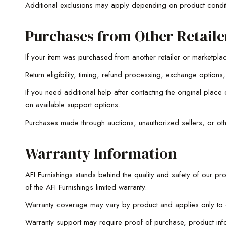
Additional exclusions may apply depending on product condit
Purchases from Other Retaile
If your item was purchased from another retailer or marketplac
Return eligibility, timing, refund processing, exchange opti
If you need additional help after contacting the original pla
on available support options.
Purchases made through auctions, unauthorized sellers, or oth
Warranty Information
AFI Furnishings stands behind the quality and safety of our pr
of the AFI Furnishings limited warranty.
Warranty coverage may vary by product and applies only to eli
Warranty support may require proof of purchase, product infor