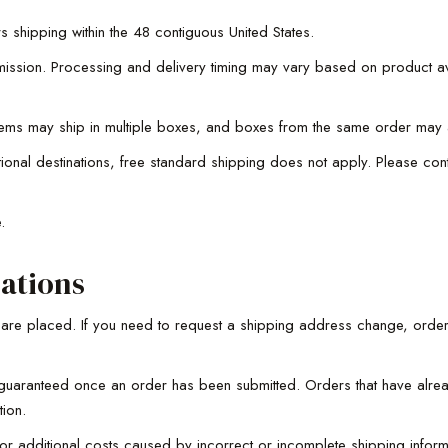
s shipping within the 48 contiguous United States.
ssion. Processing and delivery timing may vary based on product avai
tems may ship in multiple boxes, and boxes from the same order may ar
ational destinations, free standard shipping does not apply. Please co
e.
ations
y are placed. If you need to request a shipping address change, orde
uaranteed once an order has been submitted. Orders that have alread
tion.
, or additional costs caused by incorrect or incomplete shipping infor