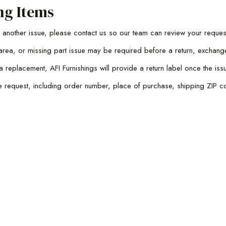
ng Items
th another issue, please contact us so our team can review your reques
rea, or missing part issue may be required before a return, exchang
a replacement, AFI Furnishings will provide a return label once the 
he request, including order number, place of purchase, shipping ZIP co