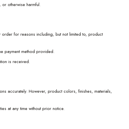
 or otherwise harmful.
 order for reasons including, but not limited to, product
e the payment method provided.
ion is received.
ions accurately. However, product colors, finishes, materials,
ies at any time without prior notice.