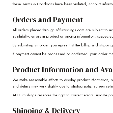
these Terms & Conditions have been violated, account informati
Orders and Payment
All orders placed through afifurnishings.com are subject to ac
availability, errors in product or pricing information, suspec
By submitting an order, you agree that the billing and shippi
If payment cannot be processed or confirmed, your order may
Product Information and Avai
We make reasonable efforts to display product information, pri
and details may vary slightly due to photography, screen setti
AFI Furnishings reserves the right to correct errors, update pro
Shipping & Delivery