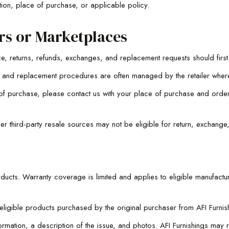
ion, place of purchase, or applicable policy.
rs or Marketplaces
e, returns, refunds, exchanges, and replacement requests should first
ons, and replacement procedures are often managed by the retailer whe
ce of purchase, please contact us with your place of purchase and ord
er third-party resale sources may not be eligible for return, exchange
oducts. Warranty coverage is limited and applies to eligible manufactur
gible products purchased by the original purchaser from AFI Furnishi
mation, a description of the issue, and photos. AFI Furnishings may r