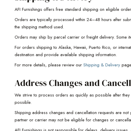
AFI Furnishings offers free standard shipping on eligible order
Orders are typically processed within 24–48 hours after submi
the shipping method used.
Orders may ship by parcel carrier or freight delivery. Some i
For orders shipping to Alaska, Hawaii, Puerto Rico, or intern
destination and provide available shipping information.
For more details, please review our
Shipping & Delivery
pag
Address Changes and Cancell
We strive to process orders as quickly as possible after the
possible.
Shipping address changes and cancellation requests are not g
partner or carrier may not be eligible for changes or cancella
AFI Furnishings is not responsible for delays, delivery issues