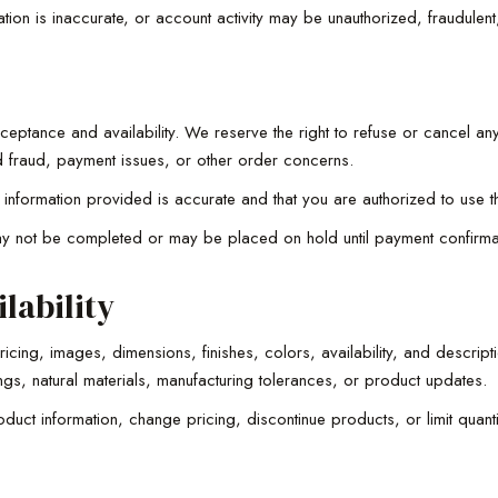
on is inaccurate, or account activity may be unauthorized, fraudulent,
ceptance and availability. We reserve the right to refuse or cancel any
ted fraud, payment issues, or other order concerns.
ng information provided is accurate and that you are authorized to us
 not be completed or may be placed on hold until payment confirmat
lability
cing, images, dimensions, finishes, colors, availability, and descript
ngs, natural materials, manufacturing tolerances, or product updates.
duct information, change pricing, discontinue products, or limit quantit