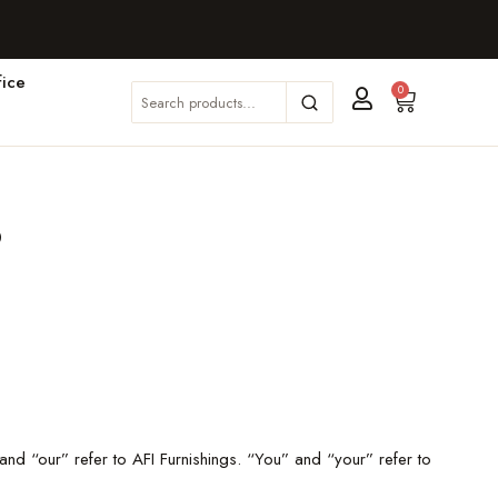
ice
0
s
nd “our” refer to AFI Furnishings. “You” and “your” refer to