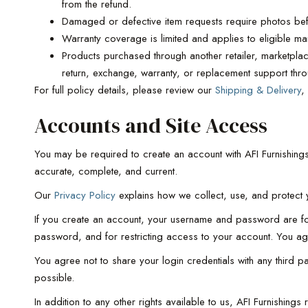
from the refund.
Damaged or defective item requests require photos bef
Warranty coverage is limited and applies to eligible manu
Products purchased through another retailer, marketplace
return, exchange, warranty, or replacement support thro
For full policy details, please review our
Shipping & Delivery
,
Accounts and Site Access
You may be required to create an account with AFI Furnishings
accurate, complete, and current.
Our
Privacy Policy
explains how we collect, use, and protect y
If you create an account, your username and password are for 
password, and for restricting access to your account. You agre
You agree not to share your login credentials with any third 
possible.
In addition to any other rights available to us, AFI Furnishing