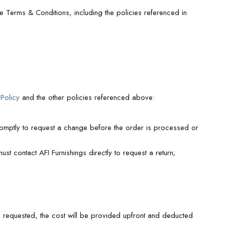
 Terms & Conditions, including the policies referenced in
 Policy
and the other policies referenced above:
omptly to request a change before the order is processed or
st contact AFI Furnishings directly to request a return;
 is requested, the cost will be provided upfront and deducted