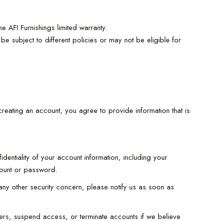
e AFI Furnishings limited warranty.
be subject to different policies or may not be eligible for
reating an account, you agree to provide information that is
entiality of your account information, including your
ccount or password.
any other security concern, please notify us as soon as
orders, suspend access, or terminate accounts if we believe