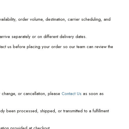
lability, order volume, destination, carrier scheduling, and
rive separately or on different delivery dates.
ntact us before placing your order so our team can review the
r change, or cancellation, please
Contact Us
as soon as
y been processed, shipped, or transmitted to a fulfillment
mation provided at checkout.