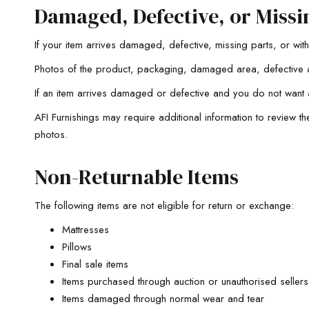
Damaged, Defective, or Missi
If your item arrives damaged, defective, missing parts, or wi
Photos of the product, packaging, damaged area, defective a
If an item arrives damaged or defective and you do not want 
AFI Furnishings may require additional information to review t
photos.
Non-Returnable Items
The following items are not eligible for return or exchange:
Mattresses
Pillows
Final sale items
Items purchased through auction or unauthorised sellers
Items damaged through normal wear and tear