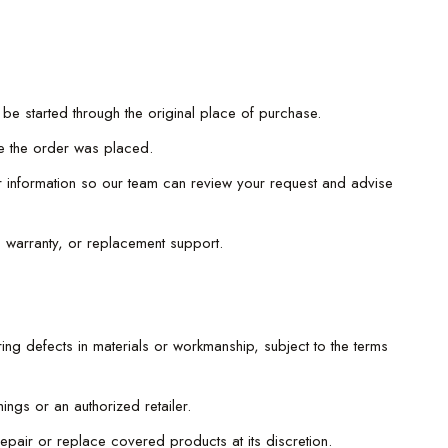
 be started through the original place of purchase.
re the order was placed.
er information so our team can review your request and advise
, warranty, or replacement support.
ing defects in materials or workmanship, subject to the terms
ngs or an authorized retailer.
epair or replace covered products at its discretion.