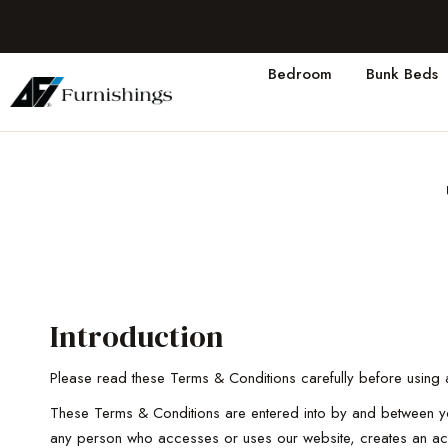
Bedroom
Bunk Beds
Introduction
Please read these Terms & Conditions carefully before using a
These Terms & Conditions are entered into by and between you 
any person who accesses or uses our website, creates an acc