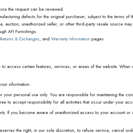
ore the request can be reviewed.
facturing defects for the original purchaser, subject to the terms of th
, auction, unauthorized seller, or other third-party resale source may 
ugh AFI Furnishings.
Returns & Exchanges
, and
Warranty Information
pages.
 to access certain features, services, or areas of the website. When c
our information.
your personal use only. You are responsible for maintaining the confid
e to accept responsibility for all activities that occur under your a
party. If you become aware of unauthorized access to your account or 
s reserves the right, in our sole discretion, to refuse service, cancel 