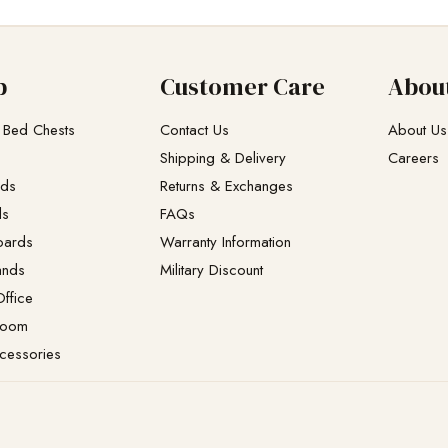
p
Customer Care
Abou
 Bed Chests
Contact Us
About Us
Shipping & Delivery
Careers
eds
Returns & Exchanges​
ds
FAQs
oards
Warranty Information
ands
Military Discount
ffice
Room
cessories