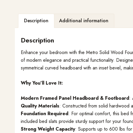
Description
Additional information
Description
Enhance your bedroom with the Metro Solid Wood Foun
of modern elegance and practical functionality. Designe
symmetrical curved headboard with an inset bevel, makin
Why You’ll Love It:
Modern Framed Panel Headboard & Footboard
:
Quality Materials
: Constructed from solid hardwood an
Foundation Required
: For optimal comfort, this bed 
included bed slats provide sturdy support for your found
Strong Weight Capacity
: Supports up to 600 lbs for