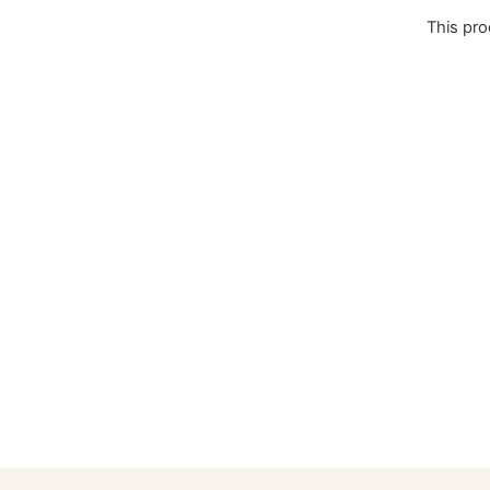
This pro