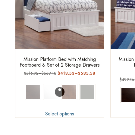
Mission Platform Bed with Matching
Mission
Footboard & Set of 2 Storage Drawers
$
516.92
–
$
669.48
$
413.53
–
$
535.58
$
499.36
Select options