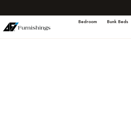
Bedroom
Bunk Beds