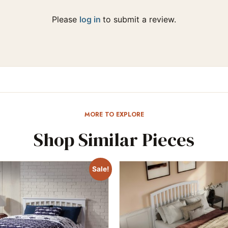
Please
log in
to submit a review.
MORE TO EXPLORE
Shop Similar Pieces
Sale!