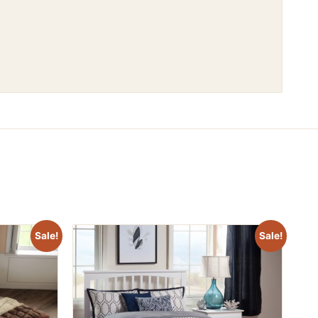
Sale!
Sale!