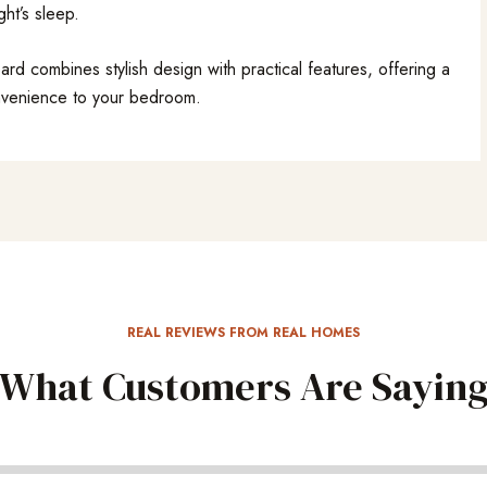
ght’s sleep.
 combines stylish design with practical features, offering a
nvenience to your bedroom.
REAL REVIEWS FROM REAL HOMES
What Customers Are Sayin