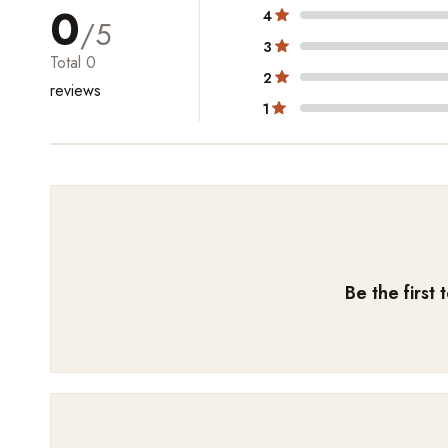
0
4
/5
3
Total
0
2
reviews
1
Be the first 