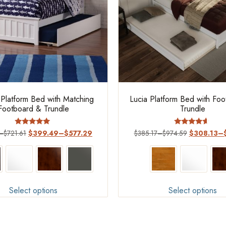
 Platform Bed with Matching
Lucia Platform Bed with Fo
Footboard & Trundle
Trundle
Rated
Rated
–
$
721.61
$
399.49
–
$
577.29
$
385.17
–
$
974.59
$
308.13
–
5.00
4.4
out of 5
out of 5
Select options
Select options