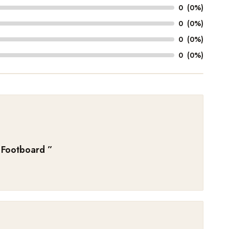
0
(0%)
0
(0%)
0
(0%)
0
(0%)
 Footboard
”