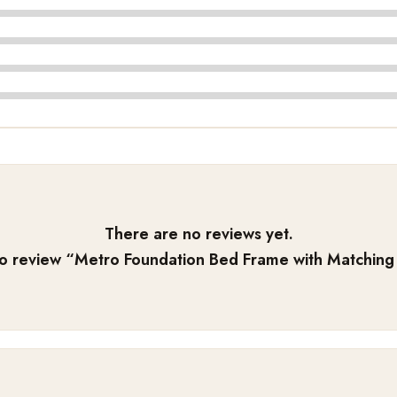
There are no reviews yet.
to review “
Metro Foundation Bed Frame with Matching