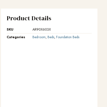
Product Details
SKU
AR90X603X
Categories
Bedroom
,
Beds
,
Foundation Beds