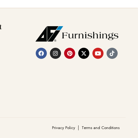
t
Privacy Policy
Terms and Conditions