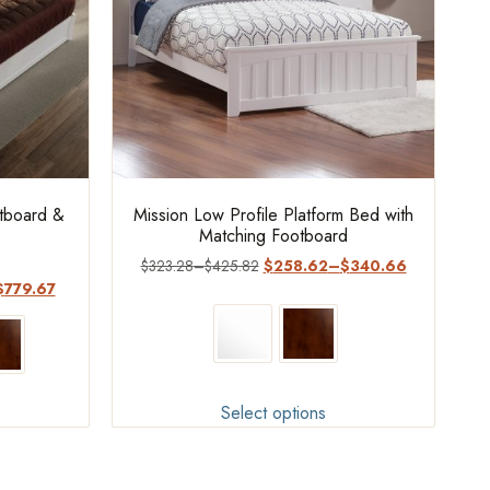
otboard &
Mission Low Profile Platform Bed with
Matching Footboard
$
323.28
–
$
425.82
$
258.62
–
$
340.66
$
779.67
Select options