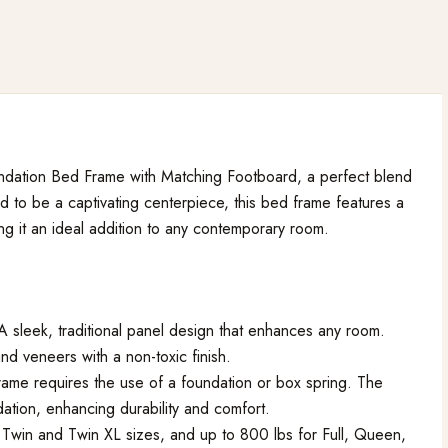
dation Bed Frame with Matching Footboard, a perfect blend
d to be a captivating centerpiece, this bed frame features a
g it an ideal addition to any contemporary room.
 A sleek, traditional panel design that enhances any room.
d veneers with a non-toxic finish.
frame requires the use of a foundation or box spring. The
ation, enhancing durability and comfort.
 Twin and Twin XL sizes, and up to 800 lbs for Full, Queen,