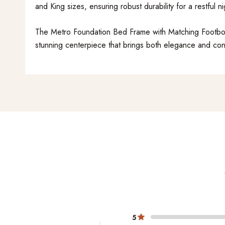
and King sizes, ensuring robust durability for a restful ni
The Metro Foundation Bed Frame with Matching Footboard
stunning centerpiece that brings both elegance and co
5