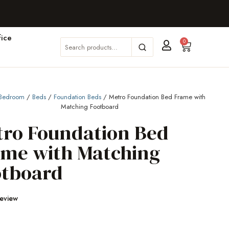
ice
0
Bedroom
/
Beds
/
Foundation Beds
/ Metro Foundation Bed Frame with
Matching Footboard
tro Foundation Bed
ame with Matching
otboard
Review