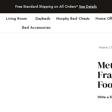
Free Standard Shipping on All Orders*
See Details
Living Room
Daybeds
Murphy Bed Chests
Home Off
Bed Accessories
Home
/
Me
Fr
Fo
Write a 