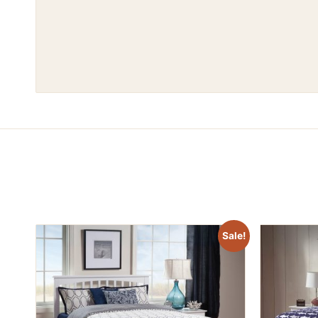
Sale!