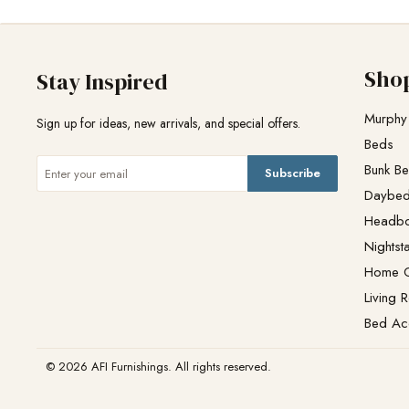
Sho
Stay Inspired
Murphy
Sign up for ideas, new arrivals, and special offers.
Beds
Bunk B
Subscribe
Daybe
Headb
Nightst
Home O
Living 
Bed Ac
© 2026 AFI Furnishings. All rights reserved.