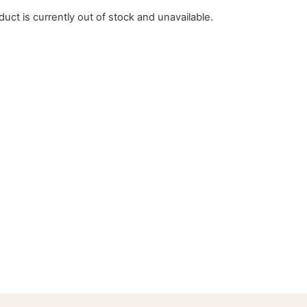
duct is currently out of stock and unavailable.