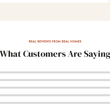
REAL REVIEWS FROM REAL HOMES
What Customers Are Sayin