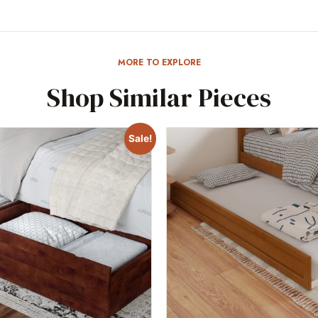
MORE TO EXPLORE
Shop Similar Pieces
Sale!