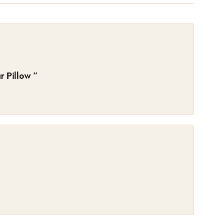
 Pillow
”