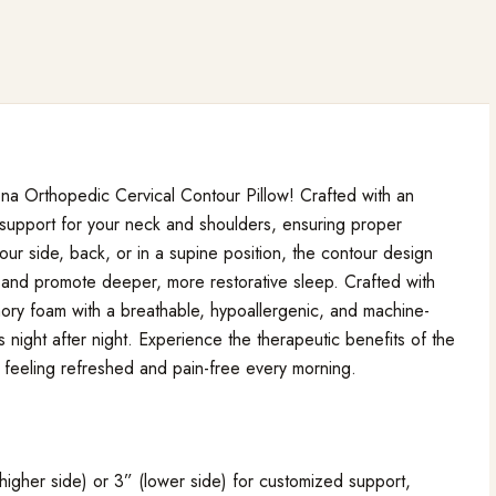
ona Orthopedic Cervical Contour Pillow! Crafted with an
 support for your neck and shoulders, ensuring proper
ur side, back, or in a supine position, the contour design
n and promote deeper, more restorative sleep. Crafted with
mory foam with a breathable, hypoallergenic, and machine-
 night after night. Experience the therapeutic benefits of the
feeling refreshed and pain-free every morning.
higher side) or 3” (lower side) for customized support,