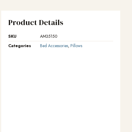
Product Details
SKU
AM35150
Categories
Bed Accessories
,
Pillows