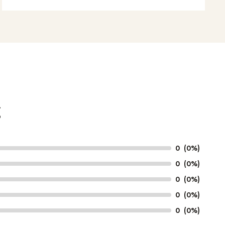
g
0
(0%)
0
(0%)
0
(0%)
0
(0%)
0
(0%)