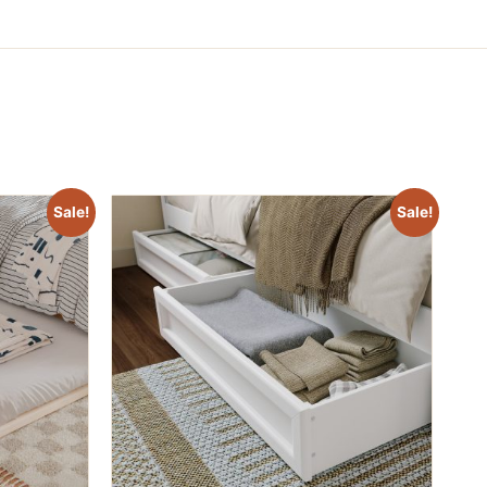
Sale!
Sale!