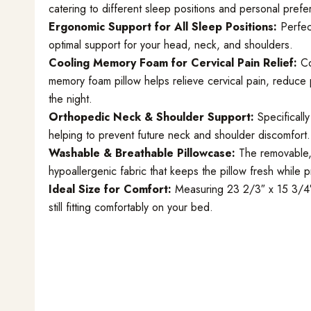
catering to different sleep positions and personal pref
Ergonomic Support for All Sleep Positions:
Perfect
optimal support for your head, neck, and shoulders.
Cooling Memory Foam for Cervical Pain Relief:
Co
memory foam pillow helps relieve cervical pain, reduce
the night.
Orthopedic Neck & Shoulder Support:
Specifically
helping to prevent future neck and shoulder discomfort.
Washable & Breathable Pillowcase:
The removable, 
hypoallergenic fabric that keeps the pillow fresh while 
Ideal Size for Comfort:
Measuring 23 2/3″ x 15 3/4″ 
still fitting comfortably on your bed.