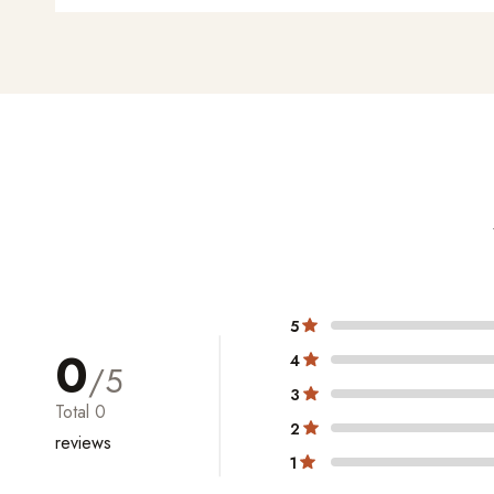
5
0
4
/5
3
Total
0
2
reviews
1