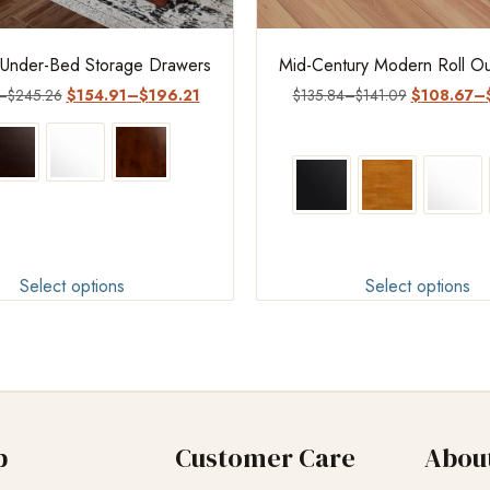
 Under-Bed Storage Drawers
Mid-Century Modern Roll Ou
–
$
245.26
$
154.91
–
$
196.21
$
135.84
–
$
141.09
$
108.67
–
Select options
Select options
p
Customer Care
Abou