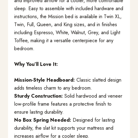
and improved airflow for a cooler, more comfortable
sleep. Easy to assemble with included hardware and
instructions, the Mission bed is available in Twin XL,
Twin, Full, Queen, and King sizes, and in finishes
including Espresso, White, Walnut, Grey, and Light
Toffee, making it a versatile centerpiece for any
bedroom.
Why You’ll Love It:
Mission-Style Headboard:
Classic slatted design
adds timeless charm to any bedroom.
Sturdy Construction:
Solid hardwood and veneer
low-profile frame features a protective finish to
ensure lasting durability.
No Box Spring Needed:
Designed for lasting
durability, the slat kit supports your mattress and
increases airflow for a cooler sleep.