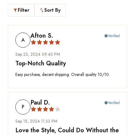
Filter
Sort By
filter_alt
swap_vert
Afton S.
Verified
check_circle
A
Sep 23, 2024 09:40 PM
Top-Notch Quality
Easy purchase, decent shipping. Overall quality 10/10.
Paul D.
Verified
check_circle
P
Sep 15, 2024 11:33 PM
Love the Style, Could Do Without the