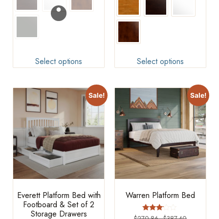
Select options
Select options
Sale!
Sale!
Everett Platform Bed with
Warren Platform Bed
Footboard & Set of 2
Storage Drawers
Rated
$
270.86
–
$
387.40