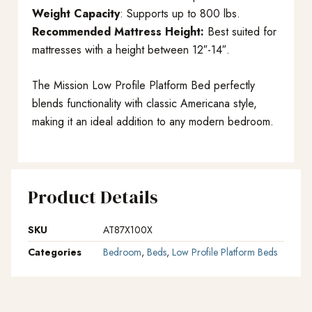
Weight Capacity
: Supports up to 800 lbs.
Recommended Mattress Height:
Best suited for
mattresses with a height between 12″-14″.
The Mission Low Profile Platform Bed perfectly
blends functionality with classic Americana style,
making it an ideal addition to any modern bedroom.
Product Details
SKU
AT87X100X
Categories
Bedroom
,
Beds
,
Low Profile Platform Beds