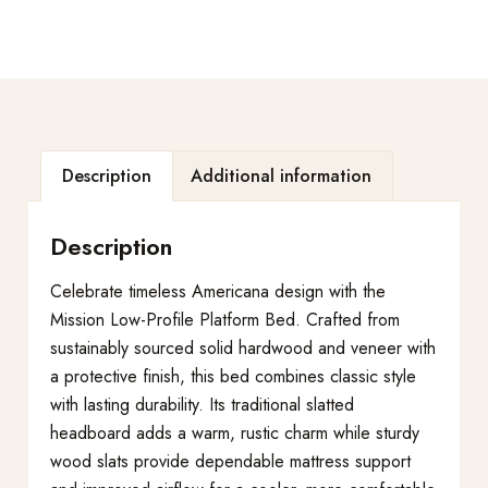
Description
Additional information
Description
Celebrate timeless Americana design with the
Mission Low-Profile Platform Bed. Crafted from
sustainably sourced solid hardwood and veneer with
a protective finish, this bed combines classic style
with lasting durability. Its traditional slatted
headboard adds a warm, rustic charm while sturdy
wood slats provide dependable mattress support