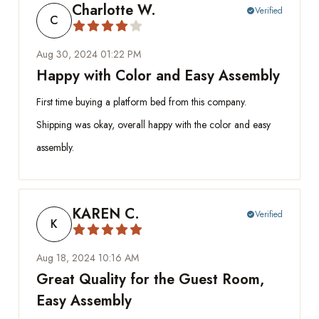
Charlotte W.
Verified
check_circle
C
Aug 30, 2024 01:22 PM
Happy with Color and Easy Assembly
First time buying a platform bed from this company.
Shipping was okay, overall happy with the color and easy
assembly.
KAREN C.
Verified
check_circle
K
Aug 18, 2024 10:16 AM
Great Quality for the Guest Room,
Easy Assembly