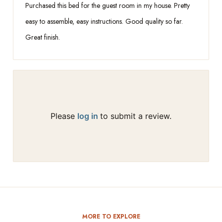
Purchased this bed for the guest room in my house. Pretty
easy to assemble, easy instructions. Good quality so far.
Great finish.
Please
log in
to submit a review.
MORE TO EXPLORE