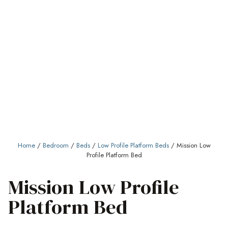
Home
/
Bedroom
/
Beds
/
Low Profile Platform Beds
/ Mission Low
Profile Platform Bed
Mission Low Profile
Platform Bed