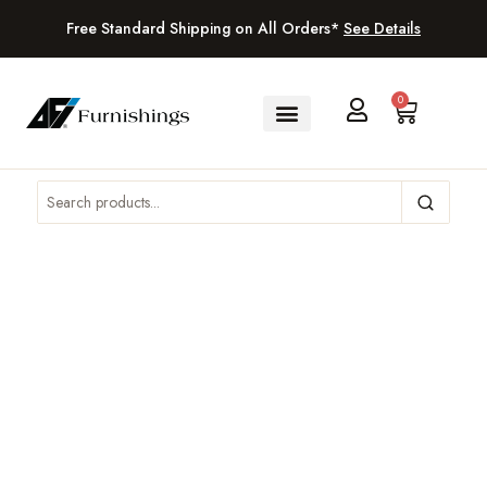
Free Standard Shipping on All Orders*
See Details
0