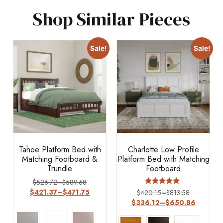
Shop Similar Pieces
Sale!
Sale!
Tahoe Platform Bed with
Charlotte Low Profile
Matching Footboard &
Platform Bed with Matching
Trundle
Footboard
$
526.72
–
$
589.68
Rated
$
421.37
–
$
471.75
$
420.15
–
$
813.58
4.75
$
336.12
–
$
650.86
out of 5