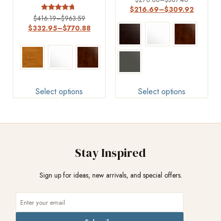
3.00
$
216.69
–
$
309.92
out of
Rated
$
416.19
–
$
963.59
5
4.5
$
332.95
–
$
770.88
out of 5
Select options
Select options
Stay Inspired
Sign up for ideas, new arrivals, and special offers.