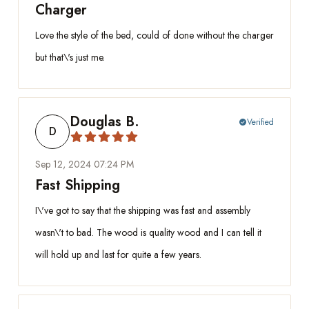
Charger
Love the style of the bed, could of done without the charger
but that\'s just me.
Douglas B.
Verified
check_circle
D
Sep 12, 2024 07:24 PM
Fast Shipping
I\'ve got to say that the shipping was fast and assembly
wasn\'t to bad. The wood is quality wood and I can tell it
will hold up and last for quite a few years.