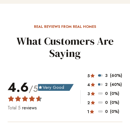
REAL REVIEWS FROM REAL HOMES
What Customers Are
Saying
3
(60%)
5
4.6
2
(40%)
4
/5
Very Good
grade
0
(0%)
3
0
(0%)
2
Total
5
reviews
0
(0%)
1