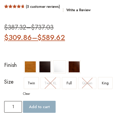
(
5
customer reviews)
Write a Review
Rated
5
4.6
out of 5
based on
customer
$
387.32
–
$
737.03
ratings
$
309.86
–
$
589.62
Finish
Size
Twin
Twin XL
Full
Queen
King
Clear
Add to cart