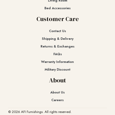
Living Room
Bed Accessories
Customer Care
Contact Us
Shipping & Delivery
Returns & Exchanges​
FAQs
Warranty Information
Military Discount
About
About Us
Careers
© 2026 AFI Furnishings. All rights reserved.