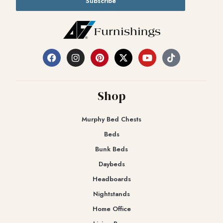
Subscribe
Shop
Murphy Bed Chests
Beds
Bunk Beds
Daybeds
Headboards
Nightstands
Home Office