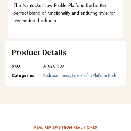
The Nantucket Low Profile Platform Bed is the
perfect blend of functionality and enduring style for
any modern bedroom.
Product Details
SKU
AT82X100X
Categories
Bedroom
,
Beds
,
Low Profile Platform Beds
REAL REVIEWS FROM REAL HOMES