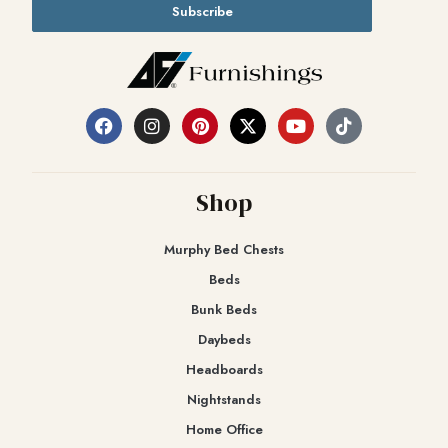
Subscribe
Shop
Murphy Bed Chests
Beds
Bunk Beds
Daybeds
Headboards
Nightstands
Home Office