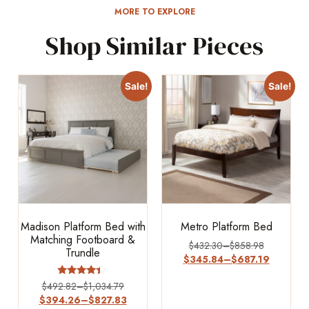
MORE TO EXPLORE
Shop Similar Pieces
Sale!
Sale!
Madison Platform Bed with
Metro Platform Bed
Matching Footboard &
$
432.30
–
$
858.98
Trundle
$
345.84
–
$
687.19
Rated
$
492.82
–
$
1,034.79
4.17
$
394.26
–
$
827.83
out of 5