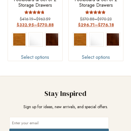
Storage Drawers
Storage Drawers
Rated
Rated
$
416.19
–
$
963.59
$
370.88
–
$
970.23
4.5
4.67
$
332.95
–
$
770.88
$
296.71
–
$
776.18
out of 5
out of 5
Select options
Select options
Stay Inspired
Sign up for ideas, new arrivals, and special offers.