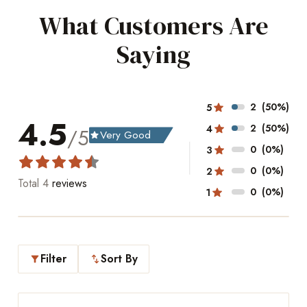
What Customers Are
Saying
2
(50%)
5
4.5
2
(50%)
4
/5
Very Good
grade
0
(0%)
3
0
(0%)
2
Total
4
reviews
0
(0%)
1
Filter
Sort By
filter_alt
swap_vert