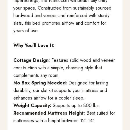
tapered legs, the Nantucket will beautifully unify
your space. Constructed from sustainably sourced
hardwood and veneer and reinforced with sturdy
slats, this bed promotes airflow and comfort for
years of use.
Why You’ll Love It:
Cottage Design:
Features solid wood and veneer
construction with a simple, charming style that
complements any room.
No Box Spring Needed:
Designed for lasting
durability, our slat kit supports your mattress and
enhances airflow for a cooler sleep.
Weight Capacity:
Supports up to 800 lbs.
Recommended Mattress Height:
Best suited for
mattresses with a height between 12″-14″.