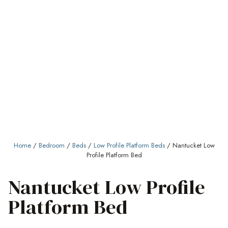
Home
/
Bedroom
/
Beds
/
Low Profile Platform Beds
/ Nantucket Low
Profile Platform Bed
Nantucket Low Profile
Platform Bed