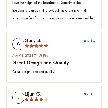
Love the height of the headboard. Sometimes the
headboard can be a little low, but this one is pretty tall,
which is perfect for me. The quality also seems sustainable.
Gary S.
Verified
check_circle
G
Aug 04, 2024 01:58 PM
Great Design and Quality
Great design, size and quality.
Lijun G.
Verified
check_circle
L