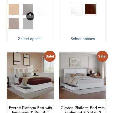
Select options
Select options
Sale!
Sale!
Everett Platform Bed with
Clayton Platform Bed with
Footboard & Set of 2
Footboard & Set of 2