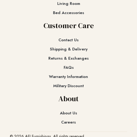
Living Room
Bed Accessories
Customer Care
Contact Us
Shipping & Delivery
Returns & Exchanges​
FAQs
Warranty Information
Military Discount
About
About Us
Careers
© 2026 AFI Furnishings. All rights reserved.