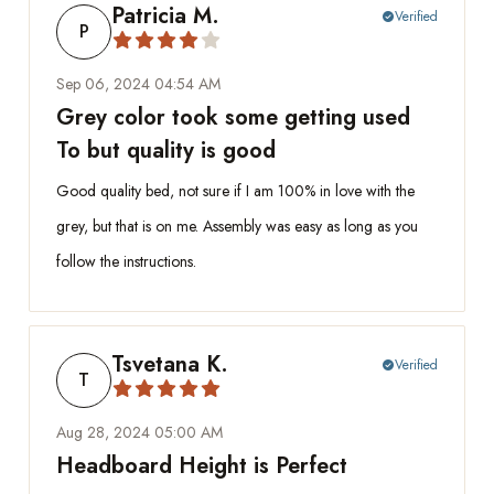
Patricia M.
Verified
check_circle
P
Sep 06, 2024 04:54 AM
Grey color took some getting used
To but quality is good
Good quality bed, not sure if I am 100% in love with the
grey, but that is on me. Assembly was easy as long as you
follow the instructions.
Tsvetana K.
Verified
check_circle
T
Aug 28, 2024 05:00 AM
Headboard Height is Perfect