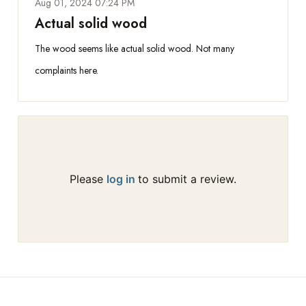
Aug 01, 2024 07:24 PM
Actual solid wood
The wood seems like actual solid wood. Not many
complaints here.
Please
log in
to submit a review.