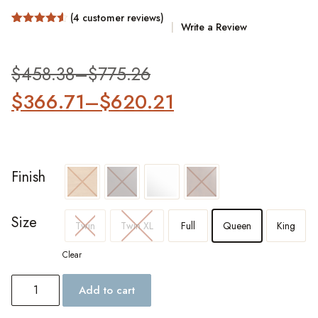
(
4
customer reviews)
Write a Review
Rated
4
4.5
out of 5
based on
customer
$
458.38
–
$
775.26
ratings
$
366.71
–
$
620.21
Finish
Size
Twin
Twin XL
Full
Queen
King
Clear
Add to cart