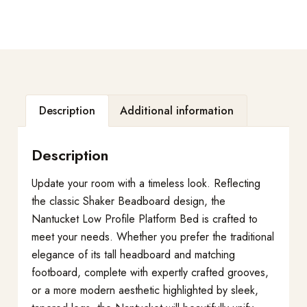
Description
Additional information
Description
Update your room with a timeless look. Reflecting
the classic Shaker Beadboard design, the
Nantucket Low Profile Platform Bed is crafted to
meet your needs. Whether you prefer the traditional
elegance of its tall headboard and matching
footboard, complete with expertly crafted grooves,
or a more modern aesthetic highlighted by sleek,