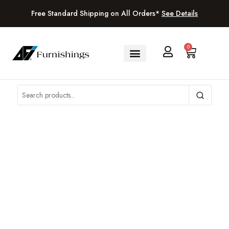
Free Standard Shipping on All Orders*
See Details
0