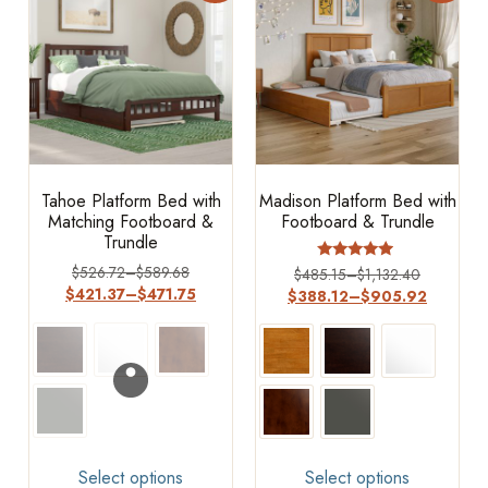
Tahoe Platform Bed with
Madison Platform Bed with
Matching Footboard &
Footboard & Trundle
Trundle
$
526.72
–
$
589.68
Rated
$
485.15
–
$
1,132.40
4.73
$
421.37
–
$
471.75
$
388.12
–
$
905.92
out of 5
Select options
Select options