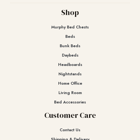
Shop
Murphy Bed Chests
Beds
Bunk Beds
Daybeds
Headboards
Nightstands
Home Office
Living Room
Bed Accessories
Customer Care
Contact Us
Shipping & Delivery