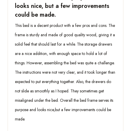
looks nice, but a few improvements
could be made.
This bed is a decent product with a few pros and cons. The
frame is sturdy and made of good quality wood, giving it a
solid feel that should last for a while. The storage drawers
are a nice addition, with enough space to hold a lot of
things. However, assembling the bed was quite a challenge.
The instructions were not very clear, and it took longer than
expected to put everything together. Also, the drawers do
not slide as smoothly as I hoped. They sometimes get
misaligned under the bed. Overall the bed frame serves its
purpose and looks nice,but a few improvements could be
made.