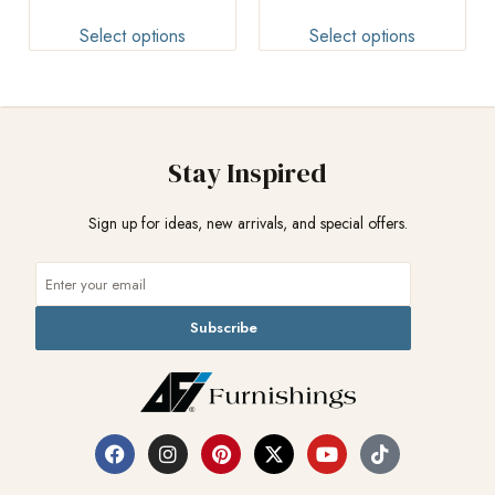
Select options
Select options
Stay Inspired
Sign up for ideas, new arrivals, and special offers.
Subscribe