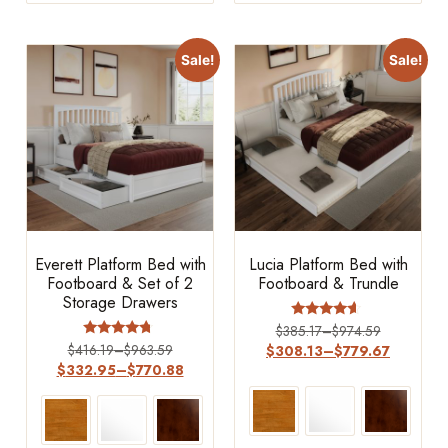
Sale!
Sale!
Everett Platform Bed with
Lucia Platform Bed with
Footboard & Set of 2
Footboard & Trundle
Storage Drawers
Rated
$
385.17
–
$
974.59
4.4
Rated
$
416.19
–
$
963.59
$
308.13
–
$
779.67
out of 5
4.5
$
332.95
–
$
770.88
out of 5