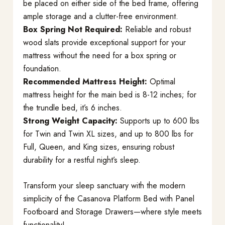
be placed on either side of the bed frame, offering
ample storage and a clutter-free environment.
Box Spring Not Required:
Reliable and robust
wood slats provide exceptional support for your
mattress without the need for a box spring or
foundation.
Recommended Mattress Height:
Optimal
mattress height for the main bed is 8-12 inches; for
the trundle bed, it’s 6 inches.
Strong Weight Capacity:
Supports up to 600 lbs
for Twin and Twin XL sizes, and up to 800 lbs for
Full, Queen, and King sizes, ensuring robust
durability for a restful night’s sleep.
Transform your sleep sanctuary with the modern
simplicity of the Casanova Platform Bed with Panel
Footboard and Storage Drawers—where style meets
functionality!