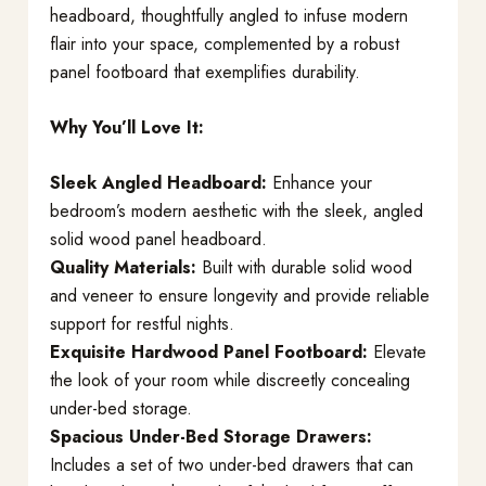
headboard, thoughtfully angled to infuse modern
flair into your space, complemented by a robust
panel footboard that exemplifies durability.
Why You’ll Love It:
Sleek Angled Headboard:
Enhance your
bedroom’s modern aesthetic with the sleek, angled
solid wood panel headboard.
Quality Materials:
Built with durable solid wood
and veneer to ensure longevity and provide reliable
support for restful nights.
Exquisite Hardwood Panel Footboard:
Elevate
the look of your room while discreetly concealing
under-bed storage.
Spacious Under-Bed Storage Drawers:
Includes a set of two under-bed drawers that can