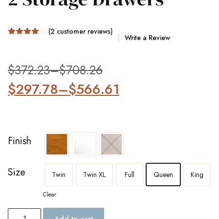
(
2
customer reviews)
Write a Review
Rated
2
4.00
out
of 5
based
$
372.23
–
$
708.26
on
customer
$
297.78
–
$
566.61
ratings
Finish
Size
Twin
Twin XL
Full
Queen
King
Clear
Add to cart