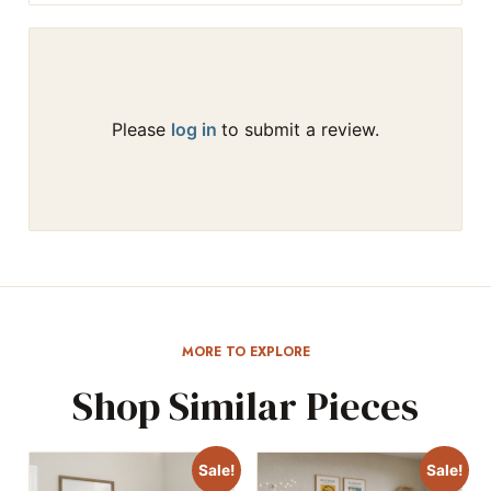
Please
log in
to submit a review.
MORE TO EXPLORE
Shop Similar Pieces
Sale!
Sale!