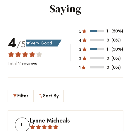
Saying
1
(50%)
5
4
0
(0%)
4
/5
Very Good
grade
1
(50%)
3
0
(0%)
2
Total
2
reviews
0
(0%)
1
Filter
Sort By
filter_alt
swap_vert
Lynne Micheals
L