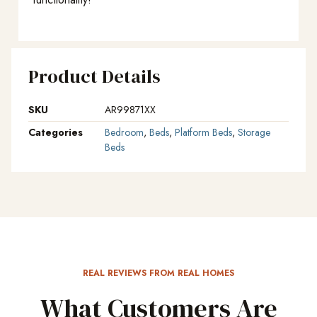
Product Details
SKU
AR99871XX
Categories
Bedroom
,
Beds
,
Platform Beds
,
Storage
Beds
REAL REVIEWS FROM REAL HOMES
What Customers Are