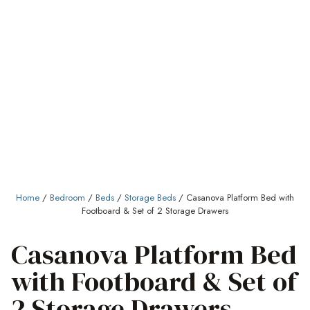
Home
/
Bedroom
/
Beds
/
Storage Beds
/ Casanova Platform Bed with
Footboard & Set of 2 Storage Drawers
Casanova Platform Bed
with Footboard & Set of
2 Storage Drawers