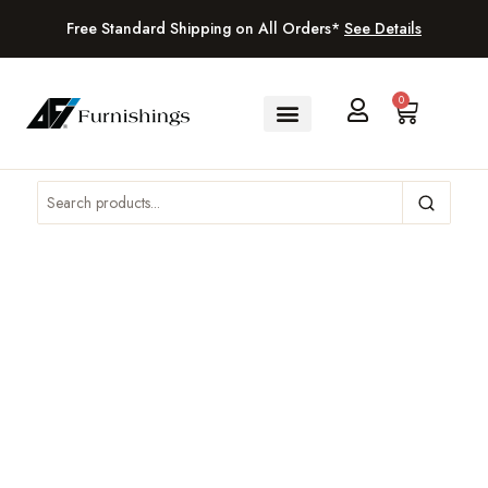
Free Standard Shipping on All Orders*
See Details
0