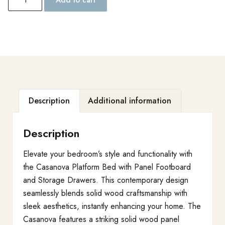
Description
Additional information
Description
Elevate your bedroom’s style and functionality with
the Casanova Platform Bed with Panel Footboard
and Storage Drawers. This contemporary design
seamlessly blends solid wood craftsmanship with
sleek aesthetics, instantly enhancing your home. The
Casanova features a striking solid wood panel