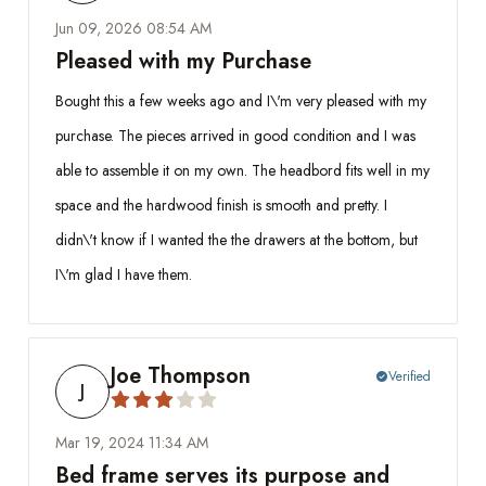
Jun 09, 2026 08:54 AM
Pleased with my Purchase
Bought this a few weeks ago and I\'m very pleased with my
purchase. The pieces arrived in good condition and I was
able to assemble it on my own. The headbord fits well in my
space and the hardwood finish is smooth and pretty. I
didn\'t know if I wanted the the drawers at the bottom, but
I\'m glad I have them.
Joe Thompson
Verified
check_circle
J
Mar 19, 2024 11:34 AM
Bed frame serves its purpose and