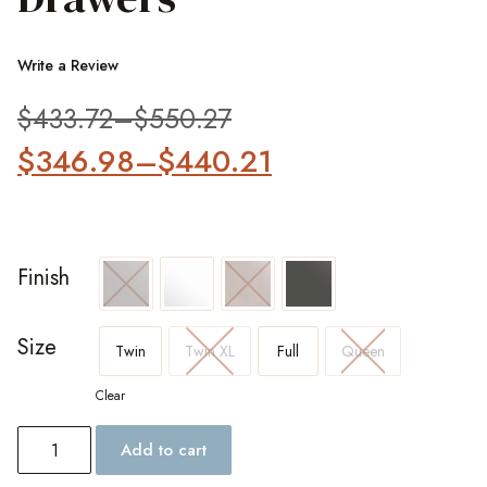
Write a Review
$
433.72
–
$
550.27
$
346.98
–
$
440.21
Finish
Size
Twin
Twin XL
Full
Queen
Clear
Add to cart