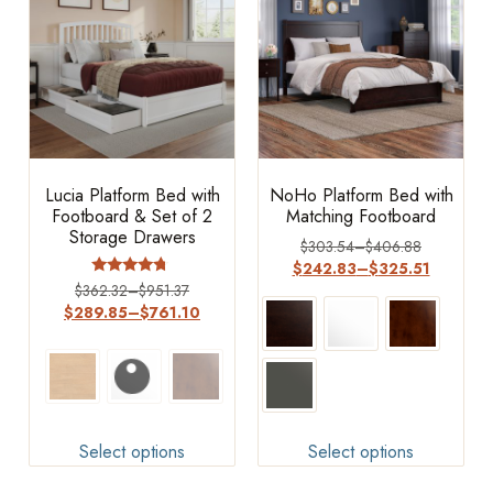
Lucia Platform Bed with
NoHo Platform Bed with
Footboard & Set of 2
Matching Footboard
Storage Drawers
$
303.54
–
$
406.88
$
242.83
–
$
325.51
Rated
$
362.32
–
$
951.37
4.5
$
289.85
–
$
761.10
out of 5
Select options
Select options