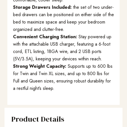
Storage Drawers Included:
the set of two under-
bed drawers can be positioned on either side of the
bed to maximize space and keep your bedroom
organized and clutter-free.
Convenient Charging Station:
Stay powered up
with the attachable USB charger, featuring a 6-foot
cord, ETL listing, 18GA wire, and 2 USB ports
(5V/3.5A), keeping your devices within reach.
Strong Weight Capacity:
Supports up to 600 lbs
for Twin and Twin XL sizes, and up to 800 lbs for
Full and Queen sizes, ensuring robust durability for
a restful night’s sleep.
Product Details