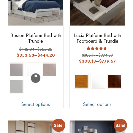
Boston Platform Bed with
Lucia Platform Bed with
Trundle
Footboard & Trundle
$
442.04
–
$
555.25
Rated
$
353.63
–
$
444.20
$
385.17
–
$
974.59
4.4
$
308.13
–
$
779.67
out of 5
Select options
Select options
Sale!
Sale!