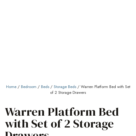
Home
/
Bedroom
/
Beds
/
Storage Beds
/ Warren Platform Bed with Set
of 2 Storage Drawers
Warren Platform Bed
with Set of 2 Storage
Drawers