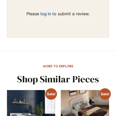
Please
log in
to submit a review.
MORE TO EXPLORE
Shop Similar Pieces
Sale!
Sale!