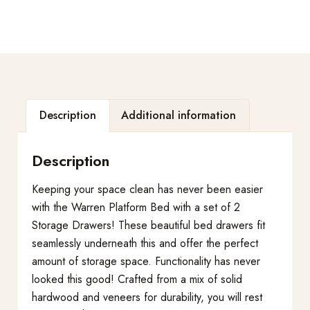
Description
Additional information
Description
Keeping your space clean has never been easier
with the Warren Platform Bed with a set of 2
Storage Drawers! These beautiful bed drawers fit
seamlessly underneath this and offer the perfect
amount of storage space. Functionality has never
looked this good! Crafted from a mix of solid
hardwood and veneers for durability, you will rest