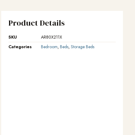
Product Details
SKU
AR80X211X
Categories
Bedroom
,
Beds
,
Storage Beds