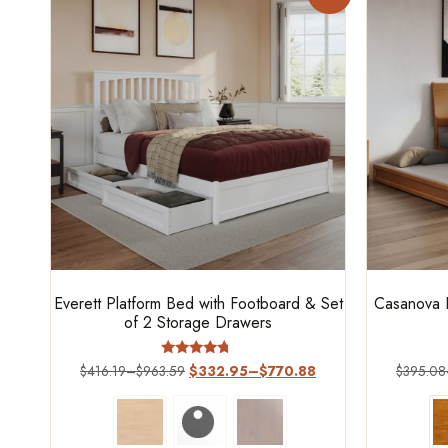
Everett Platform Bed with Footboard & Set
Casanova P
of 2 Storage Drawers
Rated
$
416.19
–
$
963.59
$
332.95
–
$
770.88
$
395.08
4.5
out of 5