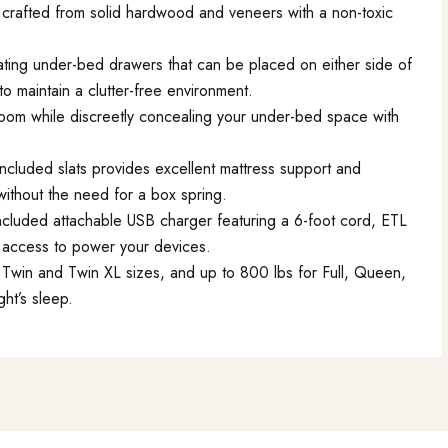
crafted from solid hardwood and veneers with a non-toxic
ating under-bed drawers that can be placed on either side of
to maintain a clutter-free environment.
oom while discreetly concealing your under-bed space with
ncluded slats provides excellent mattress support and
without the need for a box spring.
ncluded attachable USB charger featuring a 6-foot cord, ETL
y access to power your devices.
Twin and Twin XL sizes, and up to 800 lbs for Full, Queen,
ght’s sleep.