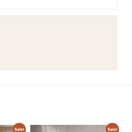
Sale!
Sale!