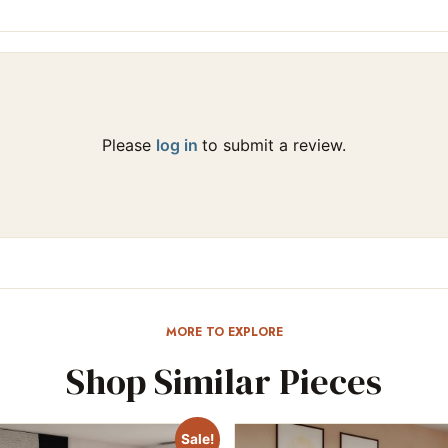
Please
log in
to submit a review.
MORE TO EXPLORE
Shop Similar Pieces
Sale!