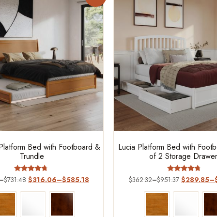
latform Bed with Footboard &
Lucia Platform Bed with Foot
Trundle
of 2 Storage Drawe
Rated
Rated
–
$
731.48
$
316.06
–
$
585.18
$
362.32
–
$
951.37
$
289.85
–
4.50
4.5
out of 5
out of 5