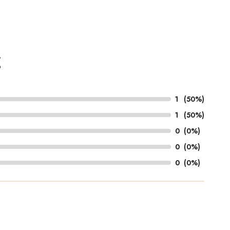
g
1
(50%)
1
(50%)
0
(0%)
0
(0%)
0
(0%)