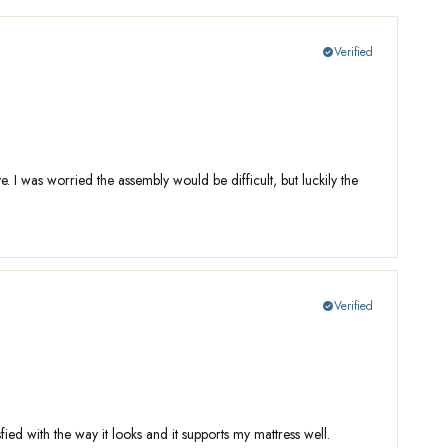
Verified
check_circle
e. I was worried the assembly would be difficult, but luckily the
Verified
check_circle
sfied with the way it looks and it supports my mattress well.