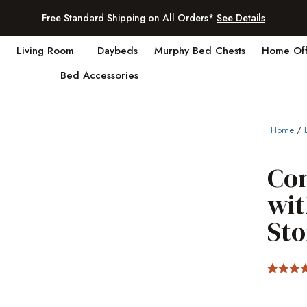
Free Standard Shipping on All Orders*
See Details
Living Room
Daybeds
Murphy Bed Chests
Home Off
Bed Accessories
Home
/
Co
wit
St
Rated
2
4.
out of 5
based 