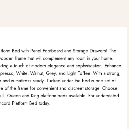
 Platform Bed with Panel Footboard and Storage Drawers! The
 wooden frame that will complement any room in your home.
dding a touch of modern elegance and sophistication. Enhance
presso, White, Walnut, Grey, and Light Toffee. With a strong,
on and is mattress ready. Tucked under the bed is one set of
de of the frame for convenient and discreet storage. Choose
 Full, Queen and King platform beds available. For understated
oncord Platform Bed today.