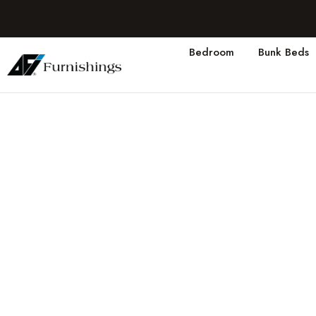
Bedroom
Bunk Beds