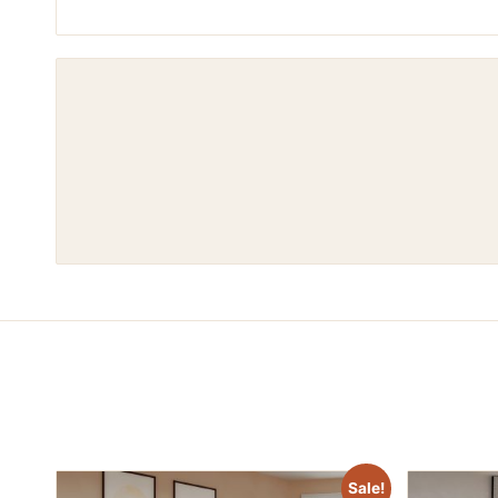
Sale!