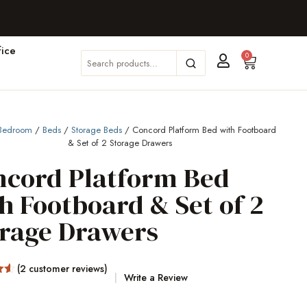
ice
0
Bedroom
/
Beds
/
Storage Beds
/ Concord Platform Bed with Footboard
& Set of 2 Storage Drawers
ncord Platform Bed
h Footboard & Set of 2
orage Drawers
(
2
customer reviews)
Write a Review
5
on