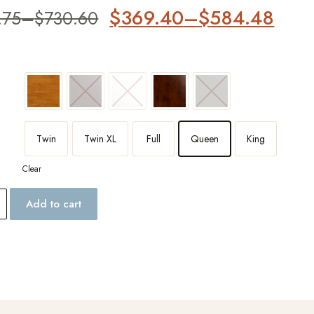
er
$
369.40
–
$
584.48
.75
–
$
730.60
Twin
Twin XL
Full
Queen
King
Clear
Add to cart