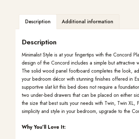
Description
Additional information
Description
Minimalist Style is at your fingertips with the Concord
design of the Concord includes a simple but attractive
The solid wood panel footboard completes the look, a
your bedroom décor with stunning finishes offered in Es
supportive slat kit this bed does not require a foundati
two under-bed drawers that can be placed on either si
the size that best suits your needs with Twin, Twin XL,
simplicity and style in your bedroom, upgrade to the C
Why You’ll Love It: