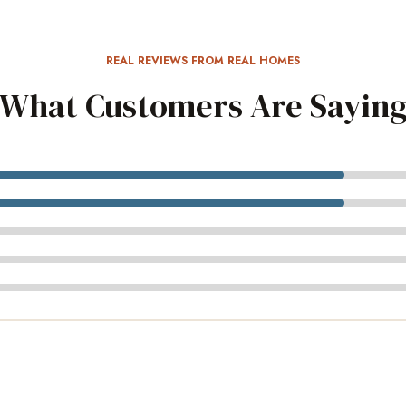
REAL REVIEWS FROM REAL HOMES
What Customers Are Sayin