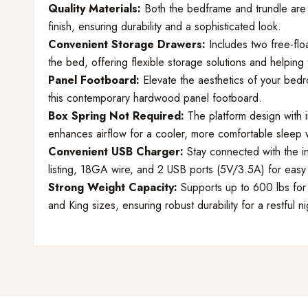
Quality Materials:
Both the bedframe and trundle are 
finish, ensuring durability and a sophisticated look.
Convenient Storage Drawers:
Includes two free-flo
the bed, offering flexible storage solutions and helping 
Panel Footboard:
Elevate the aesthetics of your bedr
this contemporary hardwood panel footboard.
Box Spring Not Required:
The platform design with i
enhances airflow for a cooler, more comfortable sleep 
Convenient USB Charger:
Stay connected with the i
listing, 18GA wire, and 2 USB ports (5V/3.5A) for eas
Strong Weight Capacity:
Supports up to 600 lbs for 
and King sizes, ensuring robust durability for a restful ni