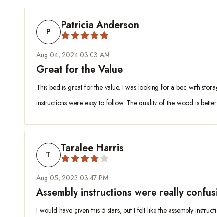
Patricia Anderson
P
Aug 04, 2024 03:03 AM
Great for the Value
This bed is great for the value. I was looking for a bed with stor
instructions were easy to follow. The quality of the wood is bette
Taralee Harris
T
Aug 05, 2023 03:47 PM
Assembly instructions were really confus
I would have given this 5 stars, but I felt like the assembly instru