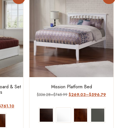
board & Set
Mission Platform Bed
rs
$
336.28
–
$
745.99
$
269.03
–
$
596.79
$
761.10