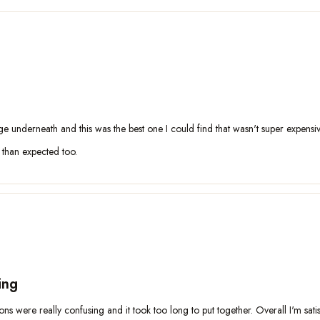
age underneath and this was the best one I could find that wasn't super expensiv
r than expected too.
ing
ctions were really confusing and it took too long to put together. Overall I'm sati