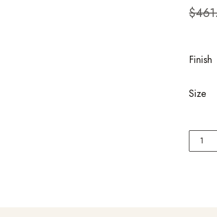
custom
$
461
ratings
Finish
Size