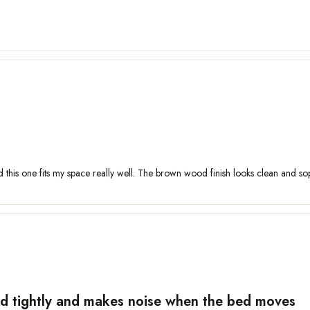
d this one fits my space really well. The brown wood finish looks clean and sop
hed tightly and makes noise when the bed moves