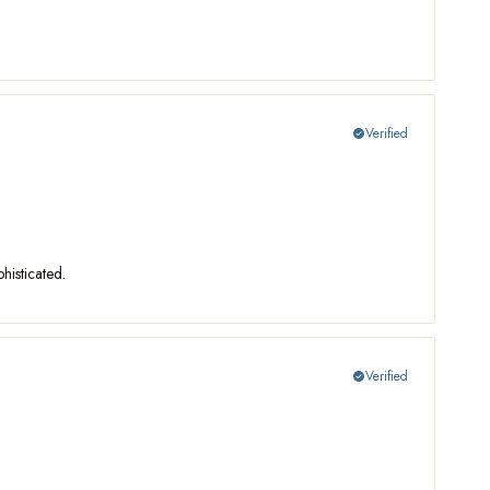
Verified
check_circle
histicated.
Verified
check_circle