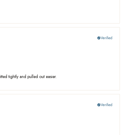
Verified
check_circle
ed tightly and pulled out easier.
Verified
check_circle