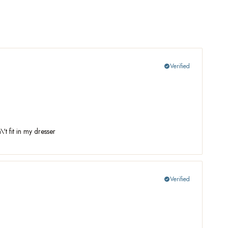
Verified
check_circle
't fit in my dresser
Verified
check_circle