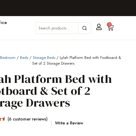
ice
0
/
Bedroom
/
Beds
/
Storage Beds
/ Lylah Platform Bed with Footboard &
Set of 2 Storage Drawers
ah Platform Bed with
tboard & Set of 2
orage Drawers
(
6
customer reviews)
Write a Review
5
on