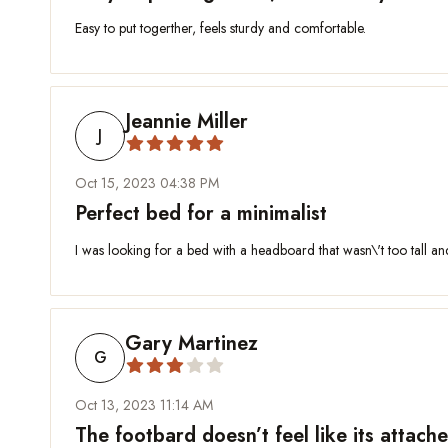
Easy to put togerther, feels sturdy and comfortable.
Jeannie Miller
J
Oct 15, 2023 04:38 PM
Perfect bed for a minimalist
I was looking for a bed with a headboard that wasn\'t too tall an
Gary Martinez
G
Oct 13, 2023 11:14 AM
The footbard doesn’t feel like its attac