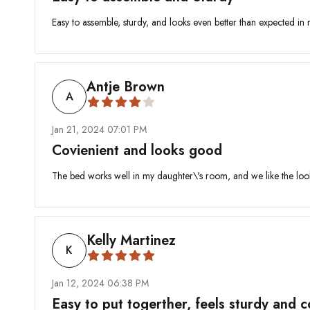
Easy to assemble, sturdy, and looks even better than expected in
Antje Brown
A
Jan 21, 2024 07:01 PM
Covienient and looks good
The bed works well in my daughter\'s room, and we like the look 
Kelly Martinez
K
Jan 12, 2024 06:38 PM
Easy to put togerther, feels sturdy and 