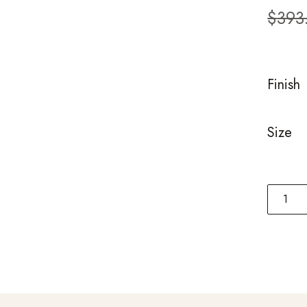
custom
$
393
ratings
Finish
Size