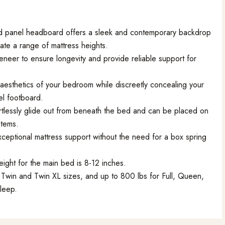
d panel headboard offers a sleek and contemporary backdrop
te a range of mattress heights.
eneer to ensure longevity and provide reliable support for
aesthetics of your bedroom while discreetly concealing your
l footboard.
rtlessly glide out from beneath the bed and can be placed on
items.
ceptional mattress support without the need for a box spring
ight for the main bed is 8-12 inches.
Twin and Twin XL sizes, and up to 800 lbs for Full, Queen,
sleep.