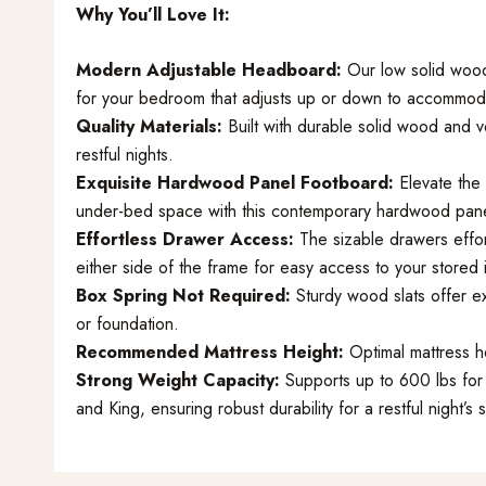
Why You’ll Love It:
Modern Adjustable Headboard:
Our low solid woo
for your bedroom that adjusts up or down to accommoda
Quality Materials:
Built with durable solid wood and v
restful nights.
Exquisite Hardwood Panel Footboard:
Elevate the 
under-bed space with this contemporary hardwood pane
Effortless Drawer Access:
The sizable drawers effo
either side of the frame for easy access to your stored 
Box Spring Not Required:
Sturdy wood slats offer ex
or foundation.
Recommended Mattress Height:
Optimal mattress he
Strong Weight Capacity:
Supports up to 600 lbs for 
and King, ensuring robust durability for a restful night’s 