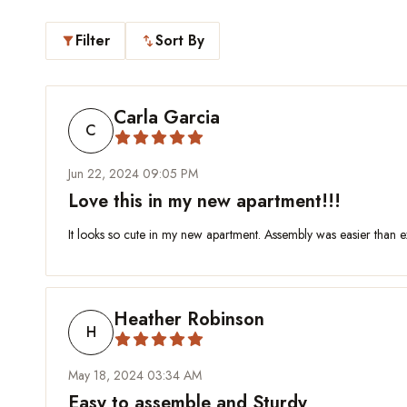
Filter
Sort By
filter_alt
swap_vert
Carla Garcia
C
Jun 22, 2024 09:05 PM
Love this in my new apartment!!!
It looks so cute in my new apartment. Assembly was easier than ex
Heather Robinson
H
May 18, 2024 03:34 AM
Easy to assemble and Sturdy