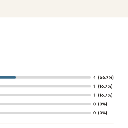
g
4
(66.7%)
1
(16.7%)
1
(16.7%)
0
(0%)
0
(0%)