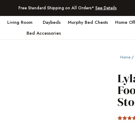
Free Standard Shipping on All Orders*
See Details
Living Room
Daybeds
Murphy Bed Chests
Home Off
Bed Accessories
Home
Lyl
Foo
St
Rated
6
4.
out of 5
based 