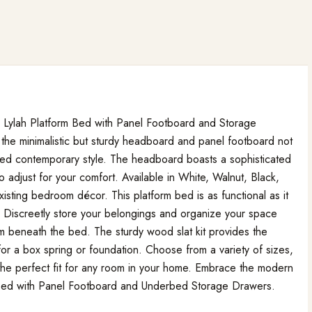
e Lylah Platform Bed with Panel Footboard and Storage
he minimalistic but sturdy headboard and panel footboard not
fined contemporary style. The headboard boasts a sophisticated
o adjust for your comfort. Available in White, Walnut, Black,
existing bedroom décor. This platform bed is as functional as it
s. Discreetly store your belongings and organize your space
rom beneath the bed. The sturdy wood slat kit provides the
for a box spring or foundation. Choose from a variety of sizes,
 the perfect fit for any room in your home. Embrace the modern
m Bed with Panel Footboard and Underbed Storage Drawers.