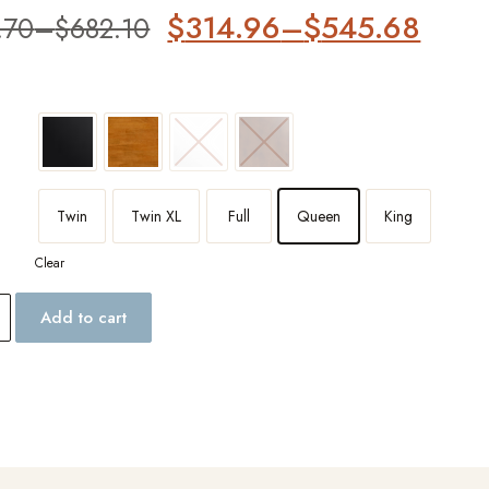
er
$
314.96
–
$
545.68
.70
–
$
682.10
Twin
Twin XL
Full
Queen
King
Clear
Add to cart