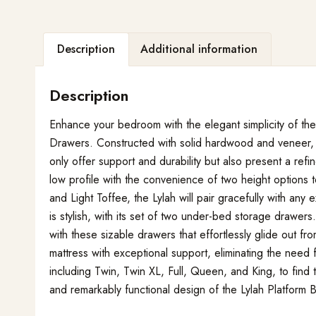
Description
Additional information
Description
Enhance your bedroom with the elegant simplicity of th
Drawers. Constructed with solid hardwood and veneer, t
only offer support and durability but also present a re
low profile with the convenience of two height options t
and Light Toffee, the Lylah will pair gracefully with any 
is stylish, with its set of two under-bed storage drawer
with these sizable drawers that effortlessly glide out f
mattress with exceptional support, eliminating the need 
including Twin, Twin XL, Full, Queen, and King, to find
and remarkably functional design of the Lylah Platfor