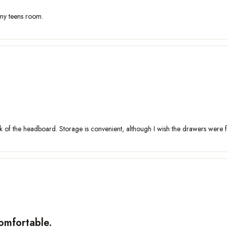
 my teens room.
of the headboard. Storage is convenient, although I wish the drawers were fitt
comfortable.