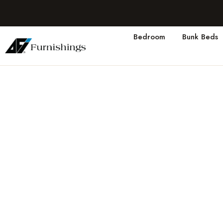
Bedroom
Bunk Beds