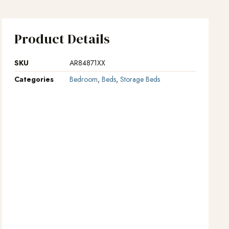
Product Details
SKU
AR84871XX
Categories
Bedroom
,
Beds
,
Storage Beds