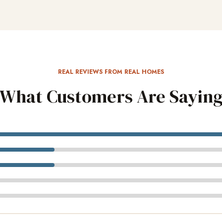
REAL REVIEWS FROM REAL HOMES
What Customers Are Sayin