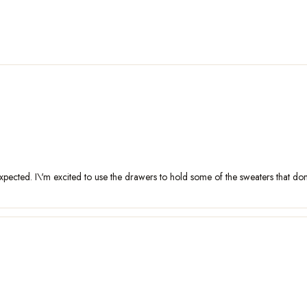
pected. I\'m excited to use the drawers to hold some of the sweaters that don\