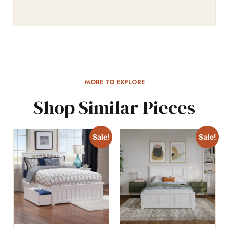
MORE TO EXPLORE
Shop Similar Pieces
Sale!
Sale!