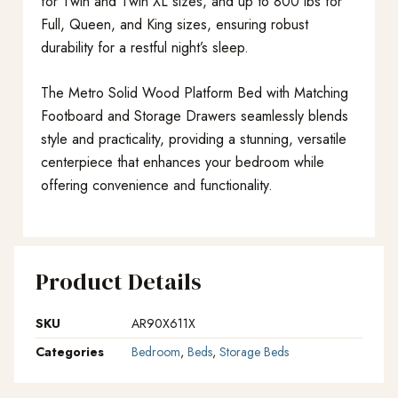
for Twin and Twin XL sizes, and up to 800 lbs for
Full, Queen, and King sizes, ensuring robust
durability for a restful night’s sleep.
The Metro Solid Wood Platform Bed with Matching
Footboard and Storage Drawers seamlessly blends
style and practicality, providing a stunning, versatile
centerpiece that enhances your bedroom while
offering convenience and functionality.
Product Details
SKU
AR90X611X
Categories
Bedroom
,
Beds
,
Storage Beds