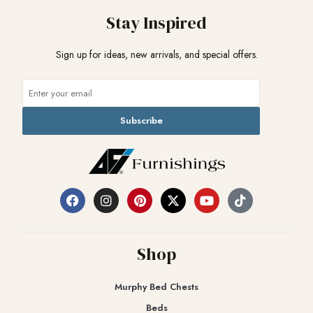
Stay Inspired
Sign up for ideas, new arrivals, and special offers.
Subscribe
Shop
Murphy Bed Chests
Beds