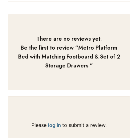
There are no reviews yet.
Be the first to review “
Metro Platform
Bed with Matching Footboard & Set of 2
Storage Drawers
”
Please
log in
to submit a review.