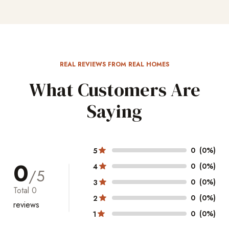
REAL REVIEWS FROM REAL HOMES
What Customers Are
Saying
0
(0%)
5
0
0
(0%)
4
/5
0
(0%)
3
Total
0
0
(0%)
2
reviews
0
(0%)
1