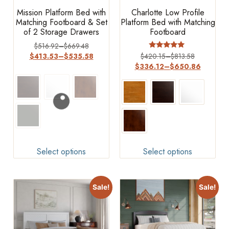
Mission Platform Bed with
Charlotte Low Profile
Matching Footboard & Set
Platform Bed with Matching
of 2 Storage Drawers
Footboard
$
516.92
–
$
669.48
Rated
$
413.53
–
$
535.58
$
420.15
–
$
813.58
4.75
$
336.12
–
$
650.86
out of 5
Select options
Select options
Sale!
Sale!