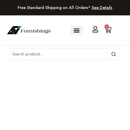
Free Standard Shipping on All Orders*
See Details
0