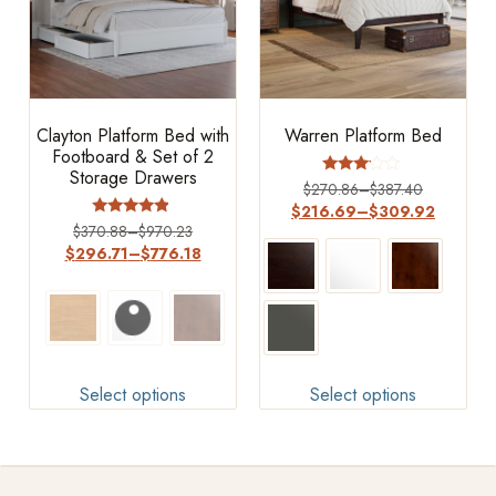
Clayton Platform Bed with
Warren Platform Bed
Footboard & Set of 2
Storage Drawers
Rated
$
270.86
–
$
387.40
3.00
$
216.69
–
$
309.92
out of
Rated
$
370.88
–
$
970.23
5
4.67
$
296.71
–
$
776.18
out of 5
Select options
Select options