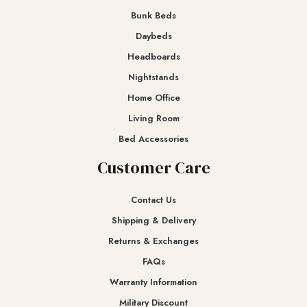
Bunk Beds
Daybeds
Headboards
Nightstands
Home Office
Living Room
Bed Accessories
Customer Care
Contact Us
Shipping & Delivery
Returns & Exchanges​
FAQs
Warranty Information
Military Discount