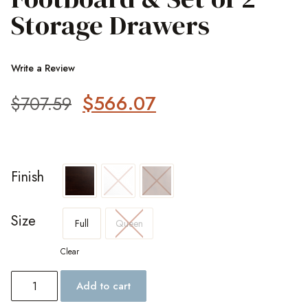
Storage Drawers
Write a Review
$
566.07
$
707.59
Finish
Size
Full
Queen
Clear
Add to cart