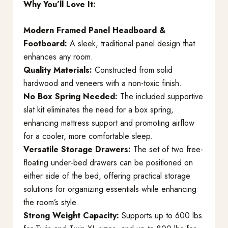
Why You’ll Love It:
Modern Framed Panel Headboard &
Footboard:
A sleek, traditional panel design that
enhances any room.
Quality Materials:
Constructed from solid
hardwood and veneers with a non-toxic finish.
No Box Spring Needed:
The included supportive
slat kit eliminates the need for a box spring,
enhancing mattress support and promoting airflow
for a cooler, more comfortable sleep.
Versatile Storage Drawers:
The set of two free-
floating under-bed drawers can be positioned on
either side of the bed, offering practical storage
solutions for organizing essentials while enhancing
the room’s style.
Strong Weight Capacity:
Supports up to 600 lbs