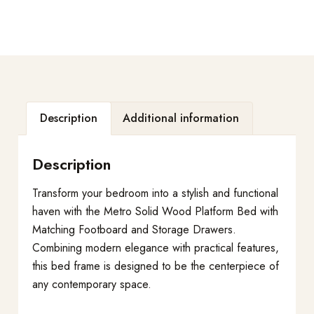
Description
Additional information
Description
Transform your bedroom into a stylish and functional
haven with the Metro Solid Wood Platform Bed with
Matching Footboard and Storage Drawers.
Combining modern elegance with practical features,
this bed frame is designed to be the centerpiece of
any contemporary space.