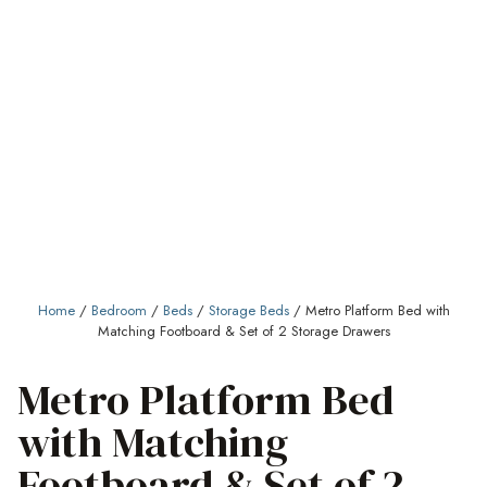
Home
/
Bedroom
/
Beds
/
Storage Beds
/ Metro Platform Bed with
Matching Footboard & Set of 2 Storage Drawers
Metro Platform Bed
with Matching
Footboard & Set of 2