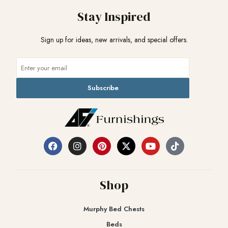
Stay Inspired
Sign up for ideas, new arrivals, and special offers.
Subscribe
Shop
Murphy Bed Chests
Beds