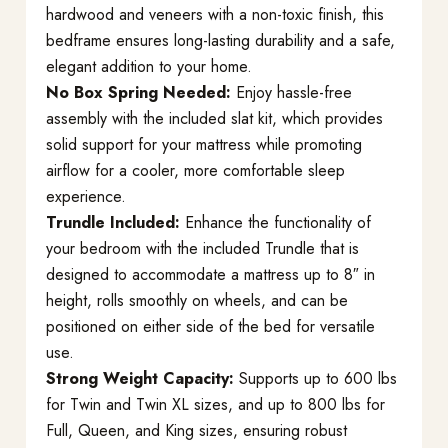
hardwood and veneers with a non-toxic finish, this
bedframe ensures long-lasting durability and a safe,
elegant addition to your home.
No Box Spring Needed:
Enjoy hassle-free
assembly with the included slat kit, which provides
solid support for your mattress while promoting
airflow for a cooler, more comfortable sleep
experience.
Trundle Included:
Enhance the functionality of
your bedroom with the included Trundle that is
designed to accommodate a mattress up to 8″ in
height, rolls smoothly on wheels, and can be
positioned on either side of the bed for versatile
use.
Strong Weight Capacity:
Supports up to 600 lbs
for Twin and Twin XL sizes, and up to 800 lbs for
Full, Queen, and King sizes, ensuring robust