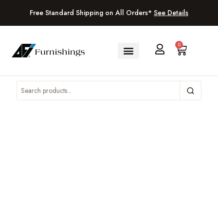
Free Standard Shipping on All Orders*
See Details
0