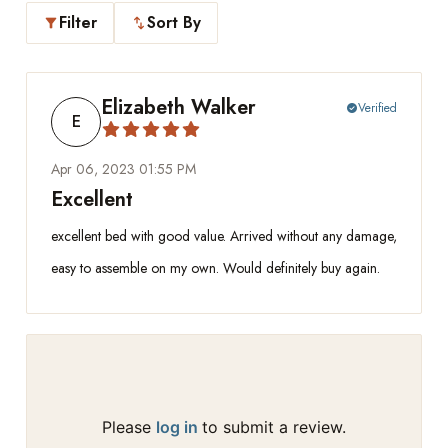
Filter
Sort By
filter_alt
swap_vert
Elizabeth Walker
Verified
check_circle
E
Apr 06, 2023 01:55 PM
Excellent
excellent bed with good value. Arrived without any damage,
easy to assemble on my own. Would definitely buy again.
Please
log in
to submit a review.