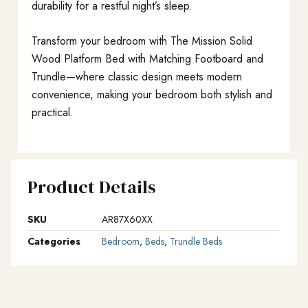
durability for a restful night’s sleep.
Transform your bedroom with The Mission Solid
Wood Platform Bed with Matching Footboard and
Trundle—where classic design meets modern
convenience, making your bedroom both stylish and
practical.
Product Details
SKU
AR87X60XX
Categories
Bedroom
,
Beds
,
Trundle Beds