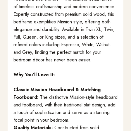
of timeless craftsmanship and modern convenience.
Expertly constructed from premium solid wood, this
bedframe exemplifies Mission style, offering both
elegance and durability. Available in Twin XL, Twin,
Full, Queen, or King sizes, and a selection of
refined colors including Espresso, White, Walnut,
and Grey, finding the perfect match for your
bedroom décor has never been easier.
Why You’ll Love It:
Classic Mission Headboard & Matching
Footboard:
The distinctive Mission-style headboard
and footboard, with their traditional slat design, add
a touch of sophistication and serve as a stunning
focal point in your bedroom.
Quality Materials:
Constructed from solid