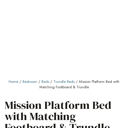
Home
/
Bedroom
/
Beds
/
Trundle Beds
/ Mission Platform Bed with
Matching Footboard & Trundle
Mission Platform Bed
with Matching
Footboard & Trundle