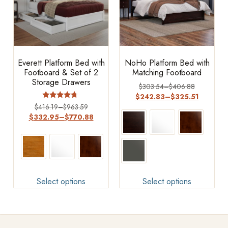
Everett Platform Bed with
NoHo Platform Bed with
Footboard & Set of 2
Matching Footboard
Storage Drawers
$
303.54
–
$
406.88
$
242.83
–
$
325.51
Rated
$
416.19
–
$
963.59
4.5
$
332.95
–
$
770.88
out of 5
Select options
Select options