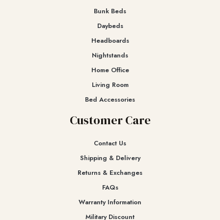
Bunk Beds
Daybeds
Headboards
Nightstands
Home Office
Living Room
Bed Accessories
Customer Care
Contact Us
Shipping & Delivery
Returns & Exchanges​
FAQs
Warranty Information
Military Discount