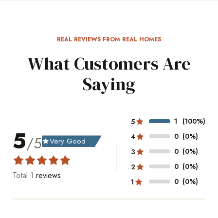
REAL REVIEWS FROM REAL HOMES
What Customers Are
Saying
1
(100%)
5
5
0
(0%)
4
/5
Very Good
grade
0
(0%)
3
0
(0%)
2
Total
1
reviews
0
(0%)
1