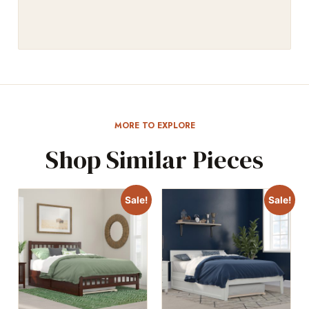
MORE TO EXPLORE
Shop Similar Pieces
Sale!
Sale!