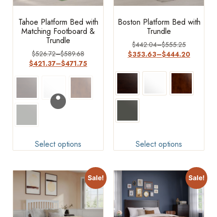
Tahoe Platform Bed with
Boston Platform Bed with
Matching Footboard &
Trundle
Trundle
$
442.04
–
$
555.25
$
526.72
–
$
589.68
$
353.63
–
$
444.20
$
421.37
–
$
471.75
Select options
Select options
Sale!
Sale!