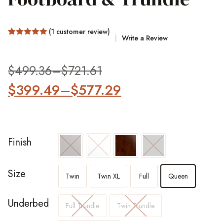
(
1
customer review)
Write a Review
Rated
1
5.00
out of 5
based on
customer
$
499.36
–
$
721.61
rating
$
399.49
–
$
577.29
Finish
Size
Twin
Twin XL
Full
Queen
Underbed
Full Trundle
Twin Trundle