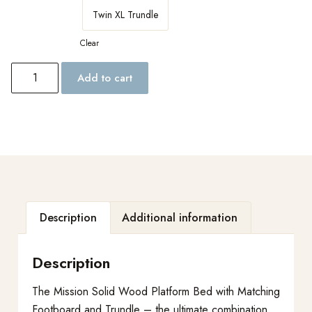
Twin XL Trundle
Clear
Add to cart
Description
Additional information
Description
The Mission Solid Wood Platform Bed with Matching
Footboard and Trundle – the ultimate combination