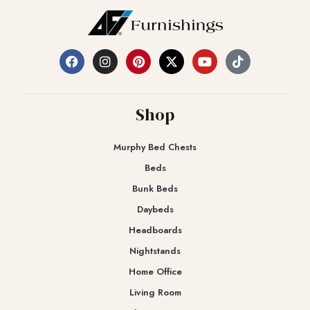
Shop
Murphy Bed Chests
Beds
Bunk Beds
Daybeds
Headboards
Nightstands
Home Office
Living Room