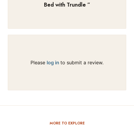
Bed with Trundle
”
Please
log in
to submit a review.
MORE TO EXPLORE