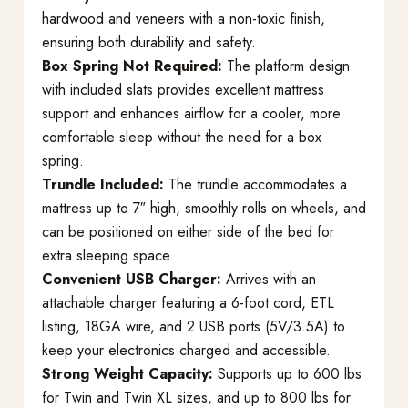
hardwood and veneers with a non-toxic finish,
ensuring both durability and safety.
Box Spring Not Required:
The platform design
with included slats provides excellent mattress
support and enhances airflow for a cooler, more
comfortable sleep without the need for a box
spring.
Trundle Included:
The trundle accommodates a
mattress up to 7″ high, smoothly rolls on wheels, and
can be positioned on either side of the bed for
extra sleeping space.
Convenient USB Charger:
Arrives with an
attachable charger featuring a 6-foot cord, ETL
listing, 18GA wire, and 2 USB ports (5V/3.5A) to
keep your electronics charged and accessible.
Strong Weight Capacity:
Supports up to 600 lbs
for Twin and Twin XL sizes, and up to 800 lbs for