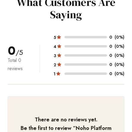
What Customers Are
Saying
0
(0%)
5
0
0
(0%)
4
/5
0
(0%)
3
Total
0
0
(0%)
2
reviews
0
(0%)
1
There are no reviews yet.
Be the first to review “
Noho Platform