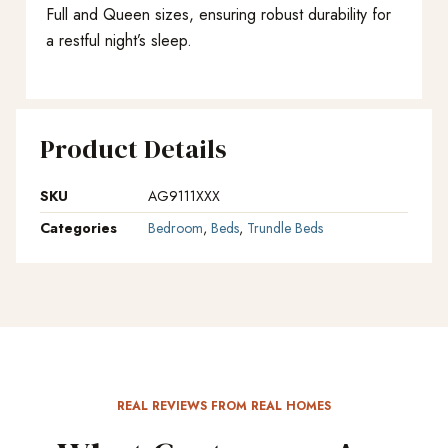
Full and Queen sizes, ensuring robust durability for
a restful night’s sleep.
Product Details
SKU
AG9111XXX
Categories
Bedroom
,
Beds
,
Trundle Beds
REAL REVIEWS FROM REAL HOMES