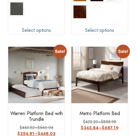
Select options
Select options
Sale!
Sale!
Warren Platform Bed with
Metro Platform Bed
Trundle
$
432.30
–
$
858.98
$
443.52
–
$
560.06
$
345.84
–
$
687.19
$
354.81
–
$
448.05