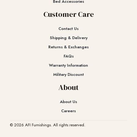
Bed Accessories
Customer Care
Contact Us
Shipping & Delivery
Returns & Exchanges​
FAQs
Warranty Information
Military Discount
About
About Us
Careers
© 2026 AFI Furnishings. All rights reserved.