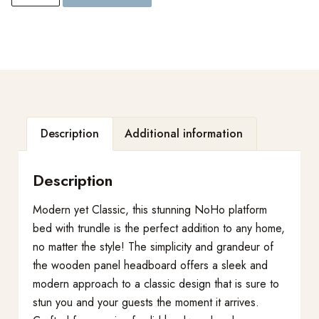
Description
Additional information
Description
Modern yet Classic, this stunning NoHo platform
bed with trundle is the perfect addition to any home,
no matter the style! The simplicity and grandeur of
the wooden panel headboard offers a sleek and
modern approach to a classic design that is sure to
stun you and your guests the moment it arrives.