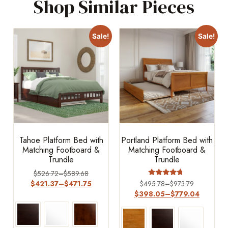
Shop Similar Pieces
Sale!
Sale!
Tahoe Platform Bed with
Portland Platform Bed with
Matching Footboard &
Matching Footboard &
Trundle
Trundle
$
526.72
–
$
589.68
Rated
$
421.37
–
$
471.75
$
495.78
–
$
973.79
4.50
$
398.05
–
$
779.04
out of 5