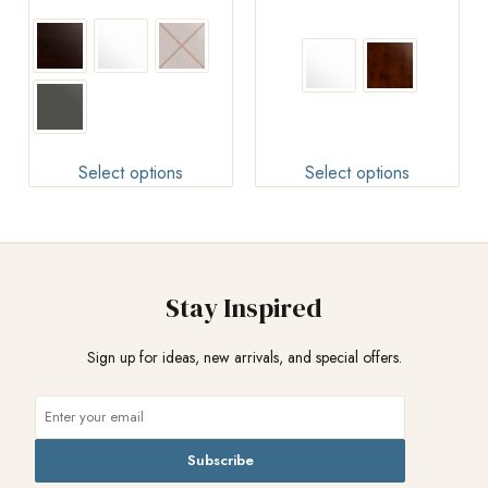
Select options
Select options
Stay Inspired
Sign up for ideas, new arrivals, and special offers.
Subscribe