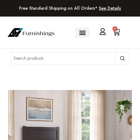
Free Standard Shipping on All Orders*
See Details
0