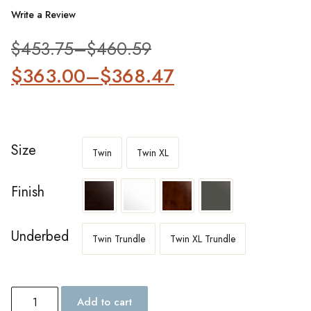
Write a Review
$
453.75
–
$
460.59
$
363.00
–
$
368.47
Size
Twin
Twin XL
Finish
Underbed
Twin Trundle
Twin XL Trundle
Add to cart