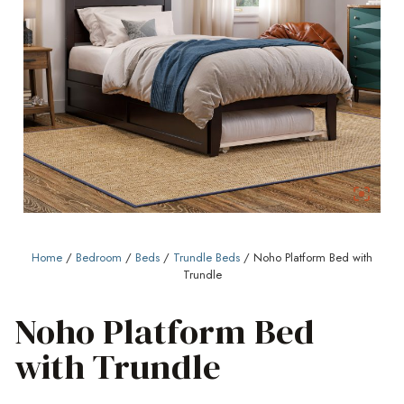
Home
/
Bedroom
/
Beds
/
Trundle Beds
/ Noho Platform Bed with
Trundle
Noho Platform Bed
with Trundle