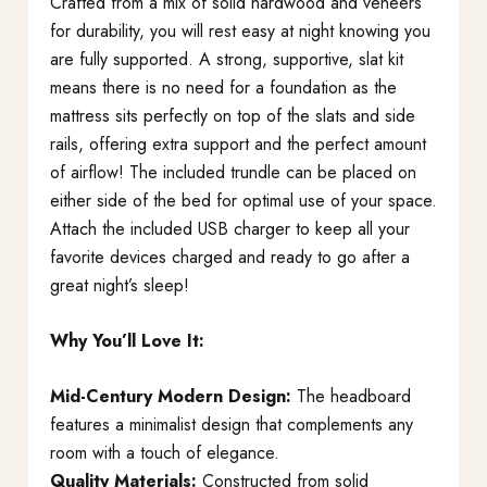
Crafted from a mix of solid hardwood and veneers
for durability, you will rest easy at night knowing you
are fully supported. A strong, supportive, slat kit
means there is no need for a foundation as the
mattress sits perfectly on top of the slats and side
rails, offering extra support and the perfect amount
of airflow! The included trundle can be placed on
either side of the bed for optimal use of your space.
Attach the included USB charger to keep all your
favorite devices charged and ready to go after a
great night’s sleep!
Why You’ll Love It:
Mid-Century Modern Design:
The headboard
features a minimalist design that complements any
room with a touch of elegance.
Quality Materials:
Constructed from solid