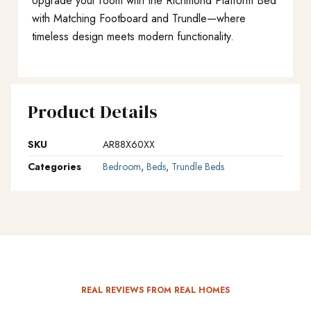
Upgrade your room with the Richmond Platform Bed
with Matching Footboard and Trundle—where
timeless design meets modern functionality.
Product Details
SKU
AR88X60XX
Categories
Bedroom
,
Beds
,
Trundle Beds
REAL REVIEWS FROM REAL HOMES