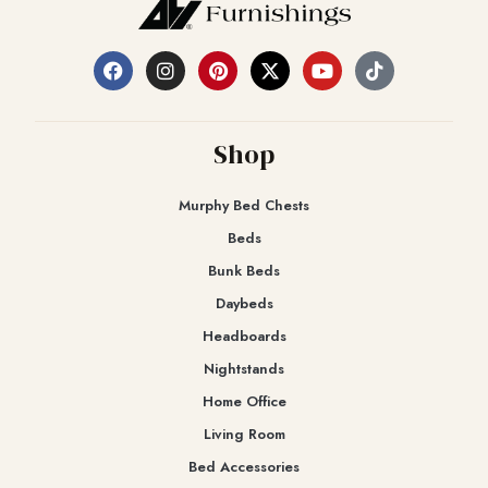
Shop
Murphy Bed Chests
Beds
Bunk Beds
Daybeds
Headboards
Nightstands
Home Office
Living Room
Bed Accessories