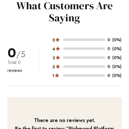
What Customers Are
Saying
0
(0%)
5
0
0
(0%)
4
/5
0
(0%)
3
Total
0
0
(0%)
2
reviews
0
(0%)
1
There are no reviews yet.
Be the first to review “
Richmond Platform