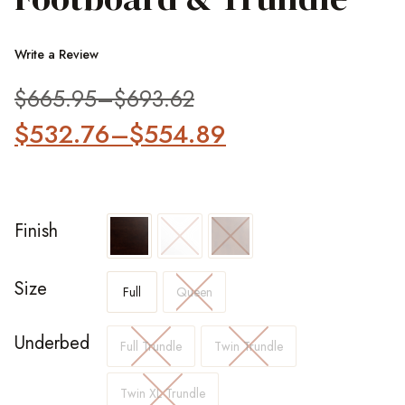
Write a Review
$
665.95
–
$
693.62
$
532.76
–
$
554.89
Finish
Size
Full
Queen
Underbed
Full Trundle
Twin Trundle
Twin XL Trundle