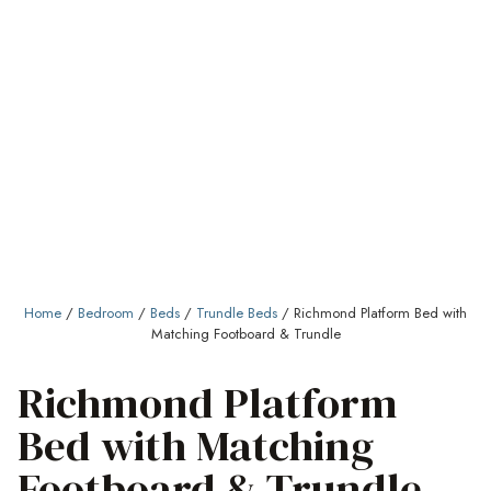
Home
/
Bedroom
/
Beds
/
Trundle Beds
/ Richmond Platform Bed with
Matching Footboard & Trundle
Richmond Platform
Bed with Matching
Footboard & Trundle