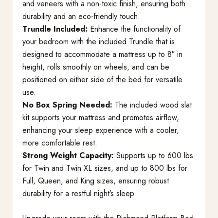
and veneers with a non-toxic finish, ensuring both
durability and an eco-friendly touch.
Trundle Included:
Enhance the functionality of
your bedroom with the included Trundle that is
designed to accommodate a mattress up to 8″ in
height, rolls smoothly on wheels, and can be
positioned on either side of the bed for versatile
use.
No Box Spring Needed:
The included wood slat
kit supports your mattress and promotes airflow,
enhancing your sleep experience with a cooler,
more comfortable rest.
Strong Weight Capacity:
Supports up to 600 lbs
for Twin and Twin XL sizes, and up to 800 lbs for
Full, Queen, and King sizes, ensuring robust
durability for a restful night’s sleep.