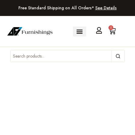
Free Standard Shipping on All Orders*
See Details
0