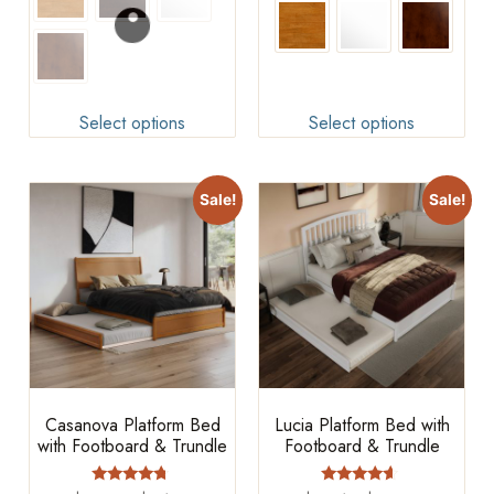
Select options
Select options
Sale!
Sale!
Casanova Platform Bed
Lucia Platform Bed with
with Footboard & Trundle
Footboard & Trundle