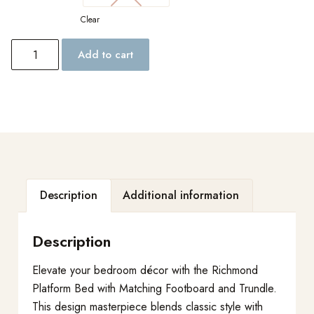
Clear
Add to cart
Description
Additional information
Description
Elevate your bedroom décor with the Richmond
Platform Bed with Matching Footboard and Trundle.
This design masterpiece blends classic style with