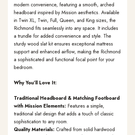
modern convenience, featuring a smooth, arched
headboard inspired by Mission aesthetics. Available
in Twin XL, Twin, Full, Queen, and King sizes, the
Richmond fits seamlessly into any space. It includes
a trundle for added convenience and style. The
sturdy wood slat kit ensures exceptional mattress
support and enhanced airflow, making the Richmond
a sophisticated and functional focal point for your
bedroom.
Why You’ll Love It:
Traditional Headboard & Matching Footboard
with Mission Elements:
Features a simple,
traditional slat design that adds a touch of classic
sophistication to any room.
Quality Materials:
Crafted from solid hardwood