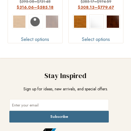
Rated
Rated
$
395.08
–
$
731.48
$
385.17
–
$
974.59
4.50
4.4
$
316.06
–
$
585.18
$
308.13
–
$
779.67
out of 5
out of 5
Select options
Select options
Stay Inspired
Sign up for ideas, new arrivals, and special offers.
Subscribe