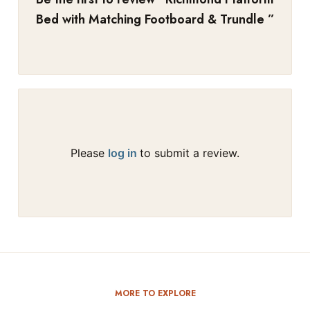
Bed with Matching Footboard & Trundle
”
Please
log in
to submit a review.
MORE TO EXPLORE