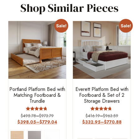
Shop Similar Pieces
Sale!
Sale!
Portland Platform Bed with
Everett Platform Bed with
Matching Footboard &
Footboard & Set of 2
Trundle
Storage Drawers
Rated
Rated
$
495.78
–
$
973.79
$
416.19
–
$
963.59
4.50
4.5
$
398.05
–
$
779.04
$
332.95
–
$
770.88
out of 5
out of 5