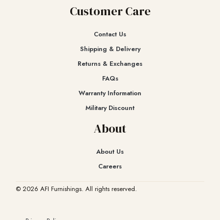
Customer Care
Contact Us
Shipping & Delivery
Returns & Exchanges​
FAQs
Warranty Information
Military Discount
About
About Us
Careers
© 2026 AFI Furnishings. All rights reserved.