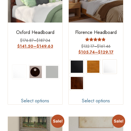
Oxford Headboard
Florence Headboard
$
176.87
–
$
187.04
Rated
$
141.50
–
$
149.63
$
132.17
–
$
161.46
4.63
$
105.74
–
$
129.17
out of 5
Select options
Select options
Sale!
Sale!