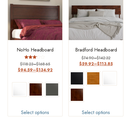
NoHo Headboard
Bradford Headboard
$
74.90
–
$
142.32
Rated
$
59.92
–
$
113.85
$
118.23
–
$
168.65
3.00
$
94.59
–
$
134.92
out of
5
Select options
Select options