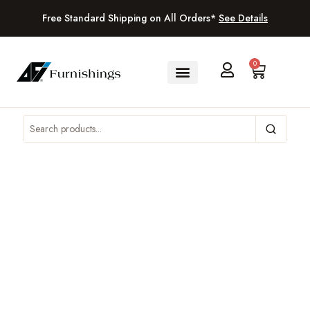
Free Standard Shipping on All Orders*
See Details
0