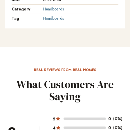
Category
Headboards
Tag
Headboards
REAL REVIEWS FROM REAL HOMES
What Customers Are
Saying
0
(0%)
5
0
(0%)
4