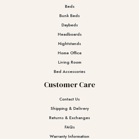
Beds
Bunk Beds
Daybeds
Headboards
Nightstands
Home Office
Living Room
Bed Accessories
Customer Care
Contact Us
Shipping & Delivery
Returns & Exchanges​
FAQs
Warranty Information