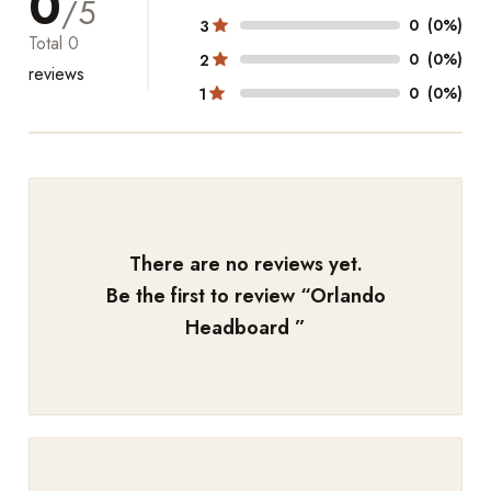
0
/5
0
(0%)
3
Total
0
0
(0%)
2
reviews
0
(0%)
1
There are no reviews yet.
Be the first to review “
Orlando
Headboard
”