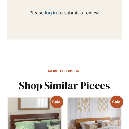
Please
log in
to submit a review.
MORE TO EXPLORE
Shop Similar Pieces
Sale!
Sale!