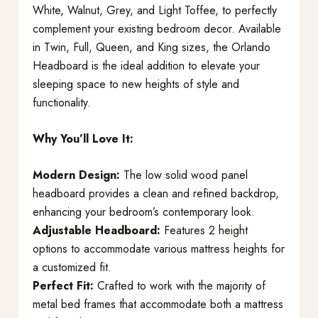
White, Walnut, Grey, and Light Toffee, to perfectly
complement your existing bedroom decor. Available
in Twin, Full, Queen, and King sizes, the Orlando
Headboard is the ideal addition to elevate your
sleeping space to new heights of style and
functionality.
Why You’ll Love It:
Modern Design:
The low solid wood panel
headboard provides a clean and refined backdrop,
enhancing your bedroom’s contemporary look.
Adjustable Headboard:
Features 2 height
options to accommodate various mattress heights for
a customized fit.
Perfect Fit:
Crafted to work with the majority of
metal bed frames that accommodate both a mattress