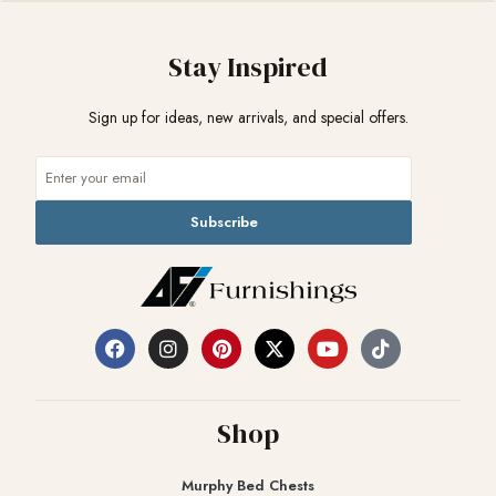
Stay Inspired
Sign up for ideas, new arrivals, and special offers.
Subscribe
Shop
Murphy Bed Chests