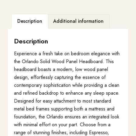
Description
Additional information
Description
Experience a fresh take on bedroom elegance with
the Orlando Solid Wood Panel Headboard. This
headboard boasts a modern, low wood panel
design, effortlessly capturing the essence of
contemporary sophistication while providing a clean
and refined backdrop to enhance any sleep space.
Designed for easy attachment to most standard
metal bed frames supporting both a mattress and
foundation, the Orlando ensures an integrated look
with minimal effort on your part. Choose from a
range of stunning finishes, including Espresso,