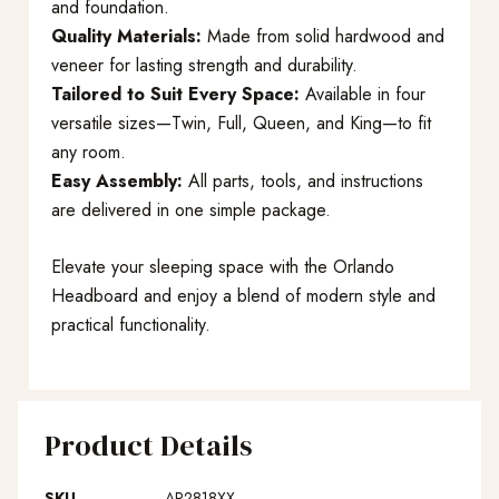
and foundation.
Quality Materials:
Made from solid hardwood and
veneer for lasting strength and durability.
Tailored to Suit Every Space:
Available in four
versatile sizes—Twin, Full, Queen, and King—to fit
any room.
Easy Assembly:
All parts, tools, and instructions
are delivered in one simple package.
Elevate your sleeping space with the Orlando
Headboard and enjoy a blend of modern style and
practical functionality.
Product Details
SKU
AR2818XX