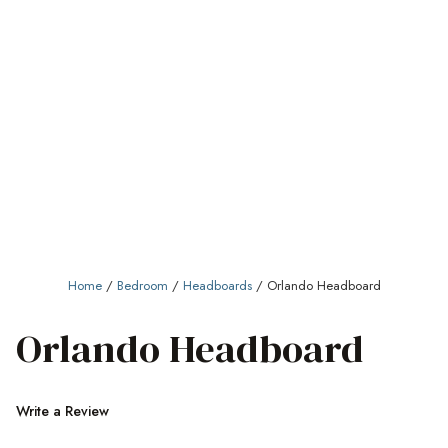
Home
/
Bedroom
/
Headboards
/ Orlando Headboard
Orlando Headboard
Write a Review