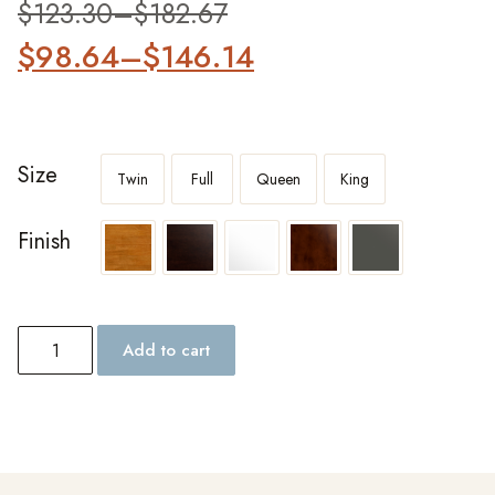
$
123.30
–
$
182.67
$
98.64
–
$
146.14
Size
Twin
Full
Queen
King
Finish
Add to cart