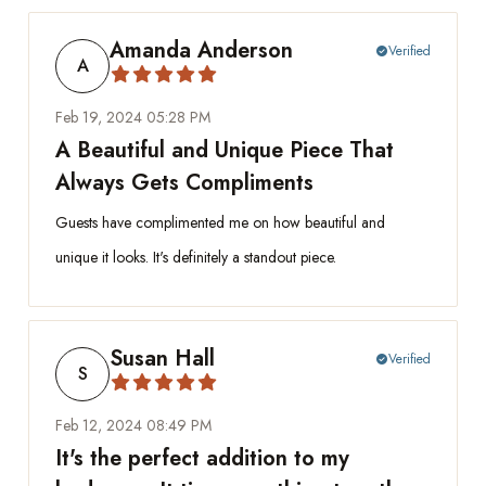
Amanda Anderson
Verified
check_circle
A
Feb 19, 2024 05:28 PM
A Beautiful and Unique Piece That
Always Gets Compliments
Guests have complimented me on how beautiful and
unique it looks. It's definitely a standout piece.
Susan Hall
Verified
check_circle
S
Feb 12, 2024 08:49 PM
It's the perfect addition to my