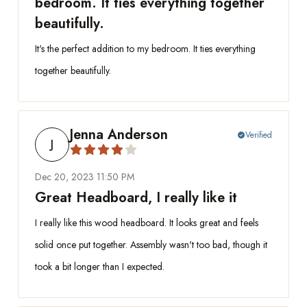
bedroom. It ties everything together
beautifully.
It's the perfect addition to my bedroom. It ties everything
together beautifully.
Jenna Anderson
Verified
check_circle
J
Dec 20, 2023 11:50 PM
Great Headboard, I really like it
I really like this wood headboard. It looks great and feels
solid once put together. Assembly wasn't too bad, though it
took a bit longer than I expected.