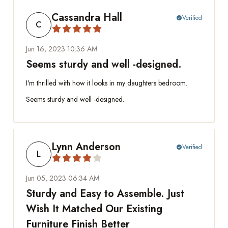
Cassandra Hall
Verified
check_circle
C
Jun 16, 2023 10:36 AM
Seems sturdy and well -designed.
I'm thrilled with how it looks in my daughters bedroom.
Seems sturdy and well -designed.
Lynn Anderson
Verified
check_circle
L
Jun 05, 2023 06:34 AM
Sturdy and Easy to Assemble. Just
Wish It Matched Our Existing
Furniture Finish Better