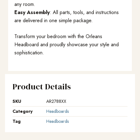
any room.
Easy Assembly
: All parts, tools, and instructions
are delivered in one simple package.
Transform your bedroom with the Orleans
Headboard and proudly showcase your style and
sophistication.
Product Details
SKU
AR2788XX
Category
Headboards
Tag
Headboards