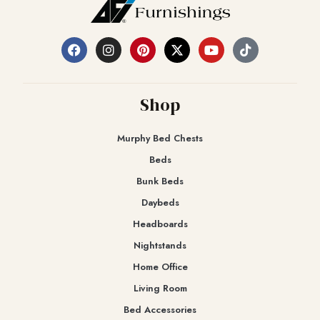
Shop
Murphy Bed Chests
Beds
Bunk Beds
Daybeds
Headboards
Nightstands
Home Office
Living Room
Bed Accessories