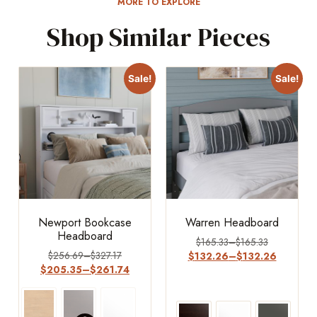
MORE TO EXPLORE
Shop Similar Pieces
Sale!
Sale!
Newport Bookcase
Warren Headboard
Headboard
$
165.33
–
$
165.33
$
256.69
–
$
327.17
$
132.26
–
$
132.26
$
205.35
–
$
261.74