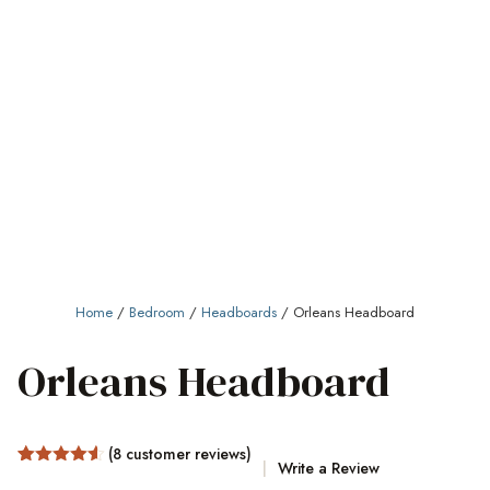
Home
/
Bedroom
/
Headboards
/ Orleans Headboard
Orleans Headboard
(
8
customer reviews)
Write a Review
Rated
8
4.5