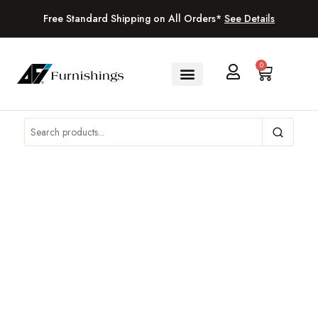
Free Standard Shipping on All Orders*
See Details
0