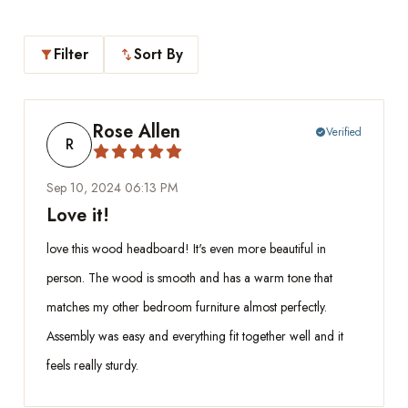
Filter
Sort By
filter_alt
swap_vert
Rose Allen
Verified
check_circle
R
Sep 10, 2024 06:13 PM
Love it!
love this wood headboard! It's even more beautiful in
person. The wood is smooth and has a warm tone that
matches my other bedroom furniture almost perfectly.
Assembly was easy and everything fit together well and it
feels really sturdy.