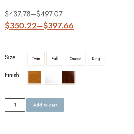
out of 5
based on
customer
$
437.78
–
$
497.07
ratings
$
350.22
–
$
397.66
Size
Twin
Full
Queen
King
Finish
Add to cart