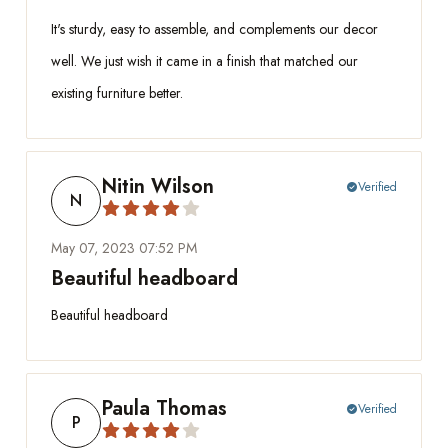
It's sturdy, easy to assemble, and complements our decor
well. We just wish it came in a finish that matched our
existing furniture better.
Nitin Wilson
Verified
check_circle
N
May 07, 2023 07:52 PM
Beautiful headboard
Beautiful headboard
Paula Thomas
Verified
check_circle
P