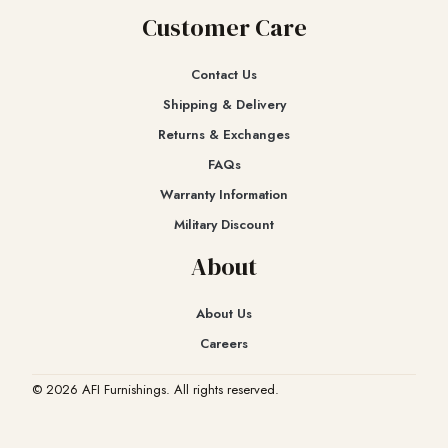
Customer Care
Contact Us
Shipping & Delivery
Returns & Exchanges​
FAQs
Warranty Information
Military Discount
About
About Us
Careers
© 2026 AFI Furnishings. All rights reserved.