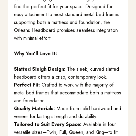
find the perfect fit for your space. Designed for
easy attachment to most standard metal bed frames
supporting both a mattress and foundation, the
Orleans Headboard promises seamless integration
with minimal effort.
Why You’ll Love It:
Slatted Sleigh Design:
The sleek, curved slatted
headboard offers a crisp, contemporary look.
Perfect Fit:
Crafted to work with the majority of
metal bed frames that accommodate both a mattress
and foundation.
Quality Materials:
Made from solid hardwood and
veneer for lasting strength and durability.
Tailored to Suit Every Space:
Available in four
versatile sizes—Twin, Full, Queen, and King—to fit