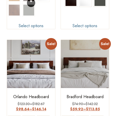
Select options
Select options
Sale!
Sale!
Orlando Headboard
Bradford Headboard
$
123.30
–
$
182.67
$
74.90
–
$
142.32
$
98.64
–
$
146.14
$
59.92
–
$
113.85