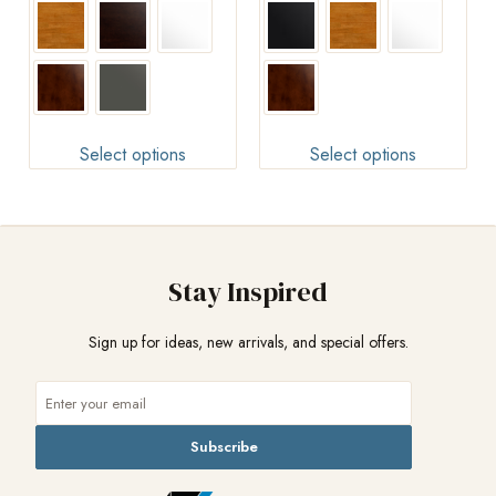
Select options
Select options
Stay Inspired
Sign up for ideas, new arrivals, and special offers.
Subscribe