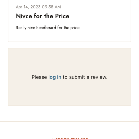
Apr 14, 2023 09:58 AM
Nivce for the Price
Really nice headboard for the price.
Please
log in
to submit a review.