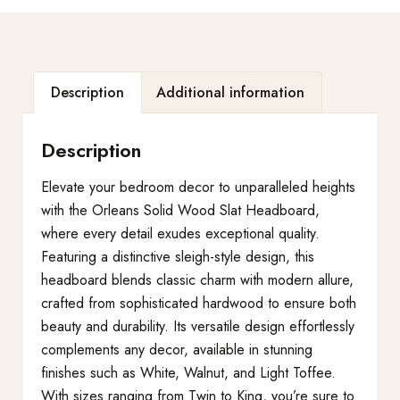
Description
Additional information
Description
Elevate your bedroom decor to unparalleled heights
with the Orleans Solid Wood Slat Headboard,
where every detail exudes exceptional quality.
Featuring a distinctive sleigh-style design, this
headboard blends classic charm with modern allure,
crafted from sophisticated hardwood to ensure both
beauty and durability. Its versatile design effortlessly
complements any decor, available in stunning
finishes such as White, Walnut, and Light Toffee.
With sizes ranging from Twin to King, you’re sure to