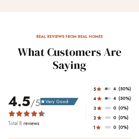
REAL REVIEWS FROM REAL HOMES
What Customers Are
Saying
4
(50%)
5
4.5
4
(50%)
4
/5
Very Good
grade
0
(0%)
3
0
(0%)
2
Total
8
reviews
0
(0%)
1