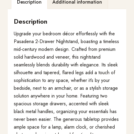
Description
Additional information
Description
Upgrade your bedroom décor effortlessly with the
Pasadena 2-Drawer Nightstand, boasting a timeless
mid-century modern design. Crafted from premium
solid hardwood and veneer, this nightstand
seamlessly blends durability with elegance. Its sleek
silhouette and tapered, flared legs add a touch of
sophistication to any space, whether it’s by your
bedside, next to an armchair, or as a stylish storage
solution anywhere in your home. Featuring two
spacious storage drawers, accented with sleek
black metal handles, organizing your essentials has
never been easier. The generous tabletop provides
ample space for a lamp, alarm clock, or cherished