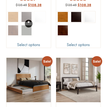
Rated
Rated
$
135.48
$
108.38
$
135.48
$
108.38
4.17
4.75
out of 5
out of 5
Select options
Select options
Sale!
Sale!