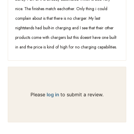
nice. The finishes match eachother. Only thing i could
complain about is that there is no charger. My last
nightstands had built-in charging and I see that their other
products come with chargers but this doesnt have one built
in and the price is kind of high for no charging capabilities.
Please
log in
to submit a review.