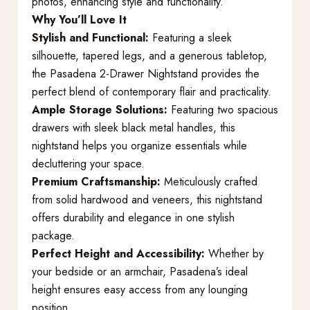
photos, enhancing style and functionality.
Why You’ll Love It
Stylish and Functional:
Featuring a sleek
silhouette, tapered legs, and a generous tabletop,
the Pasadena 2-Drawer Nightstand provides the
perfect blend of contemporary flair and practicality.
Ample Storage Solutions:
Featuring two spacious
drawers with sleek black metal handles, this
nightstand helps you organize essentials while
decluttering your space.
Premium Craftsmanship:
Meticulously crafted
from solid hardwood and veneers, this nightstand
offers durability and elegance in one stylish
package.
Perfect Height and Accessibility:
Whether by
your bedside or an armchair, Pasadena’s ideal
height ensures easy access from any lounging
position.