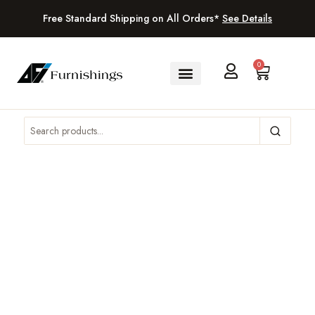
Free Standard Shipping on All Orders*
See Details
0