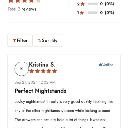
0
(0%)
2
Total
3
reviews
0
(0%)
1
Filter
Sort By
filter_alt
swap_vert
Kristina S.
Verified
check_circle
K
Sep 27, 2024 12:02 AM
Perfect Nightstands
Lovley nightstands! It really is very good quality. Nothing like
any of the other nightstands ive seen while looking around.
The drawers can actually hold a lot of things. It was not