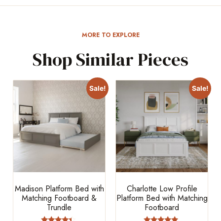
MORE TO EXPLORE
Shop Similar Pieces
Sale!
Sale!
Madison Platform Bed with
Charlotte Low Profile
Matching Footboard &
Platform Bed with Matching
Trundle
Footboard