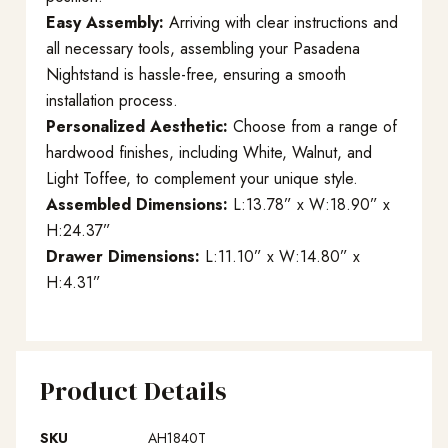
Easy Assembly:
Arriving with clear instructions and
all necessary tools, assembling your Pasadena
Nightstand is hassle-free, ensuring a smooth
installation process.
Personalized Aesthetic:
Choose from a range of
hardwood finishes, including White, Walnut, and
Light Toffee, to complement your unique style.
Assembled Dimensions:
L:13.78” x W:18.90” x
H:24.37”
Drawer Dimensions:
L:11.10” x W:14.80” x
H:4.31”
Product Details
SKU
AH1840T