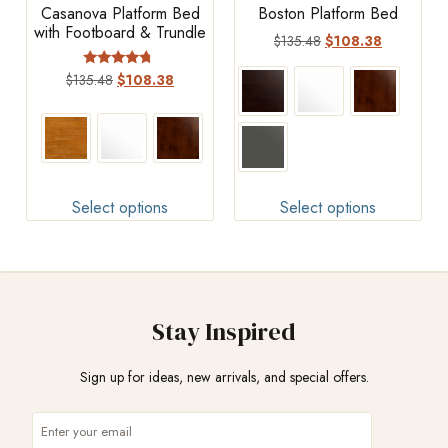
Casanova Platform Bed
Boston Platform Bed
with Footboard & Trundle
$
135.48
$
108.38
Rated
$
135.48
$
108.38
4.50
out of 5
Select options
Select options
Stay Inspired
Sign up for ideas, new arrivals, and special offers.