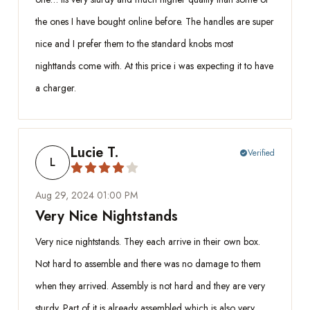
the ones I have bought online before. The handles are super
nice and I prefer them to the standard knobs most
nighttands come with. At this price i was expecting it to have
a charger.
Lucie T.
Verified
check_circle
L
Aug 29, 2024 01:00 PM
Very Nice Nightstands
Very nice nightstands. They each arrive in their own box.
Not hard to assemble and there was no damage to them
when they arrived. Assembly is not hard and they are very
sturdy. Part of it is already assembled which is also very