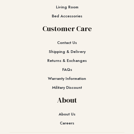
Living Room
Bed Accessories
Customer Care
Contact Us
Shipping & Delivery
Returns & Exchanges​
FAQs
Warranty Information
Military Discount
About
About Us
Careers