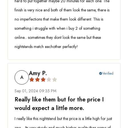
hard to put together maybe 20 minutes for each one. The
finish is very nice and both of them look the same, there is
no imperfections that make them look different. This is
something i struggle with when i buy 2 of something
online... sometimes they dont look the same but these
nightstands match eachother perfectly!
Amy P.
Verified
check_circle
A
Sep 01, 2024 09:35 PM
Really like them but for the price I
would expect a little more.
I really like this nightstand but the price is a little high for just
one… Its very sturdy and much higher quality than some of