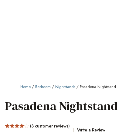
Home
/
Bedroom
/
Nightstands
/ Pasadena Nightstand
Pasadena Nightstand
(
3
customer reviews)
Write a Review
Rated
3
4