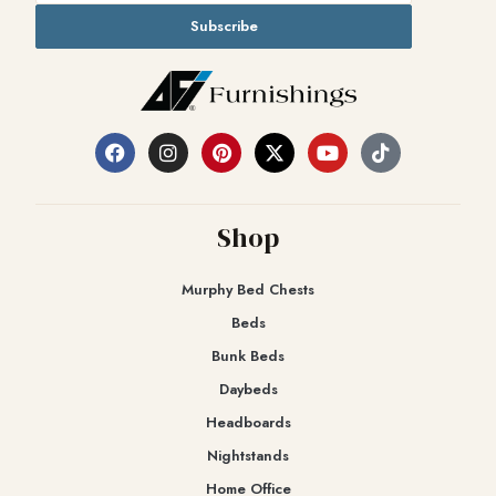
Subscribe
Shop
Murphy Bed Chests
Beds
Bunk Beds
Daybeds
Headboards
Nightstands
Home Office