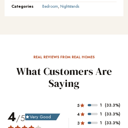
Categories
Bedroom
,
Nightstands
REAL REVIEWS FROM REAL HOMES
What Customers Are
Saying
1
(33.3%)
5
4
1
(33.3%)
4
/5
Very Good
grade
1
(33.3%)
3