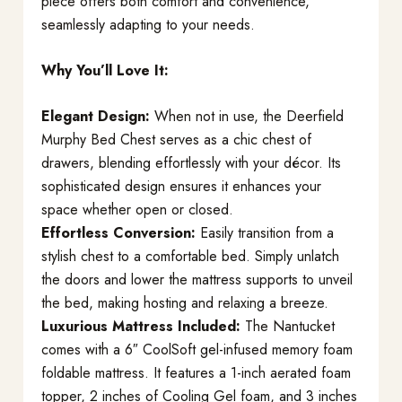
piece offers both comfort and convenience,
seamlessly adapting to your needs.
Why You’ll Love It:
Elegant Design:
When not in use, the Deerfield
Murphy Bed Chest serves as a chic chest of
drawers, blending effortlessly with your décor. Its
sophisticated design ensures it enhances your
space whether open or closed.
Effortless Conversion:
Easily transition from a
stylish chest to a comfortable bed. Simply unlatch
the doors and lower the mattress supports to unveil
the bed, making hosting and relaxing a breeze.
Luxurious Mattress Included:
The Nantucket
comes with a 6″ CoolSoft gel-infused memory foam
foldable mattress. It features a 1-inch aerated foam
topper, 2 inches of Cooling Gel foam, and 3 inches