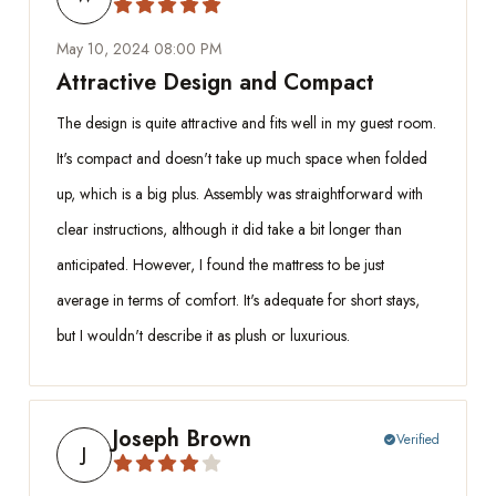
May 10, 2024 08:00 PM
Attractive Design and Compact
The design is quite attractive and fits well in my guest room.
It's compact and doesn't take up much space when folded
up, which is a big plus. Assembly was straightforward with
clear instructions, although it did take a bit longer than
anticipated. However, I found the mattress to be just
average in terms of comfort. It's adequate for short stays,
but I wouldn't describe it as plush or luxurious.
Joseph Brown
Verified
check_circle
J