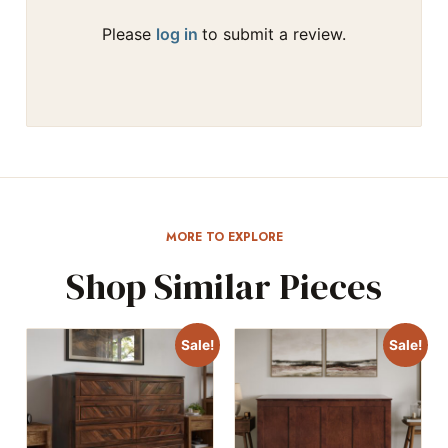
Please
log in
to submit a review.
MORE TO EXPLORE
Shop Similar Pieces
Sale!
Sale!