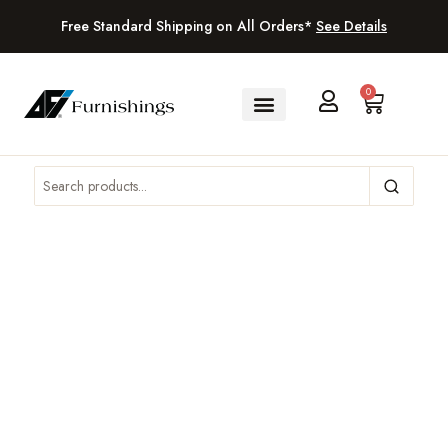
Free Standard Shipping on All Orders*
See Details
0