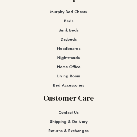
Murphy Bed Chests
Beds
Bunk Beds
Daybeds
Headboards
Nightstands
Home Office
Living Room
Bed Accessories
Customer Care
Contact Us
Shipping & Delivery
Returns & Exchanges​