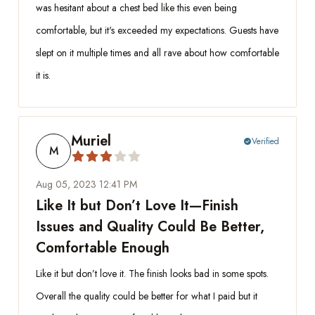
was hesitant about a chest bed like this even being
comfortable, but it's exceeded my expectations. Guests have
slept on it multiple times and all rave about how comfortable
it is.
Muriel
Verified
check_circle
M
Aug 05, 2023 12:41 PM
Like It but Don’t Love It—Finish
Issues and Quality Could Be Better,
Comfortable Enough
Like it but don’t love it. The finish looks bad in some spots.
Overall the quality could be better for what I paid but it