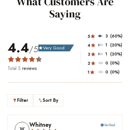
What Customers Are
Saying
3
(60%)
5
4.4
1
(20%)
4
/5
Very Good
grade
1
(20%)
3
0
(0%)
2
Total
5
reviews
0
(0%)
1
Filter
Sort By
filter_alt
swap_vert
Whitney
Verified
check_circle
W