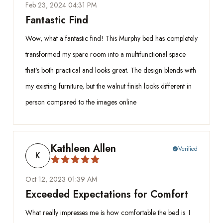
Feb 23, 2024 04:31 PM
Fantastic Find
Wow, what a fantastic find! This Murphy bed has completely
transformed my spare room into a multifunctional space
that's both practical and looks great. The design blends with
my existing furniture, but the walnut finish looks different in
person compared to the images online
Kathleen Allen
Verified
check_circle
K
Oct 12, 2023 01:39 AM
Exceeded Expectations for Comfort
What really impresses me is how comfortable the bed is. I