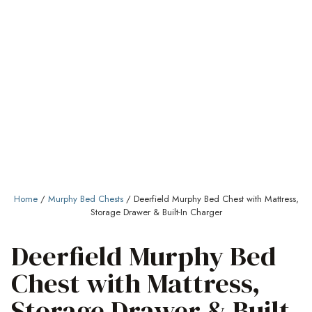
Home
/
Murphy Bed Chests
/ Deerfield Murphy Bed Chest with Mattress,
Storage Drawer & Built-In Charger
Deerfield Murphy Bed
Chest with Mattress,
Storage Drawer & Built-