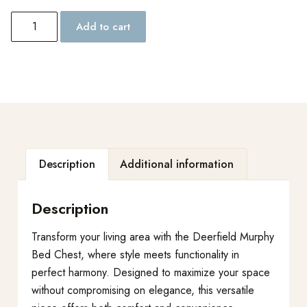
Add to cart
Description
Additional information
Description
Transform your living area with the Deerfield Murphy
Bed Chest, where style meets functionality in
perfect harmony. Designed to maximize your space
without compromising on elegance, this versatile