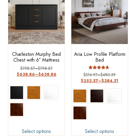
Charleston Murphy Bed
Aria Low Profile Platform
Chest with 6″ Mattress
Bed
$
798.57
–
$
798.57
Rated
$
638.86
–
$
638.86
$
316.97
–
$
480.39
4.44
$
253.57
–
$
384.31
out of 5
Select options
Select options