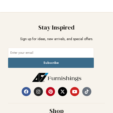
Stay Inspired
Sign up for ideas, new arrivals, and special offers.
Subscribe
Shop