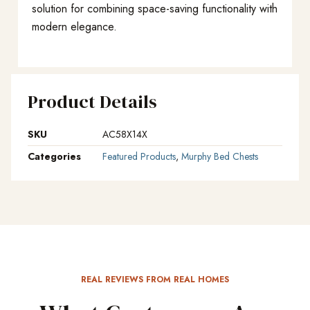
solution for combining space-saving functionality with
modern elegance.
Product Details
SKU
AC58X14X
Categories
Featured Products
,
Murphy Bed Chests
REAL REVIEWS FROM REAL HOMES