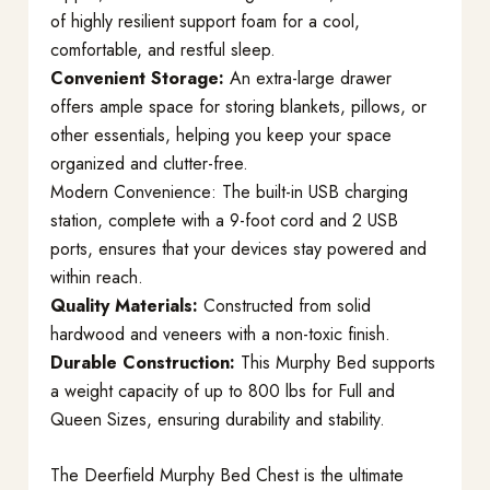
of highly resilient support foam for a cool,
comfortable, and restful sleep.
Convenient Storage:
An extra-large drawer
offers ample space for storing blankets, pillows, or
other essentials, helping you keep your space
organized and clutter-free.
Modern Convenience: The built-in USB charging
station, complete with a 9-foot cord and 2 USB
ports, ensures that your devices stay powered and
within reach.
Quality Materials:
Constructed from solid
hardwood and veneers with a non-toxic finish.
Durable Construction:
This Murphy Bed supports
a weight capacity of up to 800 lbs for Full and
Queen Sizes, ensuring durability and stability.
The Deerfield Murphy Bed Chest is the ultimate