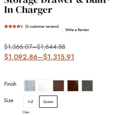
In Charger
(
5
customer reviews)
Write a Review
Rated
10
4.4
out of 5
based on
customer
$
1,366.07
–
$
1,644.88
ratings
$
1,092.86
–
$
1,315.91
Finish
Size
Full
Queen
Clear