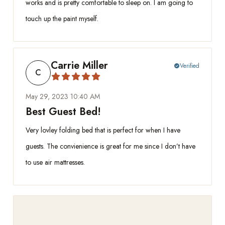
works and is pretty comfortable to sleep on. I am going to
touch up the paint myself.
Carrie Miller
Verified
check_circle
C
May 29, 2023 10:40 AM
Best Guest Bed!
Very lovley folding bed that is perfect for when I have
guests. The convienience is great for me since I don’t have
to use air mattresses.