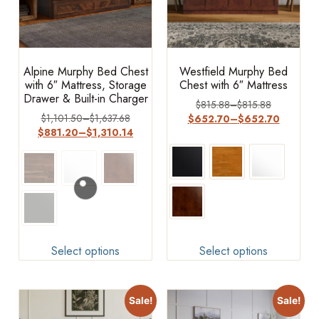
Alpine Murphy Bed Chest
Westfield Murphy Bed
with 6″ Mattress, Storage
Chest with 6″ Mattress
Drawer & Built-in Charger
$
815.88
–
$
815.88
$
1,101.50
–
$
1,637.68
$
652.70
–
$
652.70
$
881.20
–
$
1,310.14
Select options
Select options
Sale!
Sale!