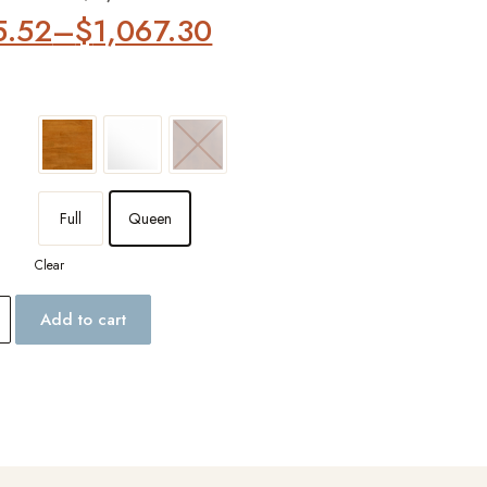
5.52
–
$
1,067.30
Full
Queen
Clear
Add to cart