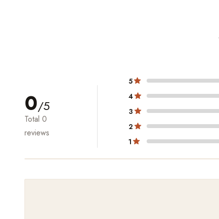
5
0
4
/5
3
Total
0
2
reviews
1