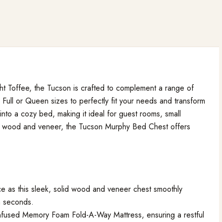
ight Toffee, the Tucson is crafted to complement a range of
 Full or Queen sizes to perfectly fit your needs and transform
s into a cozy bed, making it ideal for guest rooms, small
id wood and veneer, the Tucson Murphy Bed Chest offers
e as this sleek, solid wood and veneer chest smoothly
in seconds.
Infused Memory Foam Fold-A-Way Mattress, ensuring a restful