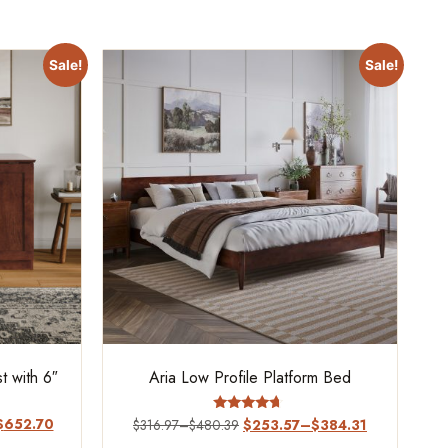
Sale!
Sale!
 with 6″
Aria Low Profile Platform Bed
$
652.70
Rated
$
316.97
–
$
480.39
$
253.57
–
$
384.31
4.44
out of 5