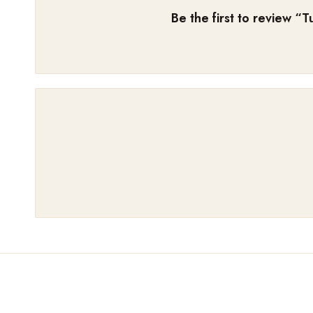
Be the first to review “
T