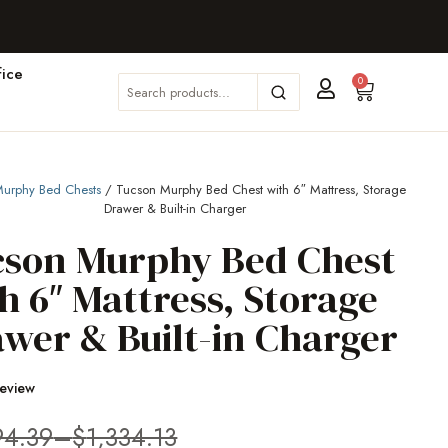
ice
0
urphy Bed Chests
/ Tucson Murphy Bed Chest with 6″ Mattress, Storage
Drawer & Built-in Charger
cson Murphy Bed Chest
h 6″ Mattress, Storage
wer & Built-in Charger
Review
94.39
–
$
1,334.13