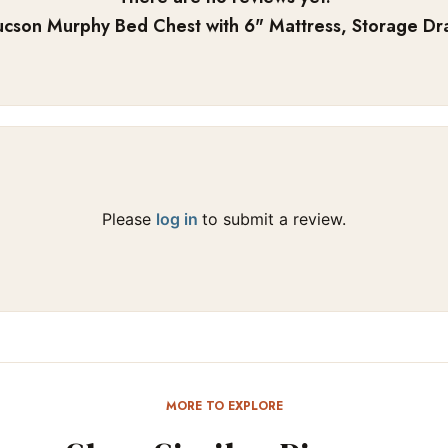
ucson Murphy Bed Chest with 6" Mattress, Storage Dra
Please
log in
to submit a review.
MORE TO EXPLORE