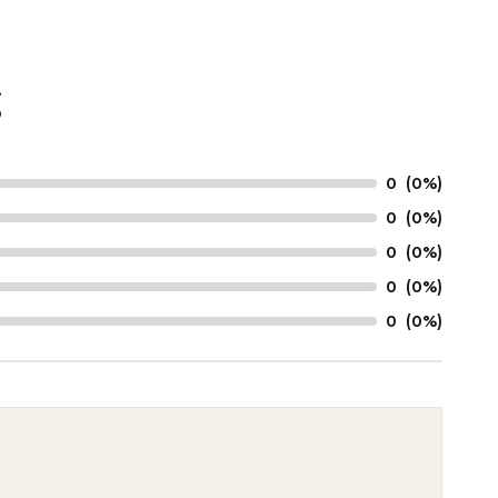
g
0
(0%)
0
(0%)
0
(0%)
0
(0%)
0
(0%)