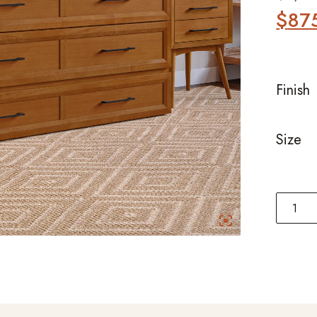
$
87
Finish
Size