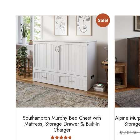
Sale!
Southampton Murphy Bed Chest with
Alpine Murp
Mattress, Storage Drawer & Built-In
Storage
Charger
$
1,101.50