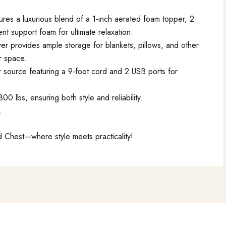
res a luxurious blend of a 1-inch aerated foam topper, 2
ent support foam for ultimate relaxation.
er provides ample storage for blankets, pillows, and other
r space.
 source featuring a 9-foot cord and 2 USB ports for
0 lbs, ensuring both style and reliability.
.
 Chest—where style meets practicality!