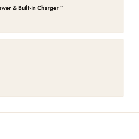
wer & Built-in Charger
”