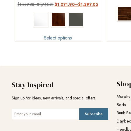
Rated
$
1,339.88
–
$
1,746.31
$
1,071.90
–
$
1,397.05
4.45
out of 5
Select options
Sho
Stay Inspired
Murphy
Sign up for ideas, new arrivals, and special offers.
Beds
Bunk B
Subscribe
Daybe
Headb