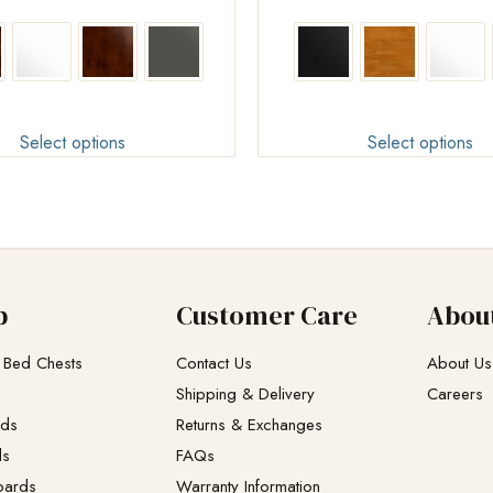
Select options
Select options
p
Customer Care
Abou
 Bed Chests
Contact Us
About Us
Shipping & Delivery
Careers
eds
Returns & Exchanges​
ds
FAQs
oards
Warranty Information