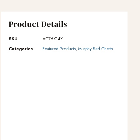
Product Details
SKU
AC76X14X
Categories
Featured Products
,
Murphy Bed Chests