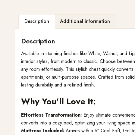
Description
Additional information
Description
Available in stunning finishes like White, Walnut, and L
interior styles, from modern to classic. Choose between
any room effortlessly. This stylish chest quickly convert
apartments, or multi-purpose spaces. Crafted from sol
lasting durability and a refined finish.
Why You’ll Love It:
Effortless Transformation:
Enjoy ultimate convenienc
converts into a cozy bed, optimizing your living space 
Mattress Included:
Arrives with a 6″ Cool Soft, Gel-