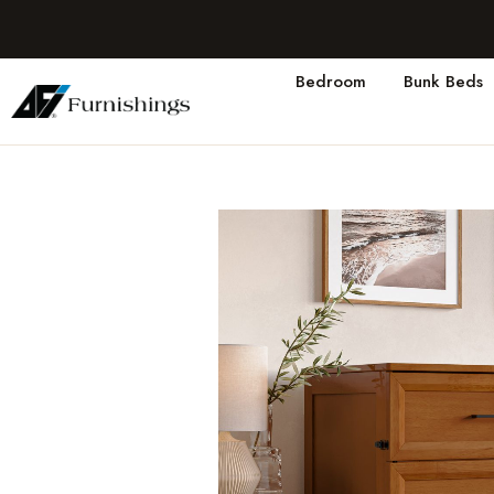
Bedroom
Bunk Beds