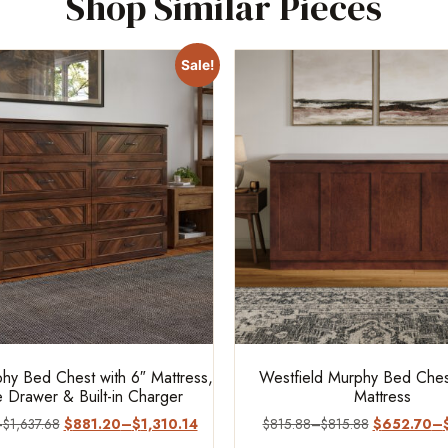
Shop Similar Pieces
Sale!
hy Bed Chest with 6″ Mattress,
Westfield Murphy Bed Chest
 Drawer & Built-in Charger
Mattress
–
$
1,637.68
$
881.20
–
$
1,310.14
$
815.88
–
$
815.88
$
652.70
–