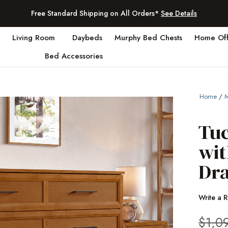
Free Standard Shipping on All Orders*
See Details
Living Room
Daybeds
Murphy Bed Chests
Home Off
Bed Accessories
Home
/
M
Tu
wit
Dra
Write a 
$
1,0