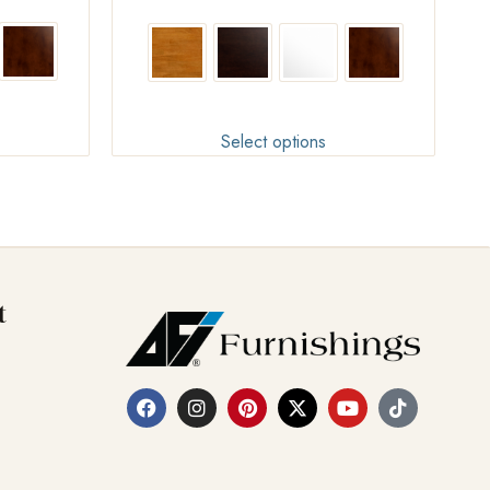
Select options
t