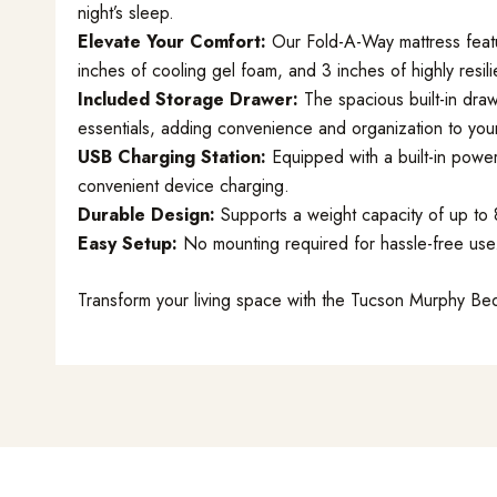
night’s sleep.
Elevate Your Comfort:
Our Fold-A-Way mattress featu
inches of cooling gel foam, and 3 inches of highly resili
Included Storage Drawer:
The spacious built-in draw
essentials, adding convenience and organization to you
USB Charging Station:
Equipped with a built-in power
convenient device charging.
Durable Design:
Supports a weight capacity of up to 80
Easy Setup:
No mounting required for hassle-free use
Transform your living space with the Tucson Murphy Bed