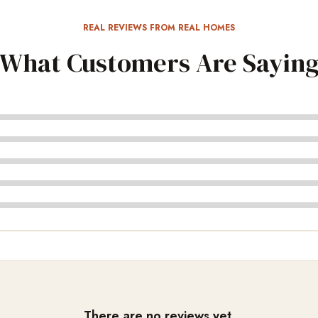
REAL REVIEWS FROM REAL HOMES
What Customers Are Sayin
There are no reviews yet.