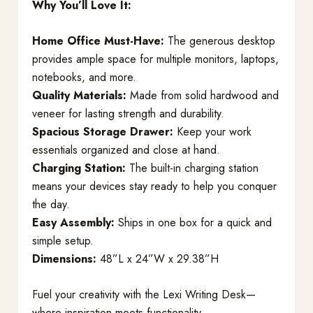
Why You’ll Love It:
Home Office Must-Have:
The generous desktop
provides ample space for multiple monitors, laptops,
notebooks, and more.
Quality Materials:
Made from solid hardwood and
veneer for lasting strength and durability.
Spacious Storage Drawer:
Keep your work
essentials organized and close at hand.
Charging Station:
The built-in charging station
means your devices stay ready to help you conquer
the day.
Easy Assembly:
Ships in one box for a quick and
simple setup.
Dimensions:
48”L x 24”W x 29.38”H
Fuel your creativity with the Lexi Writing Desk—
where inspiration meets functionality.