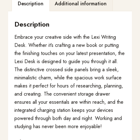
Description
Additional information
Description
Embrace your creative side with the Lexi Writing
Desk. Whether it’s crafting a new book or putting
the finishing touches on your latest presentation, the
Lexi Desk is designed to guide you through it all.
The distinctive crossed side panels bring a sleek,
minimalistic charm, while the spacious work surface
makes it perfect for hours of researching, planning,
and creating. The convenient storage drawer
ensures all your essentials are within reach, and the
integrated charging station keeps your devices
powered through both day and night. Working and
studying has never been more enjoyable!