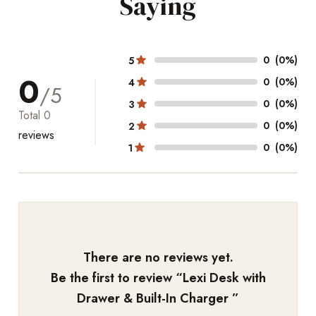
Saying
0
(0%)
5
0
0
(0%)
4
/5
0
(0%)
3
Total
0
0
(0%)
2
reviews
0
(0%)
1
There are no reviews yet.
Be the first to review “
Lexi Desk with
Drawer & Built-In Charger
”