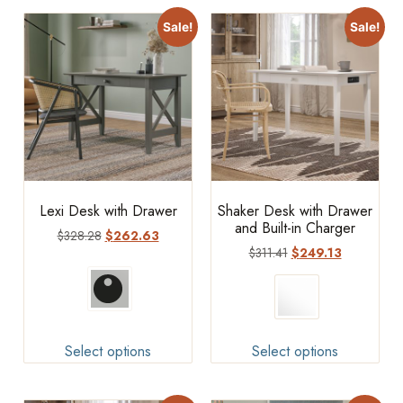
Sale!
Sale!
Lexi Desk with Drawer
Shaker Desk with Drawer
and Built-in Charger
$
328.28
$
262.63
$
311.41
$
249.13
Select options
Select options