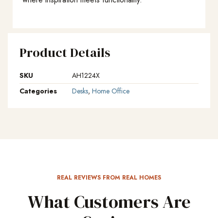
Product Details
SKU
AH1224X
Categories
Desks
,
Home Office
REAL REVIEWS FROM REAL HOMES
What Customers Are