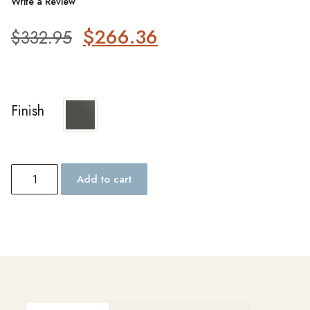
Write a Review
$
266.36
$
332.95
Finish
Add to cart