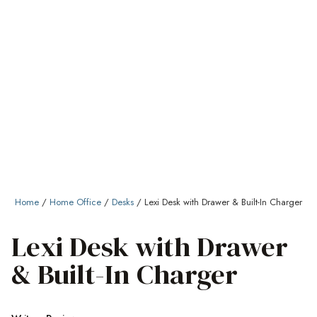
Home
/
Home Office
/
Desks
/ Lexi Desk with Drawer & Built-In Charger
Lexi Desk with Drawer
& Built-In Charger