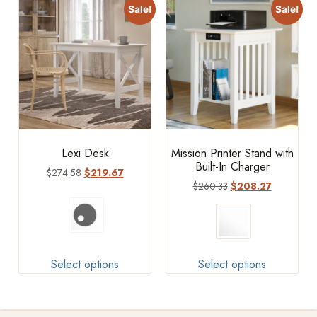
Sale!
Sale!
Lexi Desk
Mission Printer Stand with
Built-In Charger
$
274.58
$
219.67
$
260.33
$
208.27
Select options
Select options