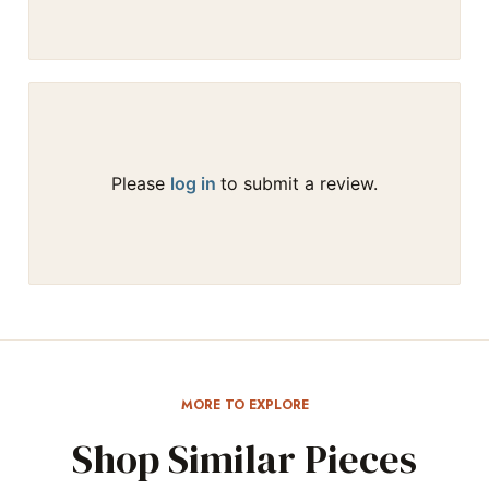
Please
log in
to submit a review.
MORE TO EXPLORE
Shop Similar Pieces