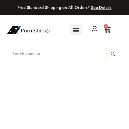
Free Standard Shipping on All Orders*
See Details
0