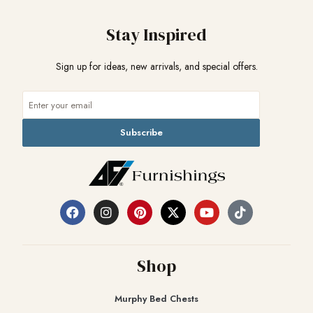
Stay Inspired
Sign up for ideas, new arrivals, and special offers.
Subscribe
Shop
Murphy Bed Chests