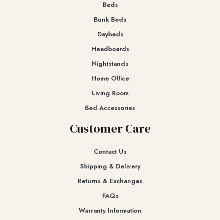
Beds
Bunk Beds
Daybeds
Headboards
Nightstands
Home Office
Living Room
Bed Accessories
Customer Care
Contact Us
Shipping & Delivery
Returns & Exchanges​
FAQs
Warranty Information