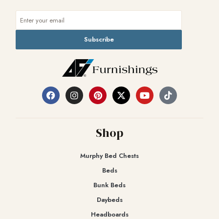
Subscribe
Shop
Murphy Bed Chests
Beds
Bunk Beds
Daybeds
Headboards