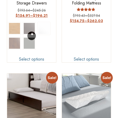
Storage Drawers
Folding Mattress
$
193.64
–
$
245.26
Rated
$
154.91
–
$
196.21
$
193.43
–
$
327.54
5
$
154.75
–
$
262.03
out of 5
Select options
Select options
Sale!
Sale!