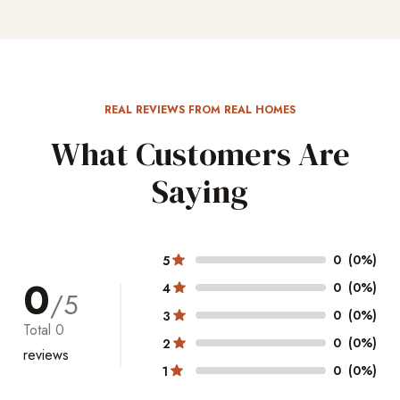
REAL REVIEWS FROM REAL HOMES
What Customers Are
Saying
0
(0%)
5
0
0
(0%)
4
/5
0
(0%)
3
Total
0
0
(0%)
2
reviews
0
(0%)
1