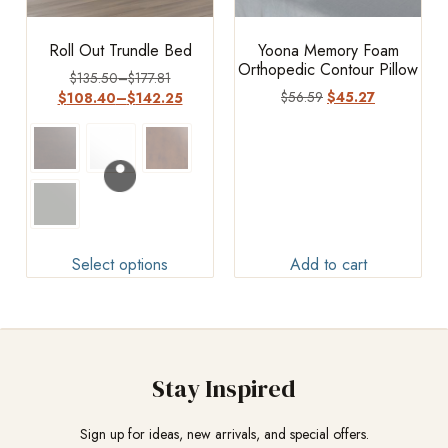
Roll Out Trundle Bed
Yoona Memory Foam
Orthopedic Contour Pillow
$
135.50
–
$
177.81
$
56.59
$
45.27
$
108.40
–
$
142.25
Select options
Add to cart
Stay Inspired
Sign up for ideas, new arrivals, and special offers.