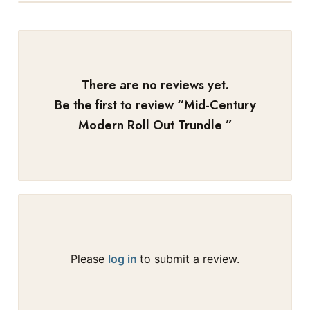
There are no reviews yet.
Be the first to review “
Mid-Century
Modern Roll Out Trundle
”
Please
log in
to submit a review.