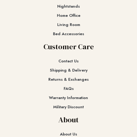
Nightstands
Home Office
Living Room
Bed Accessories
Customer Care
Contact Us
Shipping & Delivery
Returns & Exchanges​
FAQs
Warranty Information
Military Discount
About
About Us