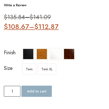
Write a Review
$
135.84
–
$
141.09
$
108.67
–
$
112.87
Finish
Size
Twin
Twin XL
Add to cart