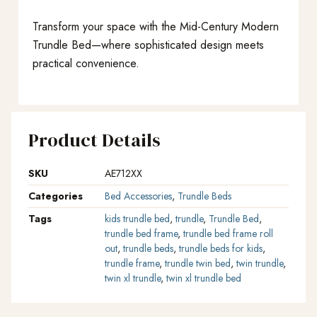
Transform your space with the Mid-Century Modern
Trundle Bed—where sophisticated design meets
practical convenience.
Product Details
SKU
AE712XX
Categories
Bed Accessories
,
Trundle Beds
Tags
kids trundle bed
,
trundle
,
Trundle Bed
,
trundle bed frame
,
trundle bed frame roll
out
,
trundle beds
,
trundle beds for kids
,
trundle frame
,
trundle twin bed
,
twin trundle
,
twin xl trundle
,
twin xl trundle bed