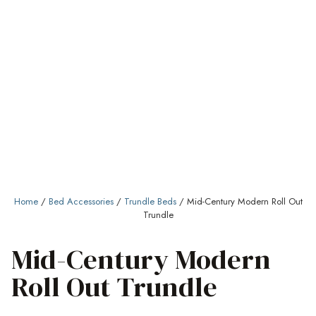
Home
/
Bed Accessories
/
Trundle Beds
/ Mid-Century Modern Roll Out
Trundle
Mid-Century Modern
Roll Out Trundle