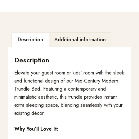
Description
Additional information
Description
Elevate your guest room or kids’ room with the sleek
and functional design of our Mid-Century Modern
Trundle Bed. Featuring a contemporary and
minimalistic aesthetic, this trundle provides instant
extra sleeping space, blending seamlessly with your
existing décor.
Why You’ll Love It: