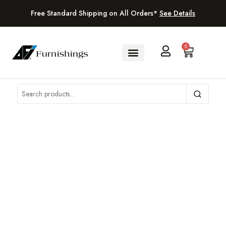
Free Standard Shipping on All Orders*
See Details
0