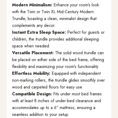
Modern Minimalism:
Enhance your room’s look
with the Twin or Twin XL Mid-Century Modern
Trundle, boasting a clean, minimalist design that
complements any decor.
Instant Extra Sleep Space:
Perfect for guests or
children, the trundle provides additional sleeping
space when needed.
Versatile Placement:
The solid wood trundle can
be placed on either side of the bed frame, offering
flexibility and maximizing your room’s functionality.
Effortless Mobility:
Equipped with independent
non-marking rollers, the trundle glides smoothly over
wood and carpeted floors for easy use.
Compatible Design:
Fits under most bed frames
with at least 8 inches of under-bed clearance and
accommodates up to a 6” mattress, ensuring a
seamless addition to your setup.