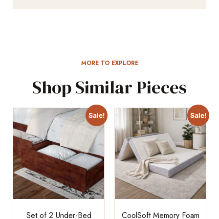
MORE TO EXPLORE
Shop Similar Pieces
Sale!
Sale!
Set of 2 Under-Bed
CoolSoft Memory Foam