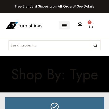
Free Standard Shipping on All Orders*
See Details
0
Shop By: Type