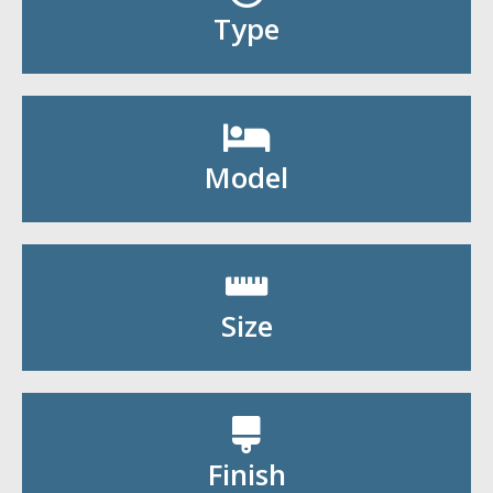
Shop By Type
Type
Shop By Model
Model
Shop By Size
Size
Shop By Finish
Finish