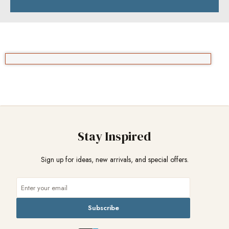
Stay Inspired
Sign up for ideas, new arrivals, and special offers.
Subscribe