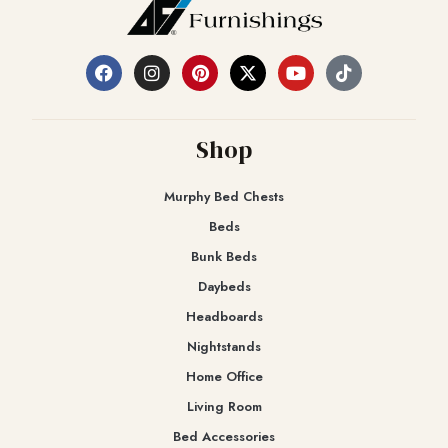
Shop
Murphy Bed Chests
Beds
Bunk Beds
Daybeds
Headboards
Nightstands
Home Office
Living Room
Bed Accessories