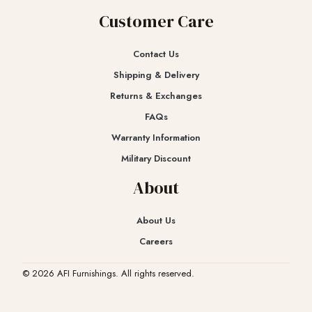
Customer Care
Contact Us
Shipping & Delivery
Returns & Exchanges​
FAQs
Warranty Information
Military Discount
About
About Us
Careers
© 2026 AFI Furnishings. All rights reserved.