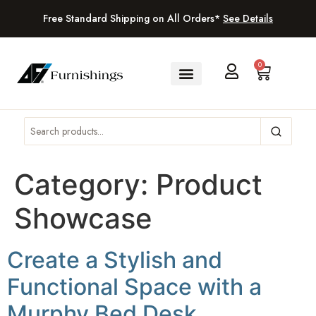
Free Standard Shipping on All Orders*
See Details
0
Category:
Product
Showcase
Create a Stylish and
Functional Space with a
Murphy Bed Desk