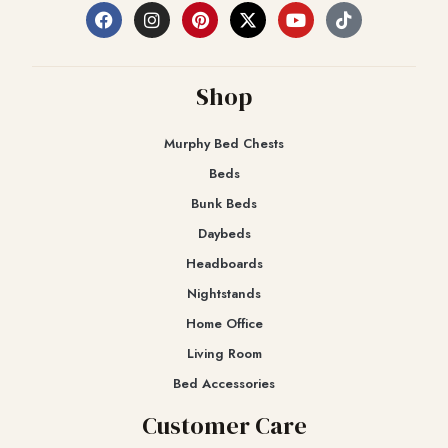
Shop
Murphy Bed Chests
Beds
Bunk Beds
Daybeds
Headboards
Nightstands
Home Office
Living Room
Bed Accessories
Customer Care