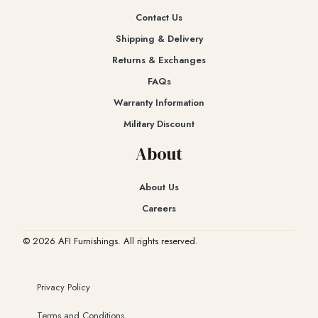
Contact Us
Shipping & Delivery
Returns & Exchanges​
FAQs
Warranty Information
Military Discount
About
About Us
Careers
© 2026 AFI Furnishings. All rights reserved.
Privacy Policy
Terms and Conditions