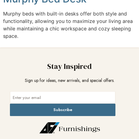
Murphy beds with built-in desks offer both style and
functionality, allowing you to maximize your living area
while maintaining a chic workspace and cozy sleeping
space.
Stay Inspired
Sign up for ideas, new arrivals, and special offers.
Subscribe