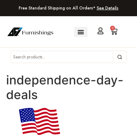
Free Standard Shipping on All Orders*
See Details
0
independence-day-
deals