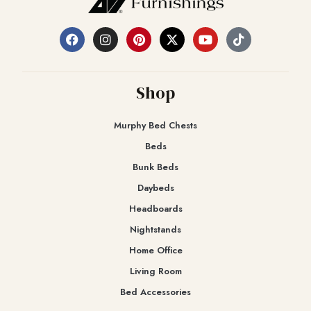
Shop
Murphy Bed Chests
Beds
Bunk Beds
Daybeds
Headboards
Nightstands
Home Office
Living Room
Bed Accessories