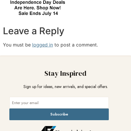
Leave a Reply
You must be
logged in
to post a comment.
Stay Inspired
Sign up for ideas, new arrivals, and special offers.
Subscribe