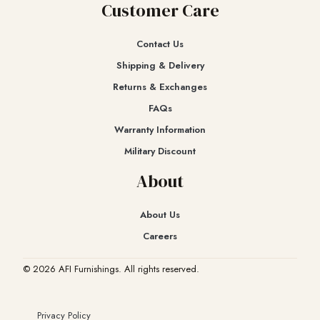
Customer Care
Contact Us
Shipping & Delivery
Returns & Exchanges​
FAQs
Warranty Information
Military Discount
About
About Us
Careers
© 2026 AFI Furnishings. All rights reserved.
Privacy Policy