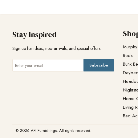
Sho
Stay Inspired
Murphy
Sign up for ideas, new arrivals, and special offers.
Beds
Bunk B
Subscribe
Daybe
Headb
Nightst
Home O
Living 
Bed Ac
© 2026 AFI Furnishings. All rights reserved.