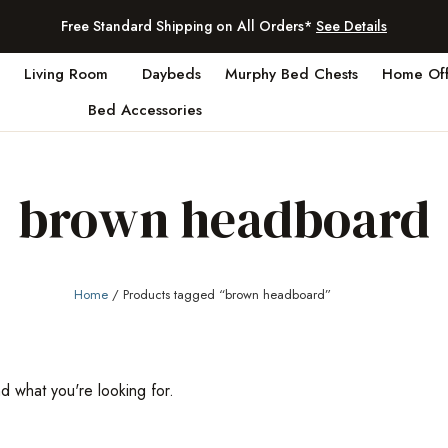
Free Standard Shipping on All Orders*
See Details
Living Room
Daybeds
Murphy Bed Chests
Home Off
Bed Accessories
brown headboard
Home
/ Products tagged “brown headboard”
nd what you're looking for.