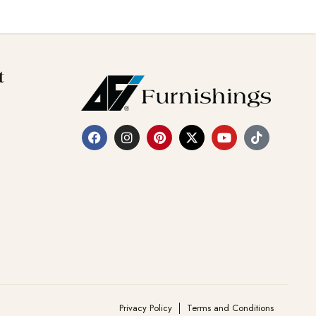
t
Privacy Policy
Terms and Conditions