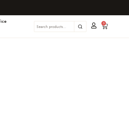
ice
0