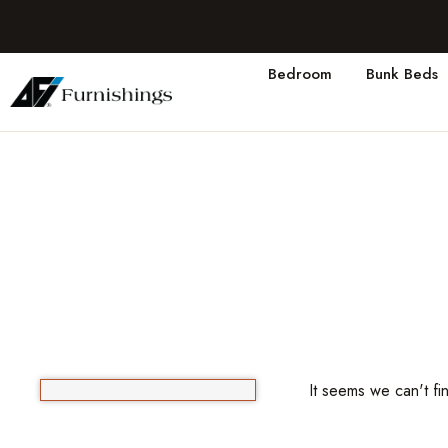
Bedroom
Bunk Beds
It seems we can't fi