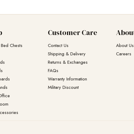
p
Customer Care
Abou
 Bed Chests
Contact Us
About Us
Shipping & Delivery
Careers
eds
Returns & Exchanges​
ds
FAQs
oards
Warranty Information
ands
Military Discount
ffice
Room
cessories