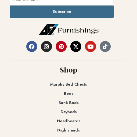
Subscribe
Shop
Murphy Bed Chests
Beds
Bunk Beds
Daybeds
Headboards
Nightstands