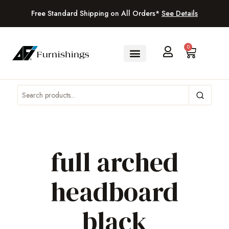
Free Standard Shipping on All Orders*
See Details
0
full arched
headboard
black