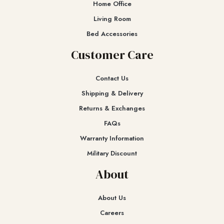
Home Office
Living Room
Bed Accessories
Customer Care
Contact Us
Shipping & Delivery
Returns & Exchanges​
FAQs
Warranty Information
Military Discount
About
About Us
Careers