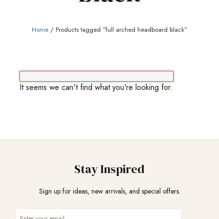
Home
/ Products tagged “full arched headboard black”
It seems we can't find what you're looking for.
Stay Inspired
Sign up for ideas, new arrivals, and special offers.