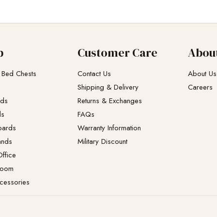
p
Customer Care
Abou
 Bed Chests
Contact Us
About Us
Shipping & Delivery
Careers
eds
Returns & Exchanges​
ds
FAQs
oards
Warranty Information
ands
Military Discount
ffice
Room
cessories