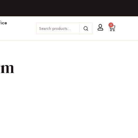
ice
0
rm