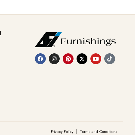
t
Privacy Policy
Terms and Conditions