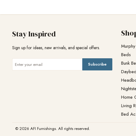
Sho
Stay Inspired
Murphy
Sign up for ideas, new arrivals, and special offers.
Beds
Bunk B
Subscribe
Daybe
Headb
Nightst
Home O
Living 
Bed Ac
© 2026 AFI Furnishings. All rights reserved.