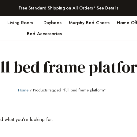
Free Standard Shipping on All Orders*
See Details
Living Room
Daybeds
Murphy Bed Chests
Home Off
Bed Accessories
ull bed frame platfo
Home
/ Products tagged “full bed frame platform”
nd what you're looking for.