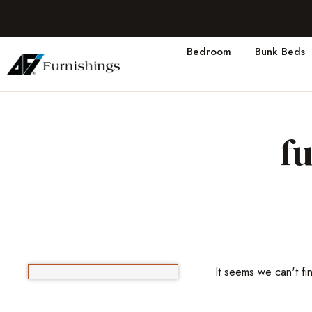
Bedroom
Bunk Beds
f
It seems we can't fi