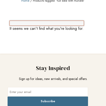
Home
/ Products tagged “full bed with trundle”
It seems we can't find what you're looking for.
Stay Inspired
Sign up for ideas, new arrivals, and special offers.
Subscribe