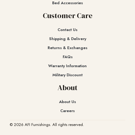
Bed Accessories
Customer Care
Contact Us
Shipping & Delivery
Returns & Exchanges​
FAQs
Warranty Information
Military Discount
About
About Us
Careers
© 2026 AFI Furnishings. All rights reserved.