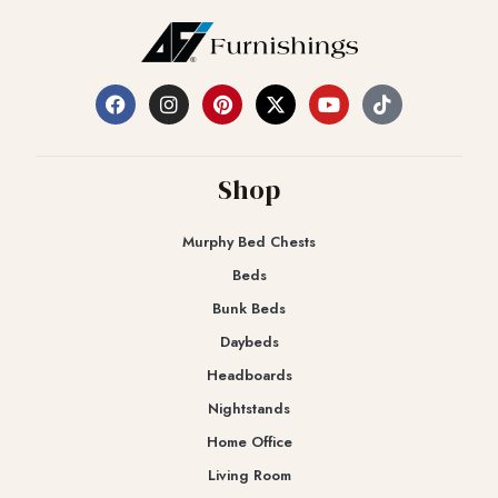
Shop
Murphy Bed Chests
Beds
Bunk Beds
Daybeds
Headboards
Nightstands
Home Office
Living Room