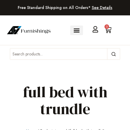
Free Standard Shipping on All Orders*
See Details
0
full bed with
trundle