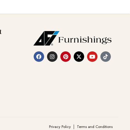
t
Privacy Policy
Terms and Conditions