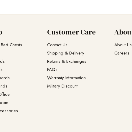
p
Customer Care
Abou
 Bed Chests
Contact Us
About Us
Shipping & Delivery
Careers
eds
Returns & Exchanges​
ds
FAQs
oards
Warranty Information
ands
Military Discount
ffice
Room
cessories