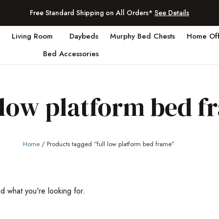
Free Standard Shipping on All Orders*
See Details
Living Room
Daybeds
Murphy Bed Chests
Home Off
Bed Accessories
l low platform bed f
Home
/ Products tagged “full low platform bed frame”
nd what you're looking for.