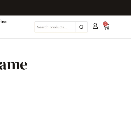
ice
0
rame