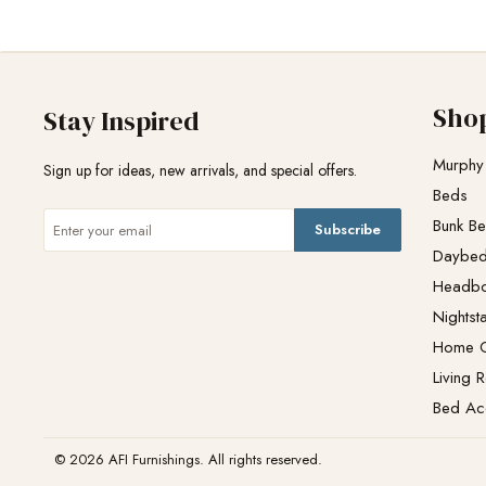
Sho
Stay Inspired
Murphy
Sign up for ideas, new arrivals, and special offers.
Beds
Bunk B
Subscribe
Daybe
Headb
Nightst
Home O
Living 
Bed Ac
© 2026 AFI Furnishings. All rights reserved.