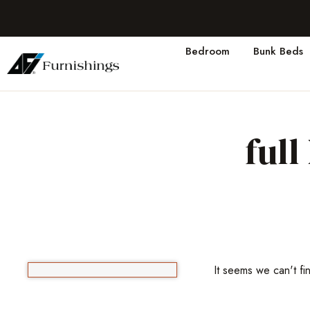
Bedroom
Bunk Beds
ful
It seems we can't fi