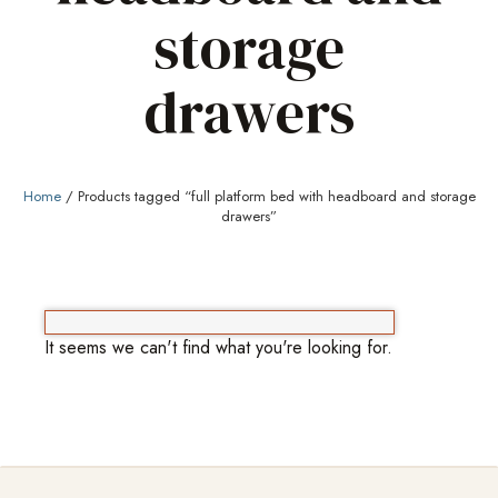
storage
drawers
Home
/ Products tagged “full platform bed with headboard and storage
drawers”
It seems we can't find what you're looking for.