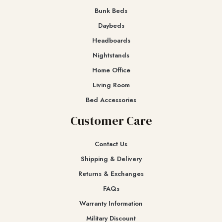
Bunk Beds
Daybeds
Headboards
Nightstands
Home Office
Living Room
Bed Accessories
Customer Care
Contact Us
Shipping & Delivery
Returns & Exchanges​
FAQs
Warranty Information
Military Discount