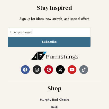
Stay Inspired
Sign up for ideas, new arrivals, and special offers.
Subscribe
Shop
Murphy Bed Chests
Beds