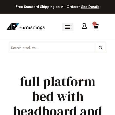
Free Standard Shipping on All Orders*
See Details
0
full platform
bed with
headboard and