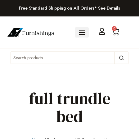
Free Standard Shipping on All Orders*
See Details
0
full trundle
bed