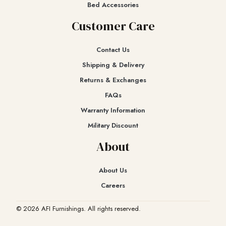
Bed Accessories
Customer Care
Contact Us
Shipping & Delivery
Returns & Exchanges​
FAQs
Warranty Information
Military Discount
About
About Us
Careers
© 2026 AFI Furnishings. All rights reserved.