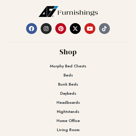
Shop
Murphy Bed Chests
Beds
Bunk Beds
Daybeds
Headboards
Nightstands
Home Office
Living Room