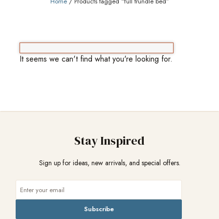
Home
/ Products tagged “full trundle bed”
It seems we can't find what you're looking for.
Stay Inspired
Sign up for ideas, new arrivals, and special offers.
Subscribe