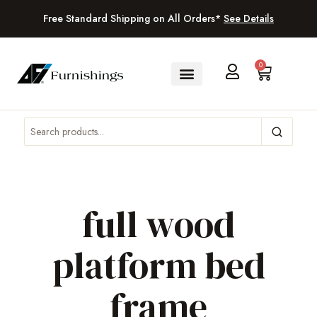
Free Standard Shipping on All Orders*
See Details
0
full wood
platform bed
frame