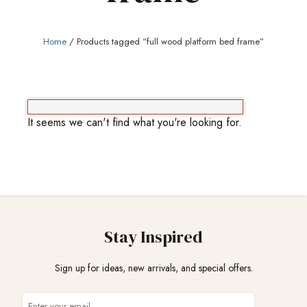
Home
/ Products tagged “full wood platform bed frame”
It seems we can't find what you're looking for.
Stay Inspired
Sign up for ideas, new arrivals, and special offers.