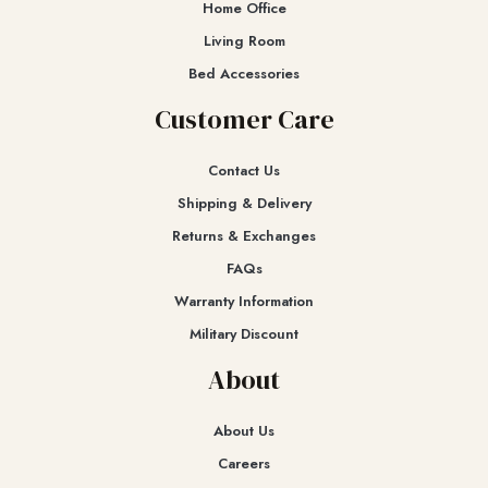
Home Office
Living Room
Bed Accessories
Customer Care
Contact Us
Shipping & Delivery
Returns & Exchanges​
FAQs
Warranty Information
Military Discount
About
About Us
Careers