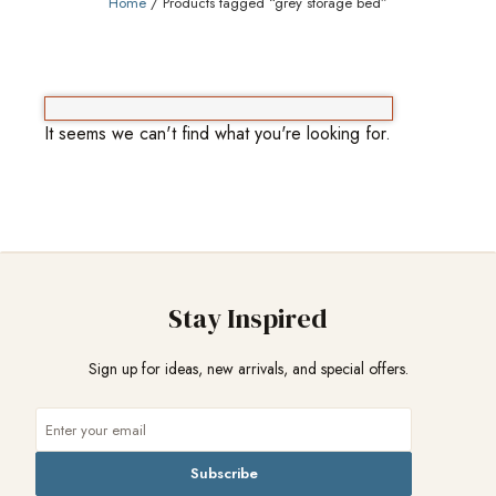
Home
/ Products tagged “grey storage bed”
It seems we can't find what you're looking for.
Stay Inspired
Sign up for ideas, new arrivals, and special offers.
Subscribe