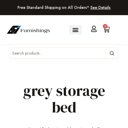
Free Standard Shipping on All Orders*
See Details
0
grey storage
bed