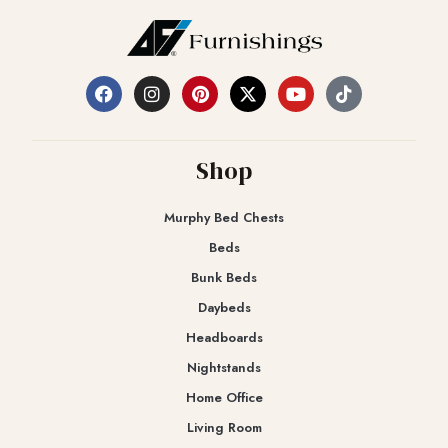
Shop
Murphy Bed Chests
Beds
Bunk Beds
Daybeds
Headboards
Nightstands
Home Office
Living Room