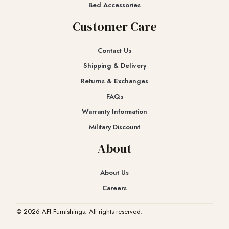
Bed Accessories
Customer Care
Contact Us
Shipping & Delivery
Returns & Exchanges​
FAQs
Warranty Information
Military Discount
About
About Us
Careers
© 2026 AFI Furnishings. All rights reserved.