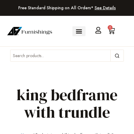
Free Standard Shipping on All Orders*
See Details
0
king bedframe
with trundle