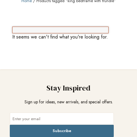
Home
/ Products tagged “king bedframe with trundle”
It seems we can't find what you're looking for.
Stay Inspired
Sign up for ideas, new arrivals, and special offers.
Subscribe