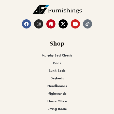
Shop
Murphy Bed Chests
Beds
Bunk Beds
Daybeds
Headboards
Nightstands
Home Office
Living Room