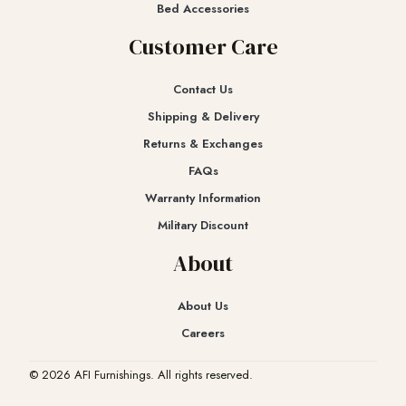
Bed Accessories
Customer Care
Contact Us
Shipping & Delivery
Returns & Exchanges​
FAQs
Warranty Information
Military Discount
About
About Us
Careers
© 2026 AFI Furnishings. All rights reserved.