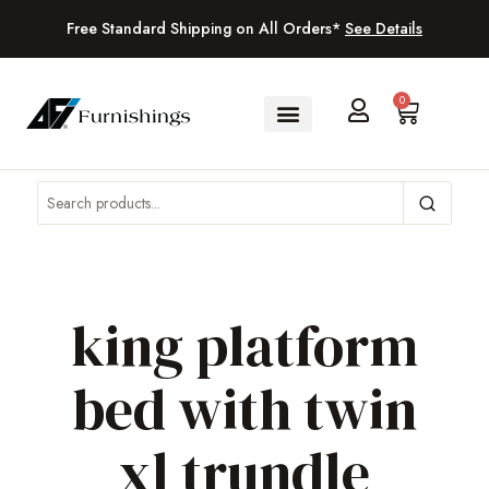
Free Standard Shipping on All Orders*
See Details
0
king platform
bed with twin
xl trundle