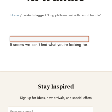
Home
/ Products tagged “king platform bed with twin xl trundle”
It seems we can't find what you're looking for.
Stay Inspired
Sign up for ideas, new arrivals, and special offers.