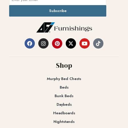
Subscribe
Shop
Murphy Bed Chests
Beds
Bunk Beds
Daybeds
Headboards
Nightstands