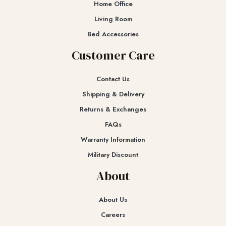
Home Office
Living Room
Bed Accessories
Customer Care
Contact Us
Shipping & Delivery
Returns & Exchanges​
FAQs
Warranty Information
Military Discount
About
About Us
Careers