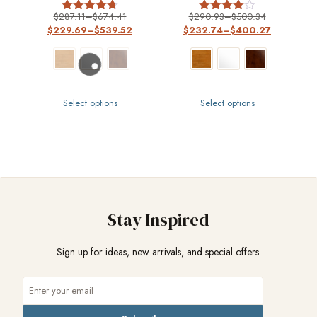
$
287.11
–
$
674.41
$
290.93
–
$
500.34
Rated
Rated
$
229.69
–
$
539.52
$
232.74
–
$
400.27
4.67
4
out of 5
out of 5
Select options
Select options
Stay Inspired
Sign up for ideas, new arrivals, and special offers.