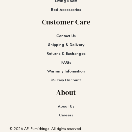
Living Room
Bed Accessories
Customer Care
Contact Us
Shipping & Delivery
Returns & Exchanges​
FAQs
Warranty Information
Military Discount
About
About Us
Careers
© 2026 AFI Furnishings. All rights reserved.