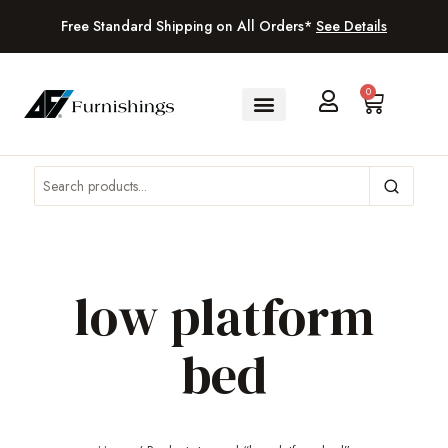
Free Standard Shipping on All Orders*
See Details
0
low platform
bed