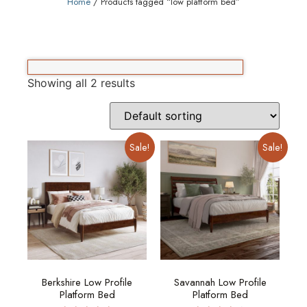
Home
/ Products tagged “low platform bed”
Showing all 2 results
Sale!
Sale!
Berkshire Low Profile
Savannah Low Profile
Platform Bed
Platform Bed