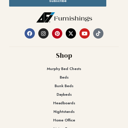
Subscribe
Shop
Murphy Bed Chests
Beds
Bunk Beds
Daybeds
Headboards
Nightstands
Home Office