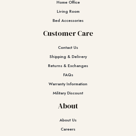
Home Office
Living Room
Bed Accessories
Customer Care
Contact Us
Shipping & Delivery
Returns & Exchanges​
FAQs
Warranty Information
Military Discount
About
About Us
Careers