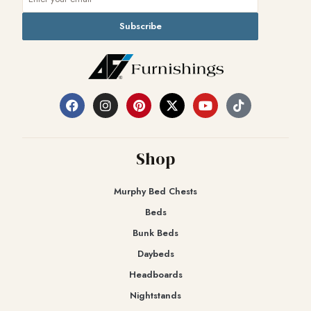
Subscribe
Shop
Murphy Bed Chests
Beds
Bunk Beds
Daybeds
Headboards
Nightstands