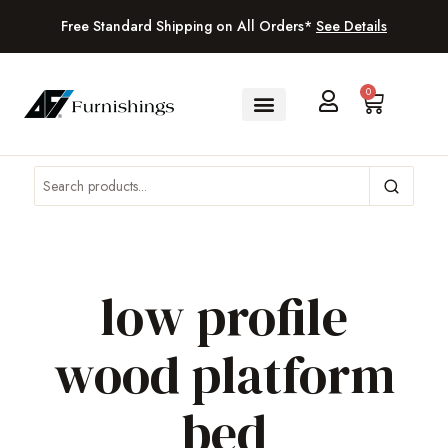
Free Standard Shipping on All Orders*
See Details
0
low profile
wood platform
bed