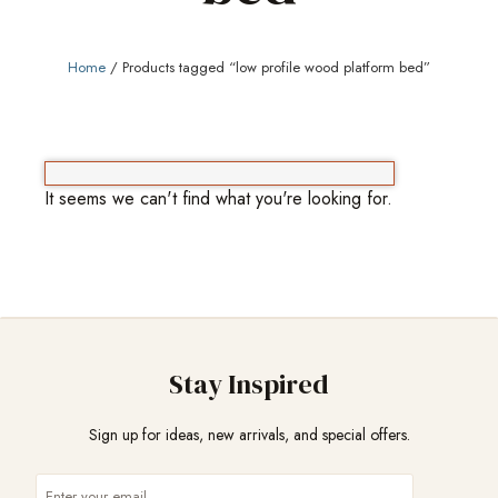
Home
/ Products tagged “low profile wood platform bed”
It seems we can't find what you're looking for.
Stay Inspired
Sign up for ideas, new arrivals, and special offers.