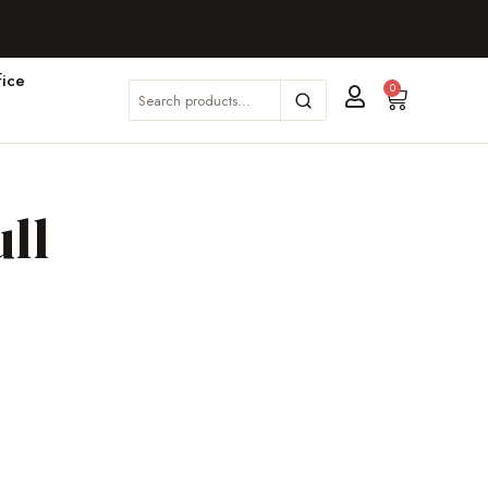
ice
0
ll