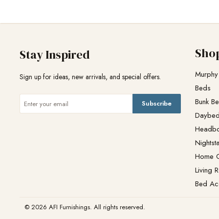
Sho
Stay Inspired
Murphy
Sign up for ideas, new arrivals, and special offers.
Beds
Bunk B
Subscribe
Daybe
Headb
Nightst
Home O
Living 
Bed Ac
© 2026 AFI Furnishings. All rights reserved.