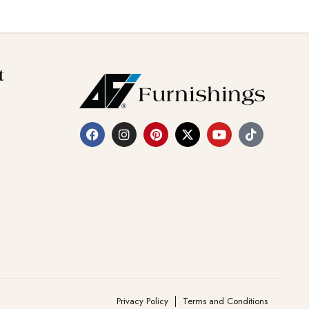
t
Privacy Policy
Terms and Conditions