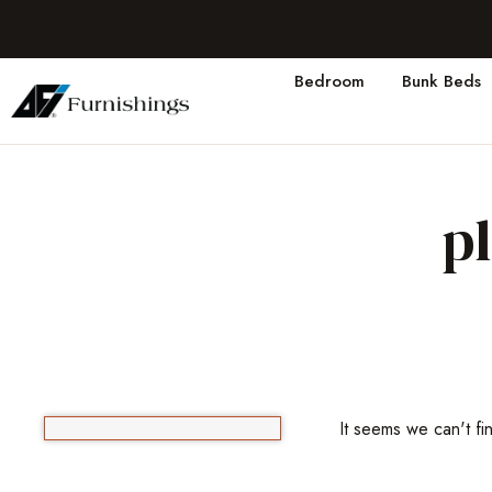
Bedroom
Bunk Beds
p
It seems we can't fi