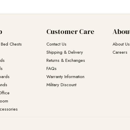
p
Customer Care
Abou
 Bed Chests
Contact Us
About Us
Shipping & Delivery
Careers
eds
Returns & Exchanges​
ds
FAQs
oards
Warranty Information
ands
Military Discount
ffice
Room
cessories