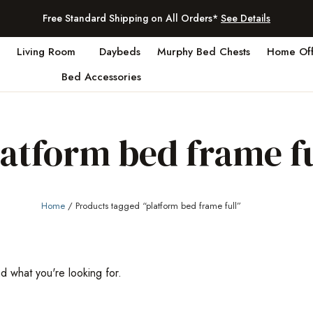
Free Standard Shipping on All Orders*
See Details
Living Room
Daybeds
Murphy Bed Chests
Home Off
Bed Accessories
latform bed frame fu
Home
/ Products tagged “platform bed frame full”
nd what you're looking for.