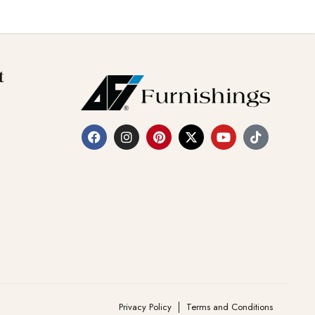
t
Privacy Policy
Terms and Conditions