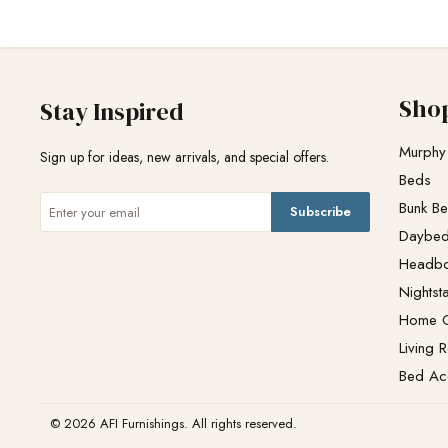
Sho
Stay Inspired
Murphy
Sign up for ideas, new arrivals, and special offers.
Beds
Bunk B
Subscribe
Daybe
Headb
Nightst
Home O
Living 
Bed Ac
© 2026 AFI Furnishings. All rights reserved.