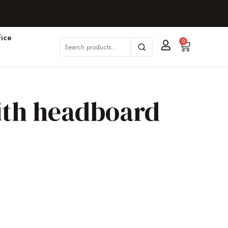
ice
0
ith headboard