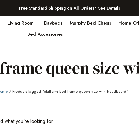
Free Standard Shipping on All Orders*
See Details
Living Room
Daybeds
Murphy Bed Chests
Home Off
Bed Accessories
 frame queen size w
ome
/ Products tagged “platform bed frame queen size with headboard”
nd what you're looking for.