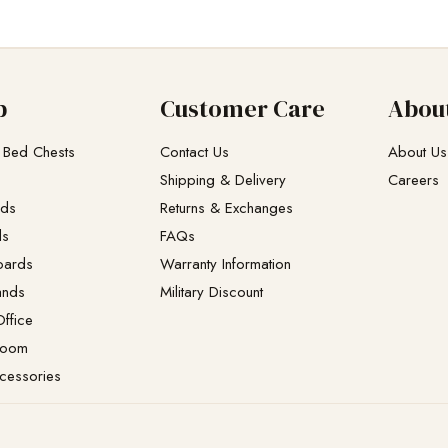
p
Customer Care
Abou
 Bed Chests
Contact Us
About Us
Shipping & Delivery
Careers
eds
Returns & Exchanges​
ds
FAQs
oards
Warranty Information
ands
Military Discount
ffice
Room
cessories