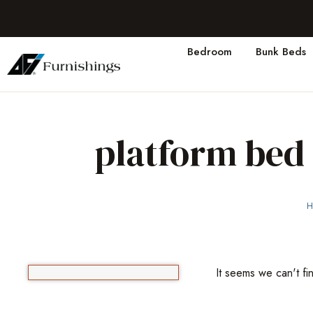
Bedroom
Bunk Beds
platform bed
H
It seems we can't fi