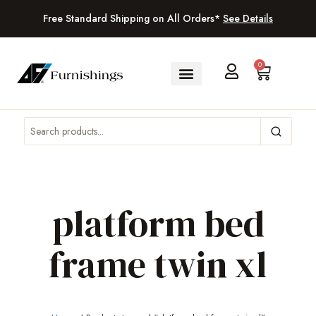
Free Standard Shipping on All Orders*
See Details
0
platform bed
frame twin xl