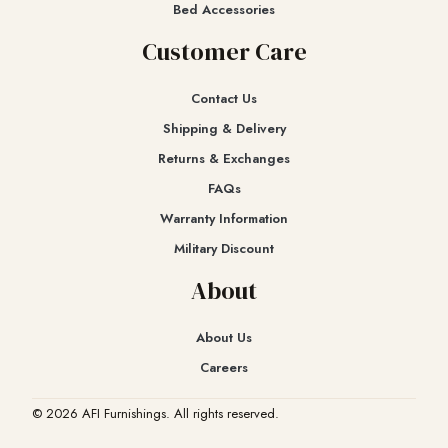
Bed Accessories
Customer Care
Contact Us
Shipping & Delivery
Returns & Exchanges​
FAQs
Warranty Information
Military Discount
About
About Us
Careers
© 2026 AFI Furnishings. All rights reserved.