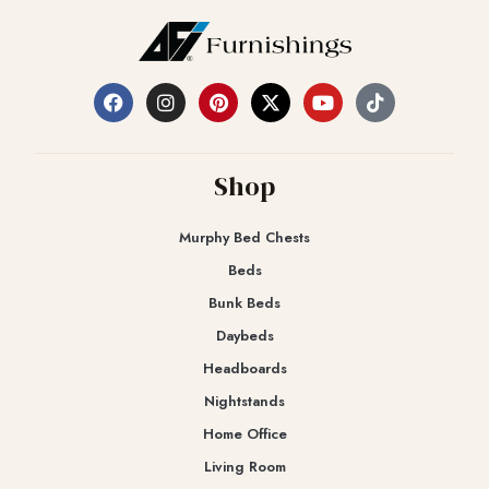
Shop
Murphy Bed Chests
Beds
Bunk Beds
Daybeds
Headboards
Nightstands
Home Office
Living Room