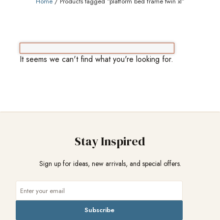
Home
/ Products tagged “platform bed frame twin xl”
It seems we can't find what you're looking for.
Stay Inspired
Sign up for ideas, new arrivals, and special offers.
Subscribe