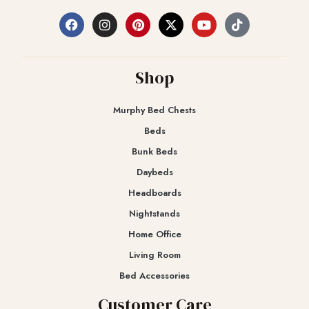
Shop
Murphy Bed Chests
Beds
Bunk Beds
Daybeds
Headboards
Nightstands
Home Office
Living Room
Bed Accessories
Customer Care