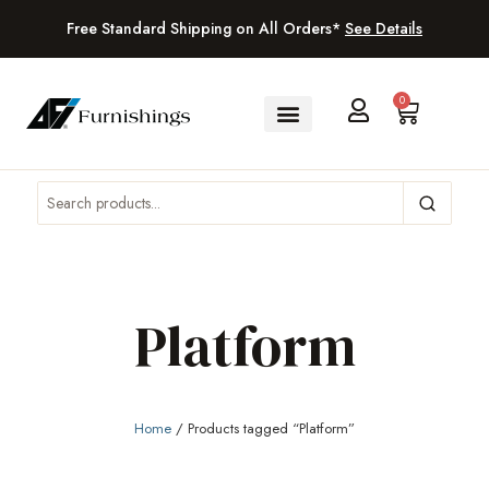
Free Standard Shipping on All Orders*
See Details
0
Platform
Home
/ Products tagged “Platform”