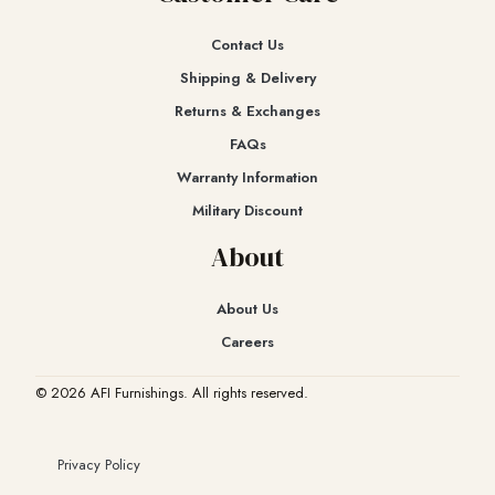
Contact Us
Shipping & Delivery
Returns & Exchanges​
FAQs
Warranty Information
Military Discount
About
About Us
Careers
© 2026 AFI Furnishings. All rights reserved.
Privacy Policy