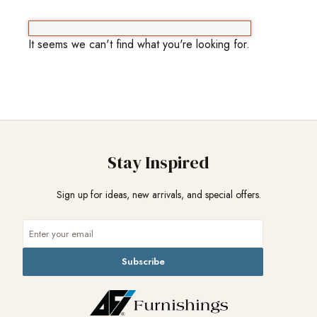
It seems we can't find what you're looking for.
Stay Inspired
Sign up for ideas, new arrivals, and special offers.
Subscribe