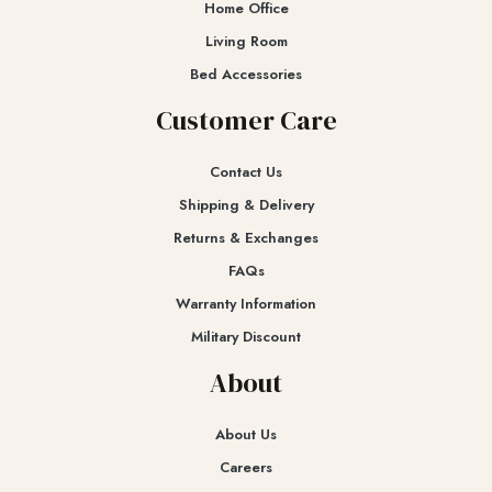
Home Office
Living Room
Bed Accessories
Customer Care
Contact Us
Shipping & Delivery
Returns & Exchanges​
FAQs
Warranty Information
Military Discount
About
About Us
Careers