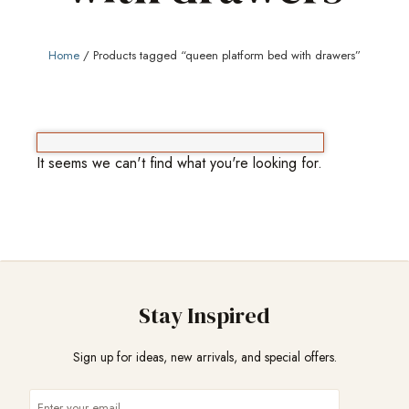
Home
/ Products tagged “queen platform bed with drawers”
It seems we can't find what you're looking for.
Stay Inspired
Sign up for ideas, new arrivals, and special offers.