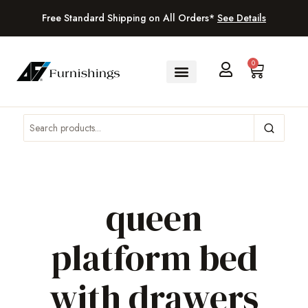
Free Standard Shipping on All Orders*
See Details
0
queen
platform bed
with drawers