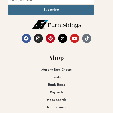
Subscribe
Shop
Murphy Bed Chests
Beds
Bunk Beds
Daybeds
Headboards
Nightstands