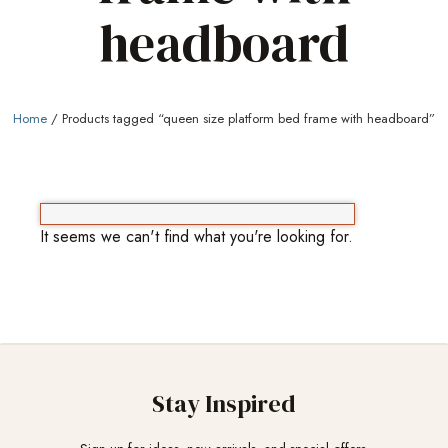
headboard
Home
/ Products tagged “queen size platform bed frame with headboard”
It seems we can't find what you're looking for.
Stay Inspired