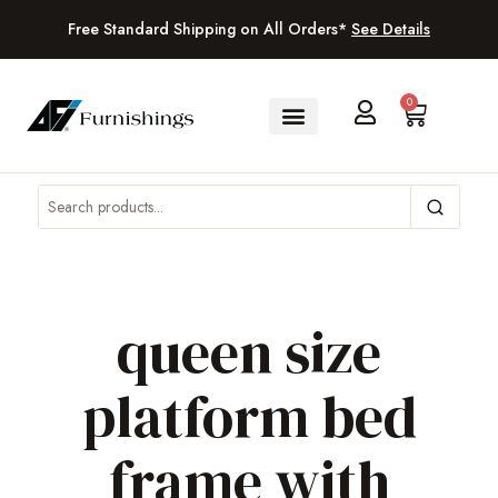
Free Standard Shipping on All Orders*
See Details
0
queen size
platform bed
frame with