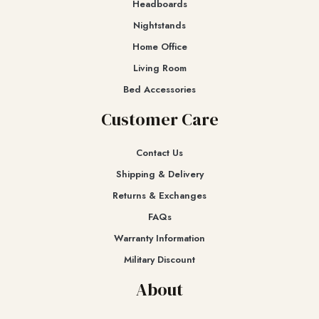
Headboards
Nightstands
Home Office
Living Room
Bed Accessories
Customer Care
Contact Us
Shipping & Delivery
Returns & Exchanges​
FAQs
Warranty Information
Military Discount
About