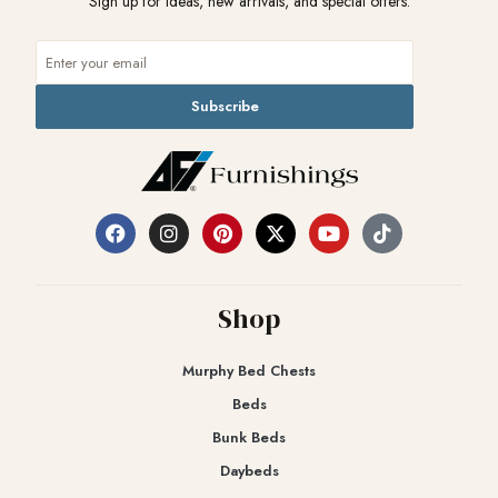
Sign up for ideas, new arrivals, and special offers.
Subscribe
Shop
Murphy Bed Chests
Beds
Bunk Beds
Daybeds