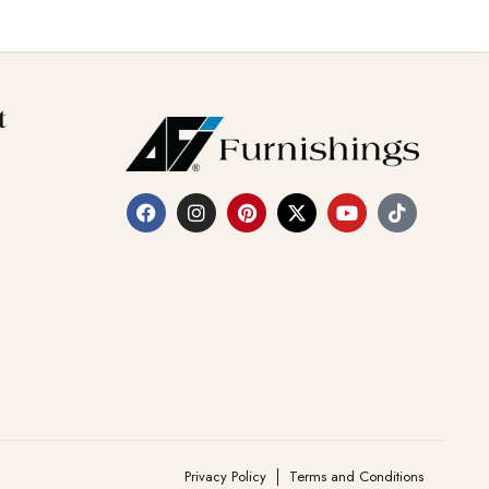
t
Privacy Policy
Terms and Conditions