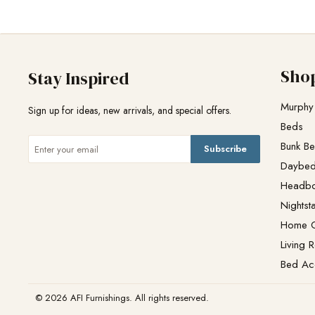
Sho
Stay Inspired
Murphy
Sign up for ideas, new arrivals, and special offers.
Beds
Bunk B
Subscribe
Daybe
Headb
Nightst
Home O
Living 
Bed Ac
© 2026 AFI Furnishings. All rights reserved.