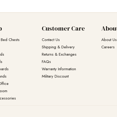
p
Customer Care
Abou
 Bed Chests
Contact Us
About Us
Shipping & Delivery
Careers
eds
Returns & Exchanges​
ds
FAQs
oards
Warranty Information
ands
Military Discount
ffice
Room
cessories