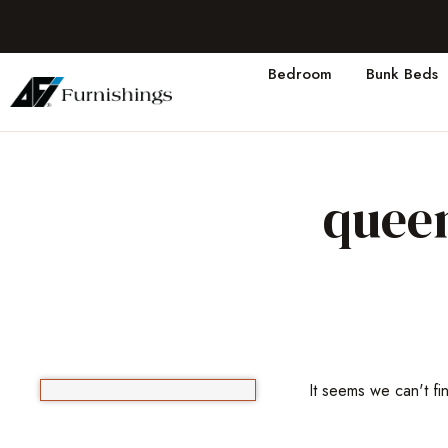
Bedroom
Bunk Beds
queen
It seems we can't fi