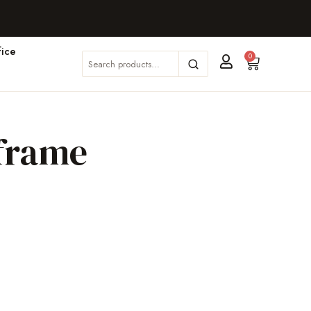
ice
0
 frame