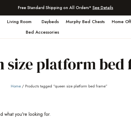
Free Standard Shipping on All Orders*
See Details
Living Room
Daybeds
Murphy Bed Chests
Home Off
Bed Accessories
 size platform bed
Home
/ Products tagged “queen size platform bed frame”
nd what you're looking for.